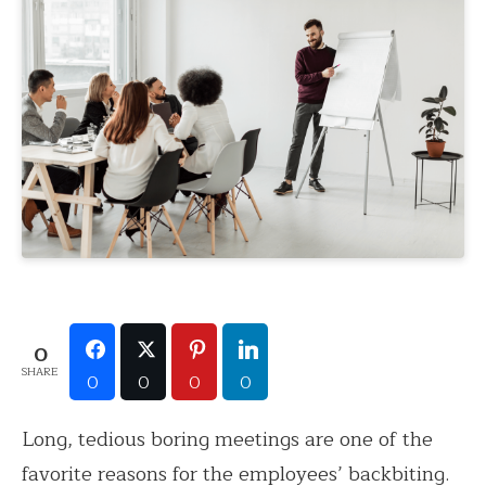
0
SHARE
0
0
0
0
Long, tedious boring meetings are one of the
favorite reasons for the employees’ backbiting.