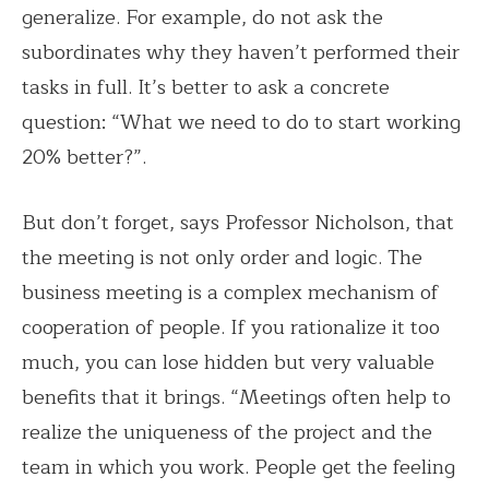
generalize. For example, do not ask the
subordinates why they haven’t performed their
tasks in full. It’s better to ask a concrete
question: “What we need to do to start working
20% better?”.
But don’t forget, says Professor Nicholson, that
the meeting is not only order and logic. The
business meeting is a complex mechanism of
cooperation of people. If you rationalize it too
much, you can lose hidden but very valuable
benefits that it brings. “Meetings often help to
realize the uniqueness of the project and the
team in which you work. People get the feeling