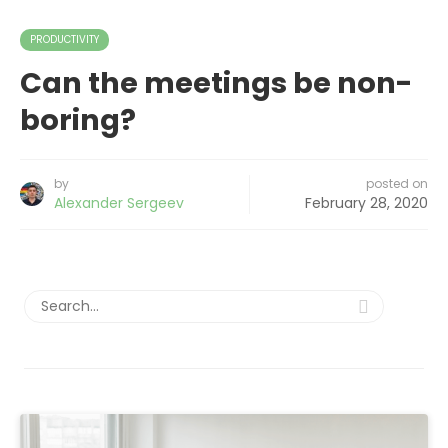
PRODUCTIVITY
Can the meetings be non-
boring?
by
posted on
Alexander Sergeev
February 28, 2020