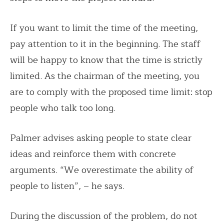
If you want to limit the time of the meeting,
pay attention to it in the beginning. The staff
will be happy to know that the time is strictly
limited. As the chairman of the meeting, you
are to comply with the proposed time limit: stop
people who talk too long.
Palmer advises asking people to state clear
ideas and reinforce them with concrete
arguments. “We overestimate the ability of
people to listen”, – he says.
During the discussion of the problem, do not