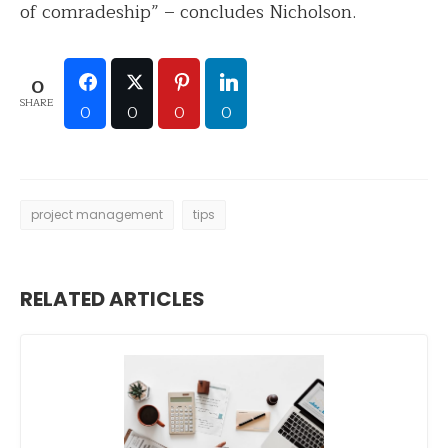
of comradeship” – concludes Nicholson.
0
SHARE
0
0
0
0
project management
tips
RELATED ARTICLES