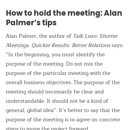
How to hold the meeting: Alan
Palmer’s tips
Alan Palmer, the author of
Talk Lean: Shorter
Meetings. Quicker Results. Better Relations
says:
“In the beginning, you must identify the
purpose of the meeting. Do not mix the
purpose of the particular meeting with the
overall business objectives. The purpose of the
meeting should necessarily be clear and
understandable. It should not be a kind of
general, global idea”. It’s better to say that the
purpose of the meeting is to agree on concrete
steps to move the project forward.