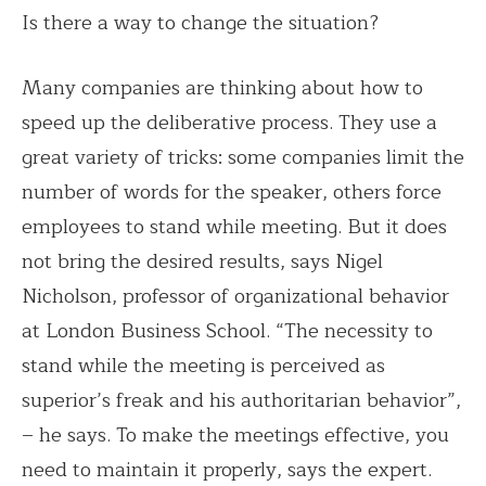
Is there a way to change the situation?
Many companies are thinking about how to
speed up the deliberative process. They use a
great variety of tricks: some companies limit the
number of words for the speaker, others force
employees to stand while meeting. But it does
not bring the desired results, says Nigel
Nicholson, professor of organizational behavior
at London Business School. “The necessity to
stand while the meeting is perceived as
superior’s freak and his authoritarian behavior”,
– he says. To make the meetings effective, you
need to maintain it properly, says the expert.