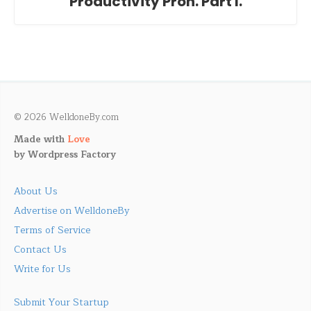
Productivity Pron. Part I.
© 2026 WelldoneBy.com
Made with
Love
by
Wordpress Factory
About Us
Advertise on WelldoneBy
Terms of Service
Contact Us
Write for Us
Submit Your Startup