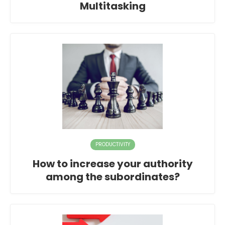
Multitasking
PRODUCTIVITY
How to increase your authority
among the subordinates?