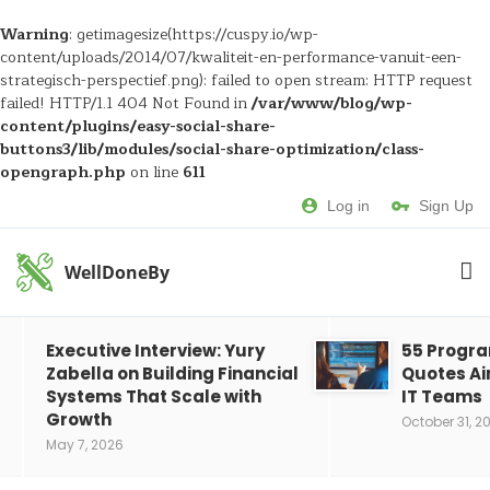
Warning
: getimagesize(https://cuspy.io/wp-
content/uploads/2014/07/kwaliteit-en-performance-vanuit-een-
strategisch-perspectief.png): failed to open stream: HTTP request
failed! HTTP/1.1 404 Not Found in
/var/www/blog/wp-
content/plugins/easy-social-share-
buttons3/lib/modules/social-share-optimization/class-
opengraph.php
on line
611
Log in
Sign Up
WellDoneBy
Executive Interview: Yury
55 Progr
Zabella on Building Financial
Quotes Ai
Systems That Scale with
IT Teams
Growth
October 31, 2
May 7, 2026