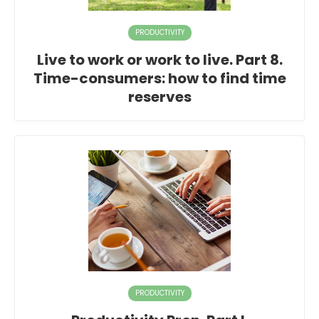
PRODUCTIVITY
Live to work or work to live. Part 8.
Time-consumers: how to find time
reserves
PRODUCTIVITY