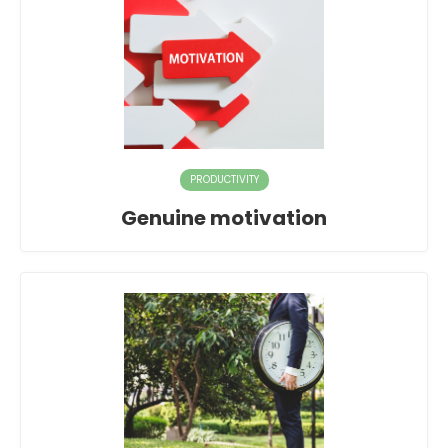
PRODUCTIVITY
Genuine motivation