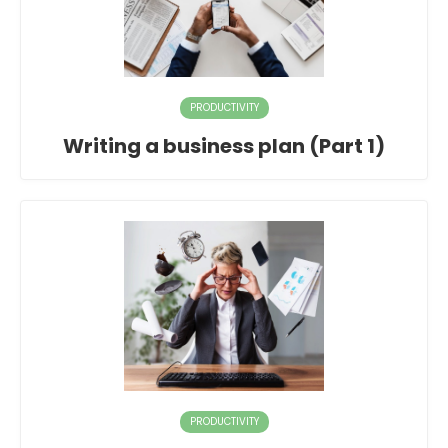
PRODUCTIVITY
Writing a business plan (Part 1)
PRODUCTIVITY