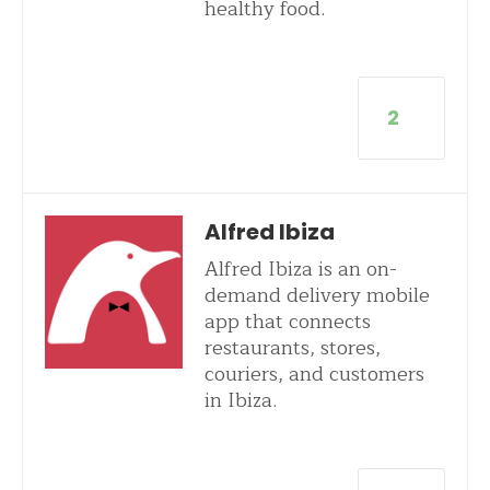
healthy food.
2
Alfred Ibiza
Alfred Ibiza is an on-
demand delivery mobile
app that connects
restaurants, stores,
couriers, and customers
in Ibiza.