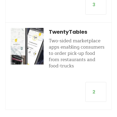
3
TwentyTables
Two-sided marketplace
apps enabling consumers
to order pick-up food
from restaurants and
food-trucks
2