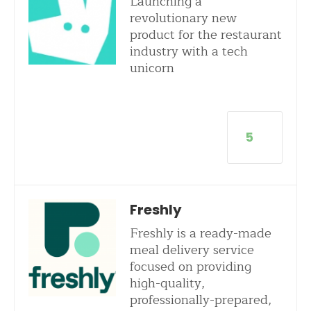
Launching a
revolutionary new
product for the restaurant
industry with a tech
unicorn
5
Freshly
Freshly is a ready-made
meal delivery service
focused on providing
high-quality,
professionally-prepared,