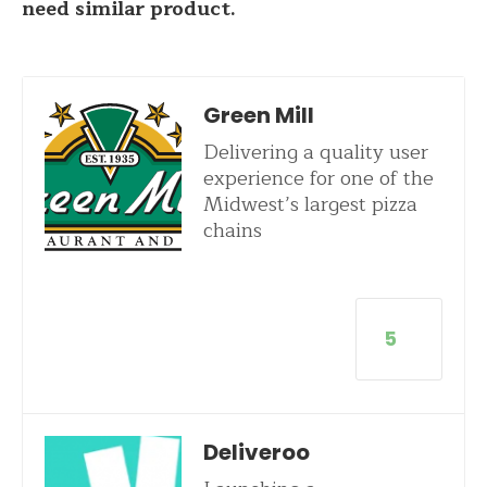
need similar product.
Green Mill
Delivering a quality user
experience for one of the
Midwest’s largest pizza
chains
5
Deliveroo