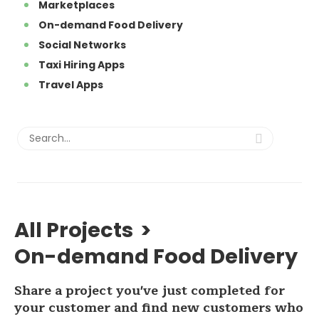
Marketplaces
On-demand Food Delivery
Social Networks
Taxi Hiring Apps
Travel Apps
All Projects
>
On-demand Food Delivery
Share a project you've just completed for
your customer and find new customers who