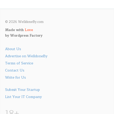
© 2026 WelldoneBy.com
Made with
Love
by
Wordpress Factory
About Us
Advertise on WelldoneBy
Terms of Service
Contact Us
Write for Us
Submit Your Startup
List Your IT Company
18+