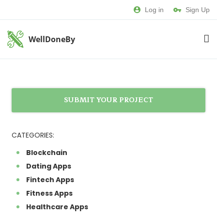
Log in
Sign Up
WellDoneBy
SUBMIT YOUR PROJECT
CATEGORIES:
Blockchain
Dating Apps
Fintech Apps
Fitness Apps
Healthcare Apps