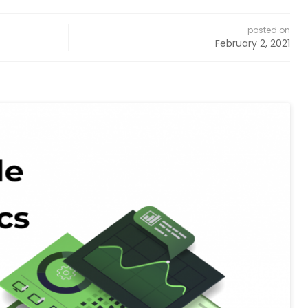
posted on
February 2, 2021