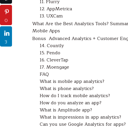
11. Flurry
12. AppMetrica
13. UXCam
0
What Are the Best Analytics Tools? Summary
Mobile Apps
Bonus Advanced Analytics + Customer En
3
14. Countly
15. Pendo
16. CleverTap
17. Moengage
FAQ
What is mobile app analytics?
What is phone analytics?
How do I track mobile analytics?
How do you analyze an app?
What is Amplitude app?
What is impressions in app analytics?
Can you use Google Analytics for apps?