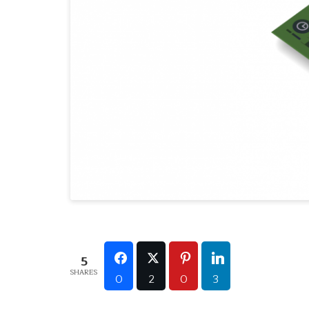
5
SHARES
0
2
0
3