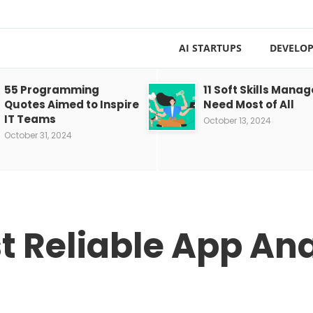
AI STARTUPS
DEVELOP
55 Programming
11 Soft Skills Manag
Quotes Aimed to Inspire
Need Most of All
IT Teams
October 13, 2024
October 31, 2024
st Reliable App Ana