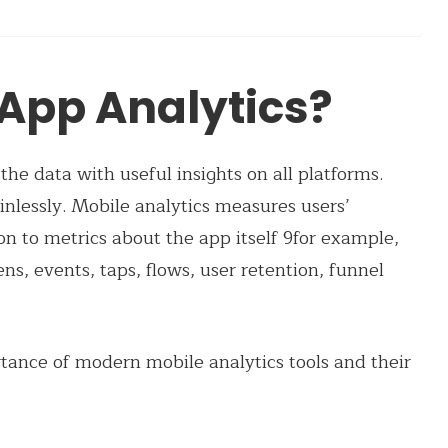
 App Analytics?
the data with useful insights on all platforms.
inlessly. Mobile analytics measures users’
ion to metrics about the app itself 9for example,
ens, events, taps, flows, user retention, funnel
tance of modern mobile analytics tools and their