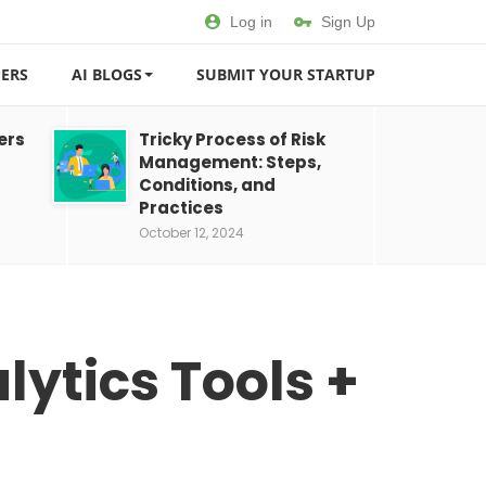
Log in
Sign Up
ERS
AI BLOGS
SUBMIT YOUR STARTUP
ers
Tricky Process of Risk
Management: Steps,
Conditions, and
Practices
October 12, 2024
lytics Tools +