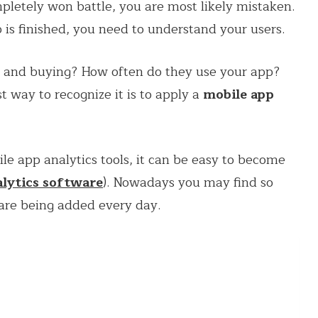
mpletely won battle, you are most likely mistaken.
p is finished, you need to understand your users.
, and buying? How often do they use your app?
 way to recognize it is to apply a
mobile app
e app analytics tools, it can be easy to become
lytics software
). Nowadays you may find so
re being added every day.