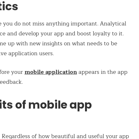
tics
e you do not miss anything important. Analytical
ce and develop your app and boost loyalty to it.
me up with new insights on what needs to be
ive application users.
efore your
mobile application
appears in the app
 feedback.
its of mobile app
? Regardless of how beautiful and useful your app