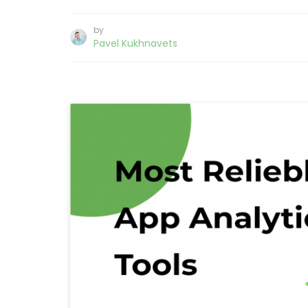
by
Pavel Kukhnavets