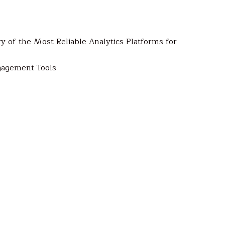
 of the Most Reliable Analytics Platforms for
gagement Tools