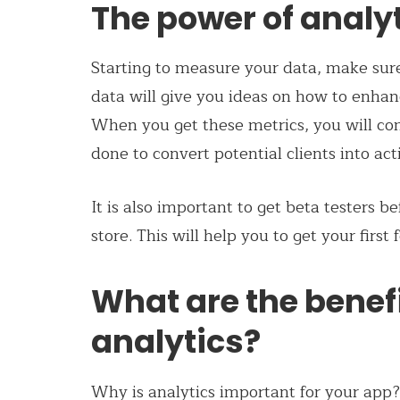
The power of analy
Starting to measure your data, make sur
data will give you ideas on how to enhan
When you get these metrics, you will co
done to convert potential clients into act
It is also important to get beta testers b
store. This will help you to get your first
What are the benef
analytics?
Why is analytics important for your app