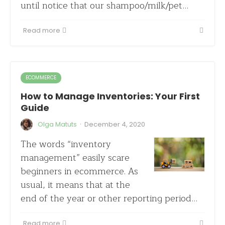
until notice that our shampoo/milk/pet…
Read more
ECOMMERCE
How to Manage Inventories: Your First
Guide
·
Olga Matuts
December 4, 2020
The words “inventory
management” easily scare
beginners in ecommerce. As
usual, it means that at the
end of the year or other reporting period…
Read more