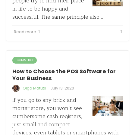
people try to find their place
in life to be happy and
successful. The same principle also…
Read more
ECOMMERCE
How to Choose the POS Software for
Your Business
·
Olga Matuts
July 13, 2020
If you go to any brick-and-
mortar store, you won’t see
cumbersome cash registers,
just small and compact
devices, even tablets or smartphones with