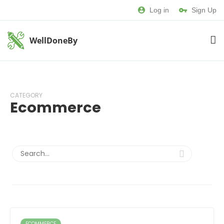
Log in
Sign Up
WellDoneBy
CATEGORY
Ecommerce
ECOMMERCE