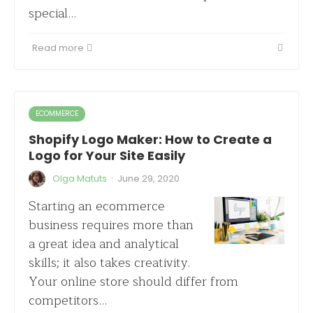
special…
Read more
ECOMMERCE
Shopify Logo Maker: How to Create a
Logo for Your Site Easily
·
Olga Matuts
June 29, 2020
Starting an ecommerce
business requires more than
a great idea and analytical
skills; it also takes creativity.
Your online store should differ from
competitors…