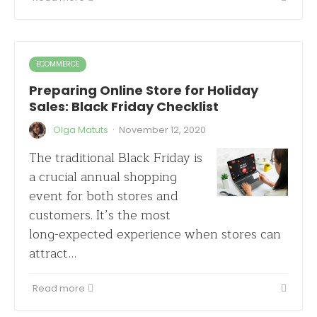
ECOMMERCE
Preparing Online Store for Holiday
Sales: Black Friday Checklist
·
Olga Matuts
November 12, 2020
The traditional Black Friday is
a crucial annual shopping
event for both stores and
customers. It’s the most
long-expected experience when stores can
attract…
Read more