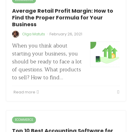
Average Retail Profit Margin: How to
Find the Proper Formula for Your
Business
·
Olga Matuts
February 26, 2021
When you think about
starting your business, you
should be ready to face a lot
of questions. What products
to sell? How to find…
Read more
ECOMMERCE
Top 10 Best Accounting Software for