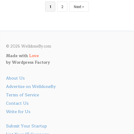
1
2
Next
© 2026 WelldoneBy.com
Made with
Love
by
Wordpress Factory
About Us
Advertise on WelldoneBy
Terms of Service
Contact Us
Write for Us
Submit Your Startup