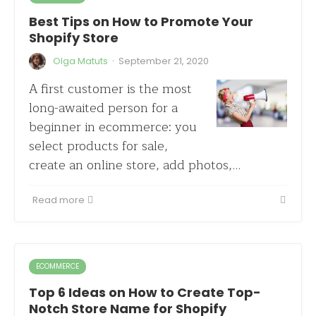
Best Tips on How to Promote Your
Shopify Store
·
Olga Matuts
September 21, 2020
A first customer is the most
long-awaited person for a
beginner in ecommerce: you
select products for sale,
create an online store, add photos,…
Read more
ECOMMERCE
Top 6 Ideas on How to Create Top-
Notch Store Name for Shopify