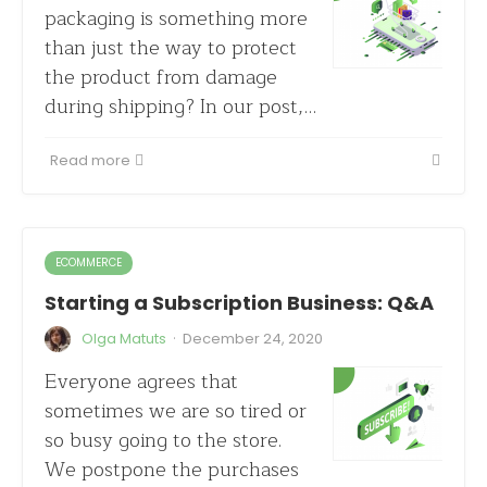
packaging is something more
than just the way to protect
the product from damage
during shipping? In our post,…
Read more
ECOMMERCE
Starting a Subscription Business: Q&A
·
Olga Matuts
December 24, 2020
Everyone agrees that
sometimes we are so tired or
so busy going to the store.
We postpone the purchases