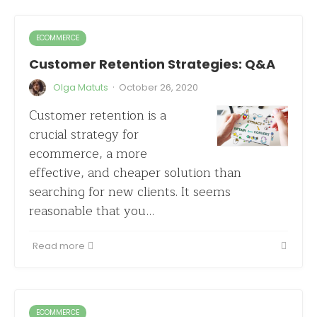
ECOMMERCE
Customer Retention Strategies: Q&A
·
Olga Matuts
October 26, 2020
Customer retention is a
crucial strategy for
ecommerce, a more
effective, and cheaper solution than
searching for new clients. It seems
reasonable that you…
Read more
ECOMMERCE