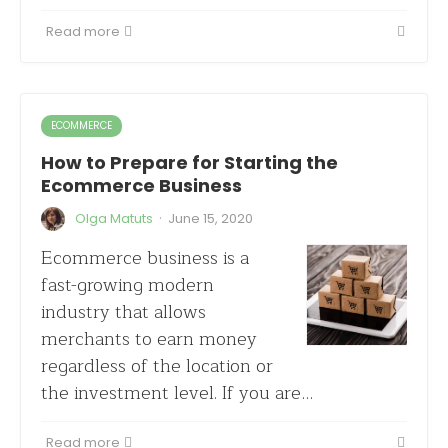
Read more
ECOMMERCE
How to Prepare for Starting the
Ecommerce Business
·
Olga Matuts
June 15, 2020
Ecommerce business is a
fast-growing modern
industry that allows
merchants to earn money
regardless of the location or
the investment level. If you are…
Read more