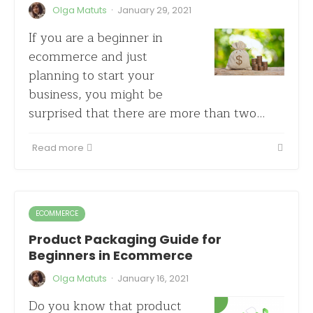
·
Olga Matuts
January 29, 2021
If you are a beginner in
ecommerce and just
planning to start your
business, you might be
surprised that there are more than two…
Read more
ECOMMERCE
Product Packaging Guide for
Beginners in Ecommerce
·
Olga Matuts
January 16, 2021
Do you know that product