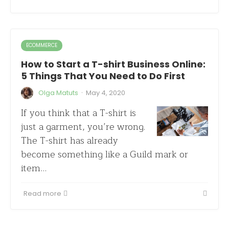
ECOMMERCE
How to Start a T-shirt Business Online:
5 Things That You Need to Do First
·
Olga Matuts
May 4, 2020
If you think that a T-shirt is
just a garment, you’re wrong.
The T-shirt has already
become something like a Guild mark or
item…
Read more