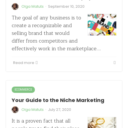
·
Olga Matuts
September 10, 2020
The goal of any business is to
create a recognizable and
selling brand that would
differ from competitors and
effectively work in the marketplace.…
Read more
ECOMMERCE
Your Guide to the Niche Marketing
·
Olga Matuts
July 27, 2020
It is a proven fact that all