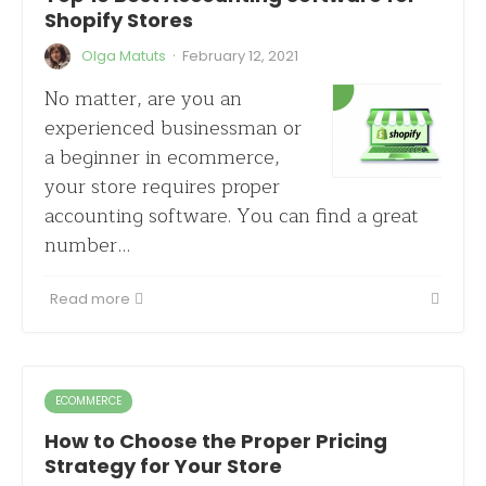
Shopify Stores
·
Olga Matuts
February 12, 2021
No matter, are you an
experienced businessman or
a beginner in ecommerce,
your store requires proper
accounting software. You can find a great
number…
Read more
ECOMMERCE
How to Choose the Proper Pricing
Strategy for Your Store