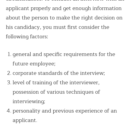
applicant properly and get enough information
about the person to make the right decision on
his candidacy, you must first consider the
following factors:
general and specific requirements for the
future employee;
corporate standards of the interview;
level of training of the interviewer,
possession of various techniques of
interviewing;
personality and previous experience of an
applicant.