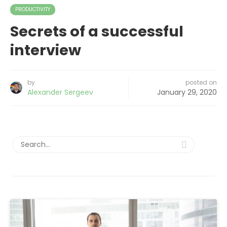
PRODUCTIVITY
Secrets of a successful
interview
by
posted on
Alexander Sergeev
January 29, 2020