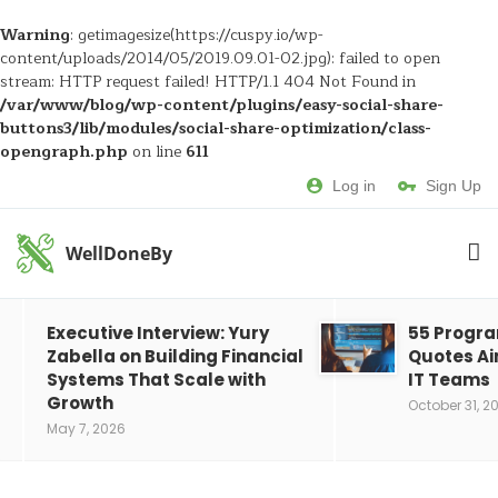
Warning
: getimagesize(https://cuspy.io/wp-
content/uploads/2014/05/2019.09.01-02.jpg): failed to open
stream: HTTP request failed! HTTP/1.1 404 Not Found in
/var/www/blog/wp-content/plugins/easy-social-share-
buttons3/lib/modules/social-share-optimization/class-
opengraph.php
on line
611
Log in
Sign Up
WellDoneBy
Executive Interview: Yury
55 Progr
Zabella on Building Financial
Quotes Ai
Systems That Scale with
IT Teams
Growth
October 31, 2
May 7, 2026