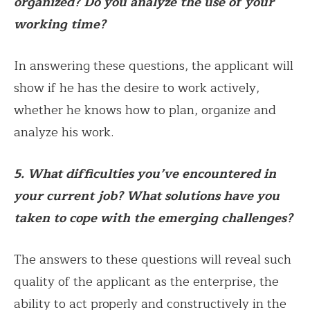
organized? Do you analyze the use of your
working time?
In answering these questions, the applicant will
show if he has the desire to work actively,
whether he knows how to plan, organize and
analyze his work.
5. What difficulties you’ve encountered in
your current job? What solutions have you
taken to cope with the emerging challenges?
The answers to these questions will reveal such
quality of the applicant as the enterprise, the
ability to act properly and constructively in the