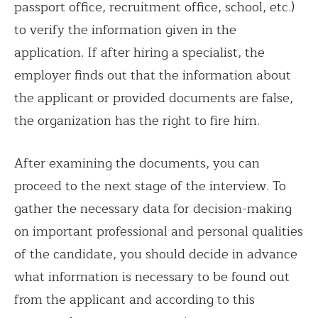
passport office, recruitment office, school, etc.)
to verify the information given in the
application. If after hiring a specialist, the
employer finds out that the information about
the applicant or provided documents are false,
the organization has the right to fire him.
After examining the documents, you can
proceed to the next stage of the interview. To
gather the necessary data for decision-making
on important professional and personal qualities
of the candidate, you should decide in advance
what information is necessary to be found out
from the applicant and according to this