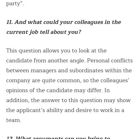
party”.
11. And what could your colleagues in the
current job tell about you?
This question allows you to look at the
candidate from another angle. Personal conflicts
between managers and subordinates within the
company are quite common, so the colleagues’
opinions of the candidate may differ. In
addition, the answer to this question may show
the applicant’s ability and desire to work in a
team.
12. What arguments can you bring to