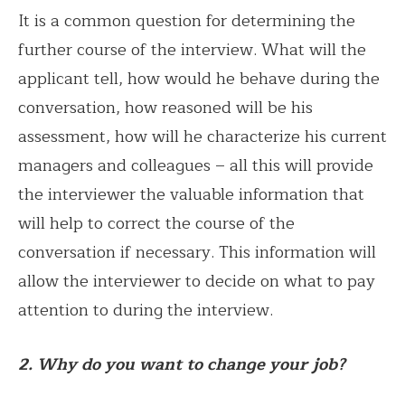
It is a common question for determining the
further course of the interview. What will the
applicant tell, how would he behave during the
conversation, how reasoned will be his
assessment, how will he characterize his current
managers and colleagues – all this will provide
the interviewer the valuable information that
will help to correct the course of the
conversation if necessary. This information will
allow the interviewer to decide on what to pay
attention to during the interview.
2. Why do you want to change your job?