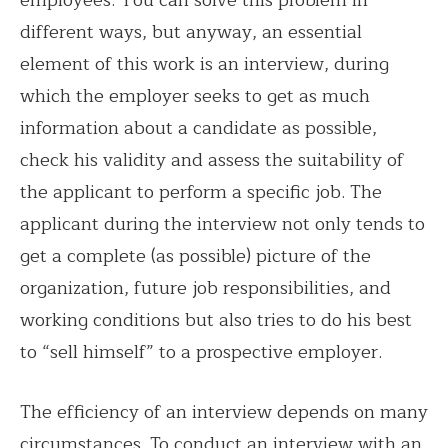
employees. You can solve this problem in
different ways, but anyway, an essential
element of this work is an interview, during
which the employer seeks to get as much
information about a candidate as possible,
check his validity and assess the suitability of
the applicant to perform a specific job. The
applicant during the interview not only tends to
get a complete (as possible) picture of the
organization, future job responsibilities, and
working conditions but also tries to do his best
to “sell himself” to a prospective employer.
The efficiency of an interview depends on many
circumstances. To conduct an interview with an