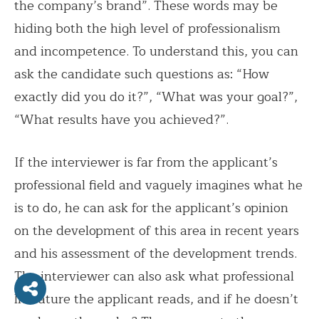
the company’s brand”. These words may be
hiding both the high level of professionalism
and incompetence. To understand this, you can
ask the candidate such questions as: “How
exactly did you do it?”, “What was your goal?”,
“What results have you achieved?”.
If the interviewer is far from the applicant’s
professional field and vaguely imagines what he
is to do, he can ask for the applicant’s opinion
on the development of this area in recent years
and his assessment of the development trends.
The interviewer can also ask what professional
literature the applicant reads, and if he doesn’t