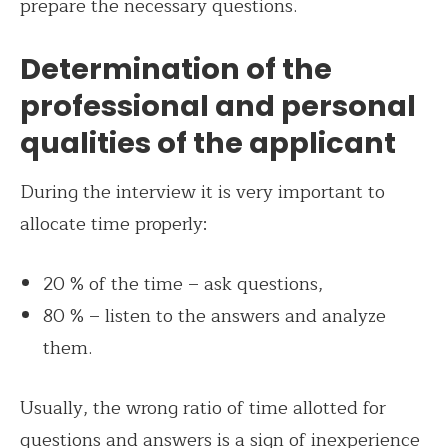
prepare the necessary questions.
Determination of the
professional and personal
qualities of the applicant
During the interview it is very important to
allocate time properly:
20 % of the time – ask questions,
80 % – listen to the answers and analyze
them.
Usually, the wrong ratio of time allotted for
questions and answers is a sign of inexperience