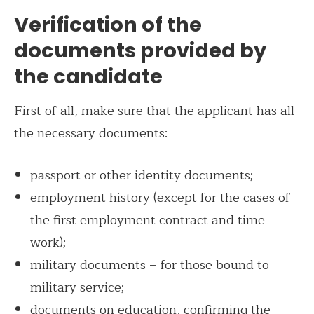
Verification of the
documents provided by
the candidate
First of all, make sure that the applicant has all
the necessary documents:
passport or other identity documents;
employment history (except for the cases of
the first employment contract and time
work);
military documents – for those bound to
military service;
documents on education, confirming the