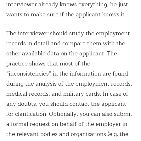
interviewer already knows everything, he just
wants to make sure if the applicant knows it.
The interviewer should study the employment
records in detail and compare them with the
other available data on the applicant. The
practice shows that most of the
“inconsistencies” in the information are found
during the analysis of the employment records,
medical records, and military cards. In case of
any doubts, you should contact the applicant
for clarification. Optionally, you can also submit
a formal request on behalf of the employer in
the relevant bodies and organizations (e.g. the