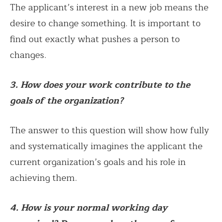
The applicant’s interest in a new job means the
desire to change something. It is important to
find out exactly what pushes a person to
changes.
3. How does your work contribute to the
goals of the organization?
The answer to this question will show how fully
and systematically imagines the applicant the
current organization’s goals and his role in
achieving them.
4. How is your normal working day