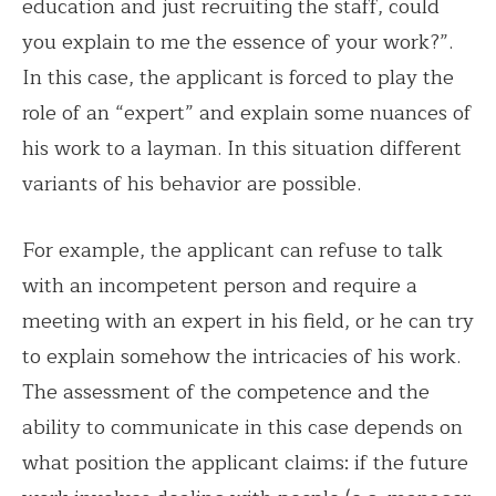
education and just recruiting the staff, could
you explain to me the essence of your work?”.
In this case, the applicant is forced to play the
role of an “expert” and explain some nuances of
his work to a layman. In this situation different
variants of his behavior are possible.
For example, the applicant can refuse to talk
with an incompetent person and require a
meeting with an expert in his field, or he can try
to explain somehow the intricacies of his work.
The assessment of the competence and the
ability to communicate in this case depends on
what position the applicant claims: if the future