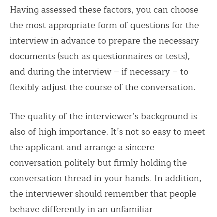
Having assessed these factors, you can choose
the most appropriate form of questions for the
interview in advance to prepare the necessary
documents (such as questionnaires or tests),
and during the interview – if necessary – to
flexibly adjust the course of the conversation.
The quality of the interviewer’s background is
also of high importance. It’s not so easy to meet
the applicant and arrange a sincere
conversation politely but firmly holding the
conversation thread in your hands. In addition,
the interviewer should remember that people
behave differently in an unfamiliar