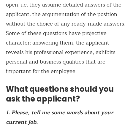
open, i.e. they assume detailed answers of the
applicant, the argumentation of the position
without the choice of any ready-made answers.
Some of these questions have projective
character: answering them, the applicant
reveals his professional experience, exhibits
personal and business qualities that are
important for the employee.
What questions should you
ask the applicant?
1. Please, tell me some words about your
current job.