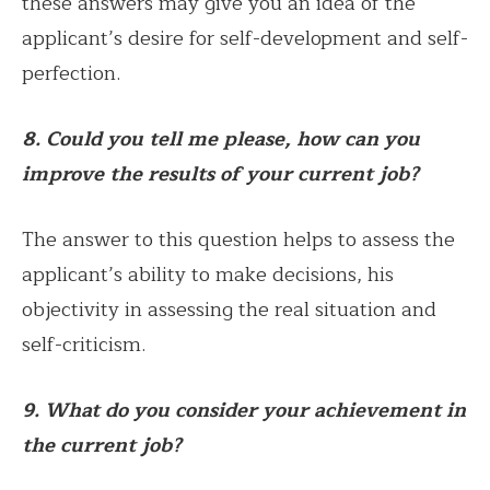
these answers may give you an idea of the
applicant’s desire for self-development and self-
perfection.
8. Could you tell me please, how can you
improve the results of your current job?
The answer to this question helps to assess the
applicant’s ability to make decisions, his
objectivity in assessing the real situation and
self-criticism.
9. What do you consider your achievement in
the current job?