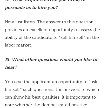
persuade us to hire you?
Now just listen. The answer to this question
provides an excellent opportunity to assess the
ability of the candidate to “sell himself” in the
labor market.
13. What other questions would you like to
hear?
You give the applicant an opportunity to “ask
himself” such questions, the answers to which
can show his best qualities. It is important to
note whether the demonstrated positive