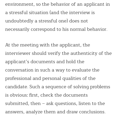
environment, so the behavior of an applicant in
a stressful situation (and the interview is
undoubtedly a stressful one) does not
necessarily correspond to his normal behavior.
At the meeting with the applicant, the
interviewer should verify the authenticity of the
applicant’s documents and hold the
conversation in such a way to evaluate the
professional and personal qualities of the
candidate. Such a sequence of solving problems
is obvious: first, check the documents
submitted, then – ask questions, listen to the
answers, analyze them and draw conclusions.