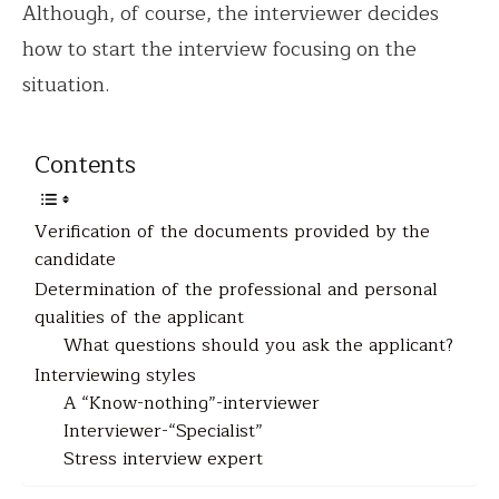
Although, of course, the interviewer decides
how to start the interview focusing on the
situation.
Contents
Verification of the documents provided by the
candidate
Determination of the professional and personal
qualities of the applicant
What questions should you ask the applicant?
Interviewing styles
A “Know-nothing”-interviewer
Interviewer-“Specialist”
Stress interview expert