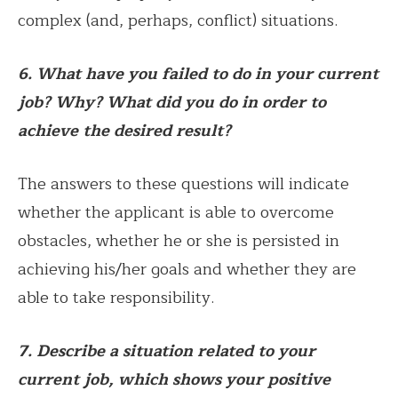
complex (and, perhaps, conflict) situations.
6. What have you failed to do in your current
job? Why? What did you do in order to
achieve the desired result?
The answers to these questions will indicate
whether the applicant is able to overcome
obstacles, whether he or she is persisted in
achieving his/her goals and whether they are
able to take responsibility.
7. Describe a situation related to your
current job, which shows your positive