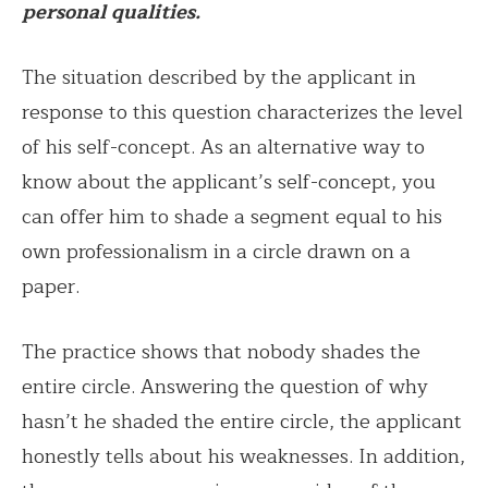
personal qualities.
The situation described by the applicant in
response to this question characterizes the level
of his self-concept. As an alternative way to
know about the applicant’s self-concept, you
can offer him to shade a segment equal to his
own professionalism in a circle drawn on a
paper.
The practice shows that nobody shades the
entire circle. Answering the question of why
hasn’t he shaded the entire circle, the applicant
honestly tells about his weaknesses. In addition,