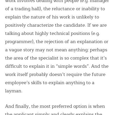
work involves dealing with people (e.g. manager
of a trading hall), the reluctance or inability to
explain the nature of his work is unlikely to
positively characterize the candidate. If we are
talking about highly technical positions (e.g.
programmer), the rejection of an explanation or
a vague story may not mean anything: perhaps
the area of the specialist is so complex that it’s
difficult to explain it in “simple words”. And the
work itself probably doesn’t require the future
employee’s skills to explain anything to a
layman.
And finally, the most preferred option is when
the applicant simply and clearly explains the