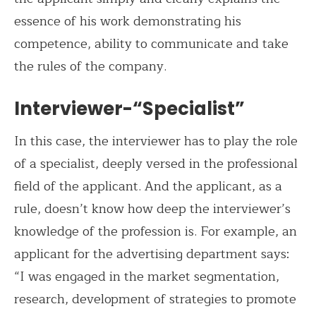
essence of his work demonstrating his
competence, ability to communicate and take
the rules of the company.
Interviewer-“Specialist”
In this case, the interviewer has to play the role
of a specialist, deeply versed in the professional
field of the applicant. And the applicant, as a
rule, doesn’t know how deep the interviewer’s
knowledge of the profession is. For example, an
applicant for the advertising department says:
“I was engaged in the market segmentation,
research, development of strategies to promote