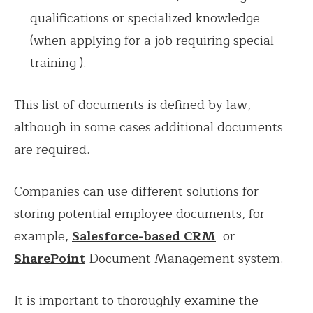
qualifications or specialized knowledge
(when applying for a job requiring special
training ).
This list of documents is defined by law,
although in some cases additional documents
are required.
Companies can use different solutions for
storing potential employee documents, for
example,
Salesforce-based CRM
or
SharePoint
Document
Management system.
It is important to thoroughly examine the