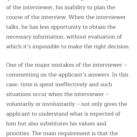
of the interviewer, his inability to plan the
course of the interview. When the interviewer
talks, he has less opportunity to obtain the
necessary information, without evaluation of
which it’s impossible to make the right decision.
One of the major mistakes of the interviewer –
commenting on the applicant’s answers. In this
case, time is spent ineffectively and such
situations occur when the interviewer –
voluntarily or involuntarily – not only gives the
applicant to understand what is expected of
him but also substitutes his values ​​and
priorities. The main requirement is that the