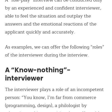
by an experienced and confident interviewer,
able to feel the situation and outplay the
answers and the emotional reactions of the
applicant quickly and accurately.
As examples, we can offer the following “roles”
of the interviewer during the interview.
A “Know-nothing”-
interviewer
The interviewer plays a role of an incompetent
person: “You know, I’m far from commerce
(programming, design), a philologist by