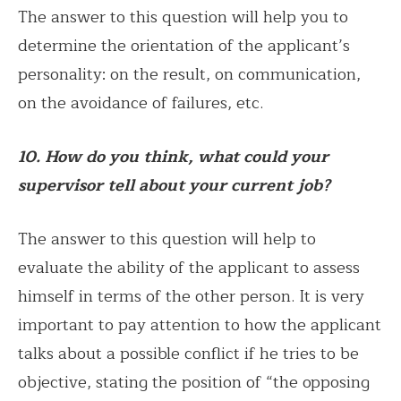
The answer to this question will help you to
determine the orientation of the applicant’s
personality: on the result, on communication,
on the avoidance of failures, etc.
10. How do you think, what could your
supervisor tell about your current job?
The answer to this question will help to
evaluate the ability of the applicant to assess
himself in terms of the other person. It is very
important to pay attention to how the applicant
talks about a possible conflict if he tries to be
objective, stating the position of “the opposing