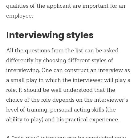
qualities of the applicant are important for an
employee.
Interviewing styles
All the questions from the list can be asked
differently by choosing different styles of
interviewing. One can construct an interview as
a small play in which the interviewer will play a
role. It should be well understood that the
choice of the role depends on the interviewer’s
level of training, personal acting skills (the
ability to play) and his practical experience.
A “role-play” interview can be conducted only