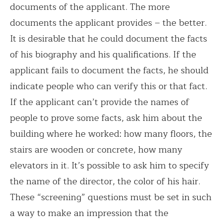
documents of the applicant. The more
documents the applicant provides – the better.
It is desirable that he could document the facts
of his biography and his qualifications. If the
applicant fails to document the facts, he should
indicate people who can verify this or that fact.
If the applicant can’t provide the names of
people to prove some facts, ask him about the
building where he worked: how many floors, the
stairs are wooden or concrete, how many
elevators in it. It’s possible to ask him to specify
the name of the director, the color of his hair.
These “screening” questions must be set in such
a way to make an impression that the