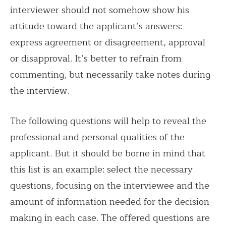
interviewer should not somehow show his
attitude toward the applicant’s answers:
express agreement or disagreement, approval
or disapproval. It’s better to refrain from
commenting, but necessarily take notes during
the interview.
The following questions will help to reveal the
professional and personal qualities of the
applicant. But it should be borne in mind that
this list is an example: select the necessary
questions, focusing on the interviewee and the
amount of information needed for the decision-
making in each case. The offered questions are