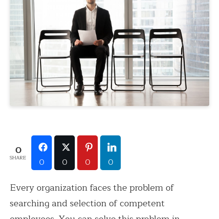
0
SHARE
0
0
0
0
Every organization faces the problem of
searching and selection of competent