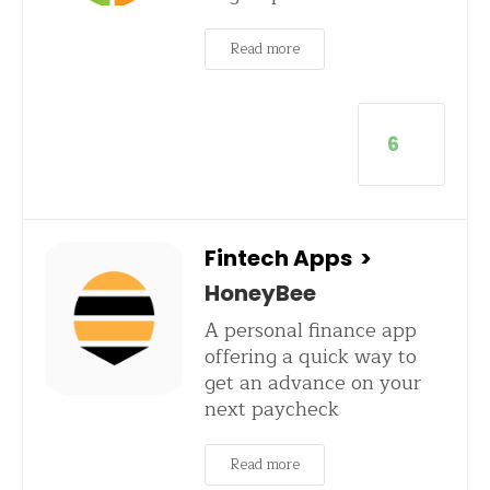
Read more
6
Fintech Apps
>
HoneyBee
A personal finance app
offering a quick way to
get an advance on your
next paycheck
Read more