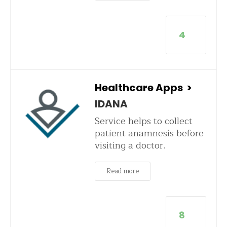
4
Healthcare Apps
>
IDANA
Service helps to collect
patient anamnesis before
visiting a doctor.
Read more
8