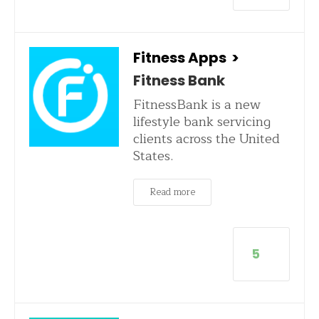
Fitness Apps
>
Fitness Bank
FitnessBank is a new
lifestyle bank servicing
clients across the United
States.
Read more
5