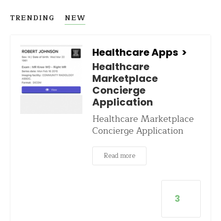
TRENDING
NEW
Healthcare Apps
>
Healthcare
Marketplace
Concierge
Application
Healthcare Marketplace
Concierge Application
Read more
3