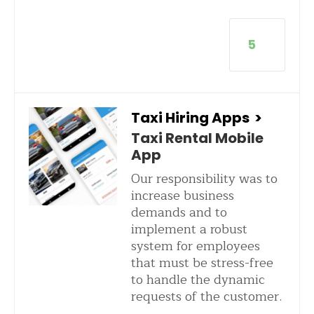
5
Taxi Hiring Apps
>
Taxi Rental Mobile
App
Our responsibility was to
increase business
demands and to
implement a robust
system for employees
that must be stress-free
to handle the dynamic
requests of the customer.