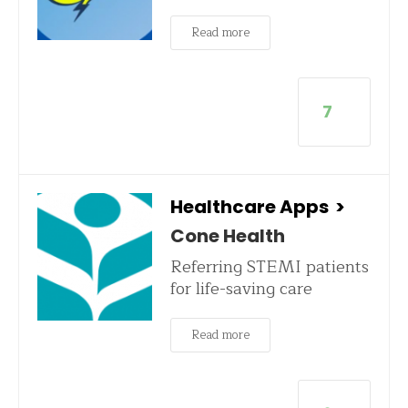
Read more
7
Healthcare Apps
>
Cone Health
Referring STEMI patients
for life-saving care
Read more