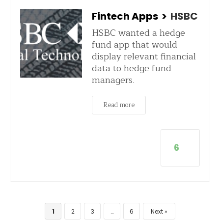
Fintech Apps
>
HSBC
HSBC wanted a hedge
fund app that would
display relevant financial
data to hedge fund
managers.
Read more
6
1
2
3
…
6
Next