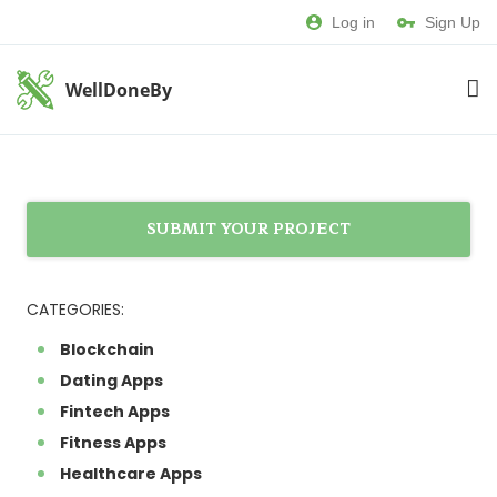
Log in
Sign Up
WellDoneBy
SUBMIT YOUR PROJECT
CATEGORIES:
Blockchain
Dating Apps
Fintech Apps
Fitness Apps
Healthcare Apps