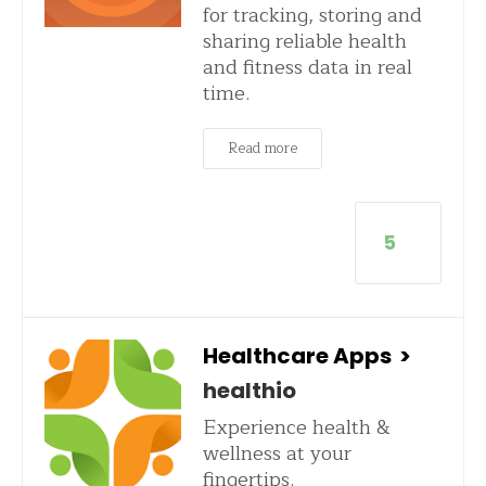
for tracking, storing and
sharing reliable health
and fitness data in real
time.
Read more
5
Healthcare Apps
>
healthio
Experience health &
wellness at your
fingertips.