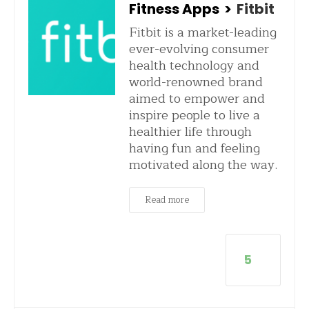
Fitness Apps
>
Fitbit
Fitbit is a market-leading
ever-evolving consumer
health technology and
world-renowned brand
aimed to empower and
inspire people to live a
healthier life through
having fun and feeling
motivated along the way.
Read more
5