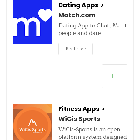
Dating Apps
>
Match.com
Dating App to Chat, Meet
people and date
Read more
1
Fitness Apps
>
WiCis Sports
WiCis-Sports is an open
platform system designed