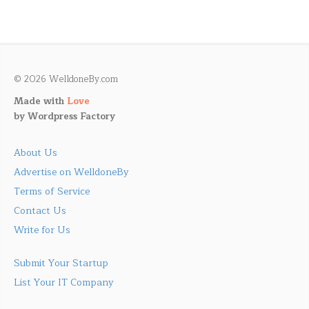
© 2026 WelldoneBy.com
Made with
Love
by
Wordpress Factory
About Us
Advertise on WelldoneBy
Terms of Service
Contact Us
Write for Us
Submit Your Startup
List Your IT Company