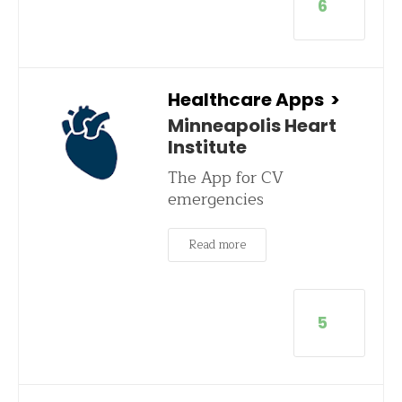
6
Healthcare Apps
>
Minneapolis Heart
Institute
The App for CV
emergencies
Read more
5