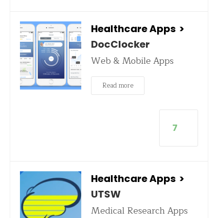
Healthcare Apps
>
DocClocker
Web & Mobile Apps
Read more
7
Healthcare Apps
>
UTSW
Medical Research Apps