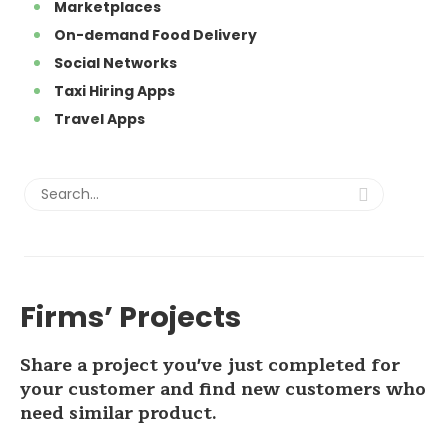
Marketplaces
On-demand Food Delivery
Social Networks
Taxi Hiring Apps
Travel Apps
Firms’ Projects
Share a project you've just completed for
your customer and find new customers who
need similar product.