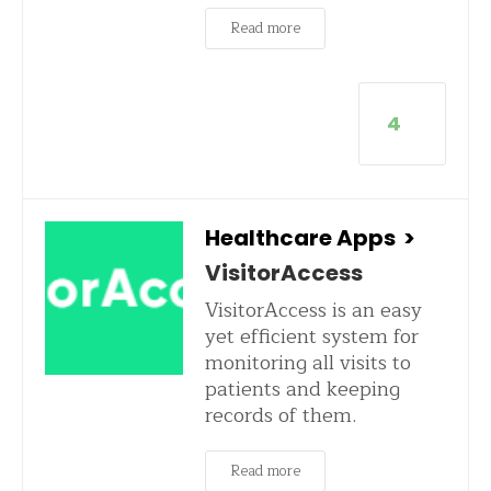
Read more
4
Healthcare Apps
>
VisitorAccess
VisitorAccess is an easy
yet efficient system for
monitoring all visits to
patients and keeping
records of them.
Read more