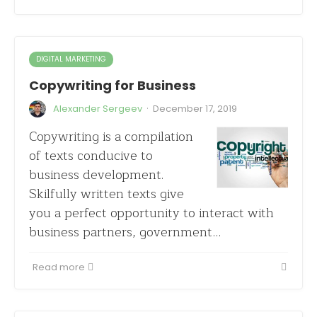
DIGITAL MARKETING
Copywriting for Business
·
Alexander Sergeev
December 17, 2019
Copywriting is a compilation
of texts conducive to
business development.
Skilfully written texts give
you a perfect opportunity to interact with
business partners, government…
Read more