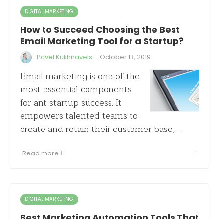
DIGITAL MARKETING
How to Succeed Choosing the Best
Email Marketing Tool for a Startup?
·
Pavel Kukhnavets
October 18, 2019
Email marketing is one of the
most essential components
for ant startup success. It
empowers talented teams to
create and retain their customer base,…
Read more
DIGITAL MARKETING
Best Marketing Automation Tools That