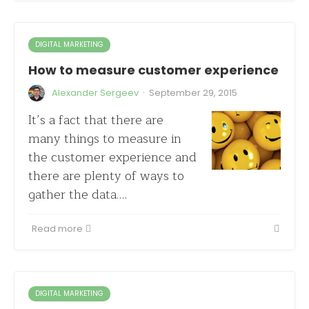
DIGITAL MARKETING
How to measure customer experience
·
Alexander Sergeev
September 29, 2015
It’s a fact that there are
many things to measure in
the customer experience and
there are plenty of ways to
gather the data.…
Read more
DIGITAL MARKETING