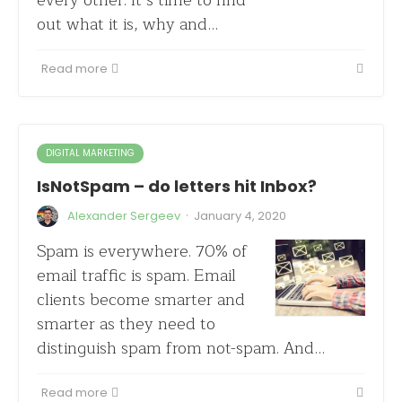
every other. It’s time to find
out what it is, why and…
Read more
DIGITAL MARKETING
IsNotSpam – do letters hit Inbox?
·
Alexander Sergeev
January 4, 2020
Spam is everywhere. 70% of
email traffic is spam. Email
clients become smarter and
smarter as they need to
distinguish spam from not-spam. And…
Read more