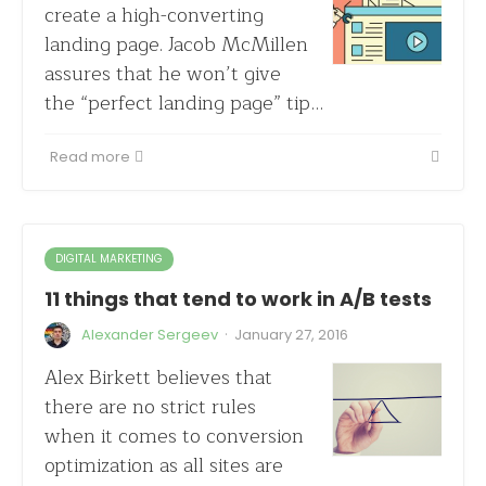
create a high-converting
landing page. Jacob McMillen
assures that he won’t give
the “perfect landing page” tip…
Read more
DIGITAL MARKETING
11 things that tend to work in A/B tests
·
Alexander Sergeev
January 27, 2016
Alex Birkett believes that
there are no strict rules
when it comes to conversion
optimization as all sites are