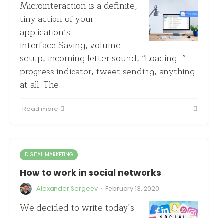
Microinteraction is a definite,
tiny action of your
application’s
interface Saving, volume
setup, incoming letter sound, “Loading…”
progress indicator, tweet sending, anything
at all. The…
Read more
DIGITAL MARKETING
How to work in social networks
·
Alexander Sergeev
February 13, 2020
We decided to write today’s