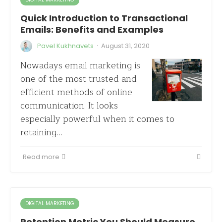
Quick Introduction to Transactional
Emails: Benefits and Examples
·
Pavel Kukhnavets
August 31, 2020
Nowadays email marketing is
one of the most trusted and
efficient methods of online
communication. It looks
especially powerful when it comes to
retaining…
Read more
DIGITAL MARKETING
Retention Metric You Should Measure