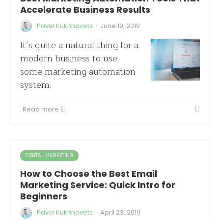
Accelerate Business Results
·
Pavel Kukhnavets
June 19, 2019
It’s quite a natural thing for a
modern business to use
some marketing automation
system.
Read more
DIGITAL MARKETING
How to Choose the Best Email
Marketing Service: Quick Intro for
Beginners
·
Pavel Kukhnavets
April 23, 2019