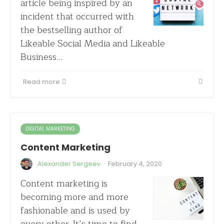
article being inspired by an
incident that occurred with
the bestselling author of
Likeable Social Media and Likeable
Business…
Read more
DIGITAL MARKETING
Content Marketing
·
Alexander Sergeev
February 4, 2020
Content marketing is
becoming more and more
fashionable and is used by