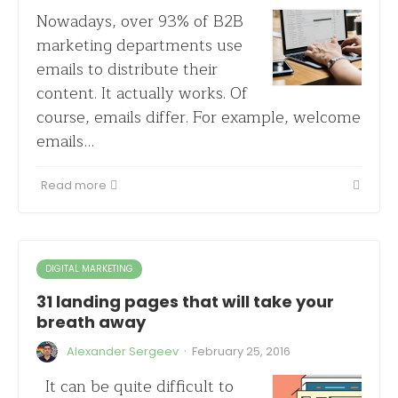
Nowadays, over 93% of B2B
marketing departments use
emails to distribute their
content. It actually works. Of
course, emails differ. For example, welcome
emails…
Read more
DIGITAL MARKETING
31 landing pages that will take your
breath away
·
Alexander Sergeev
February 25, 2016
It can be quite difficult to