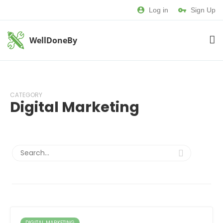
Log in
Sign Up
WellDoneBy
CATEGORY
Digital Marketing
DIGITAL MARKETING