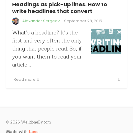
Headings as pick-up lines. How to
write headlines that convert
·
Alexander Sergeev
September 28, 2015
What’s a headline? It’s the
first and very often the only
thing that people read. So, if
you want them to read your
article…
Read more
© 2026 WelldoneBy.com
Made with
Love