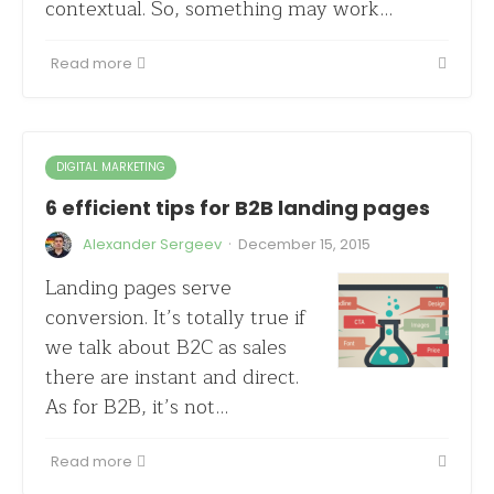
contextual. So, something may work…
Read more
DIGITAL MARKETING
6 efficient tips for B2B landing pages
·
Alexander Sergeev
December 15, 2015
Landing pages serve
conversion. It’s totally true if
we talk about B2C as sales
there are instant and direct.
As for B2B, it’s not…
Read more