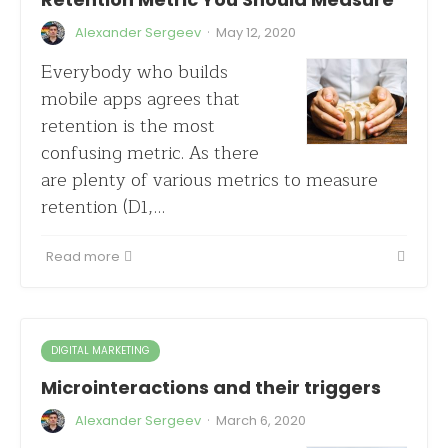
·
Alexander Sergeev
May 12, 2020
Everybody who builds
mobile apps agrees that
retention is the most
confusing metric. As there
are plenty of various metrics to measure
retention (D1,…
Read more
DIGITAL MARKETING
Microinteractions and their triggers
·
Alexander Sergeev
March 6, 2020