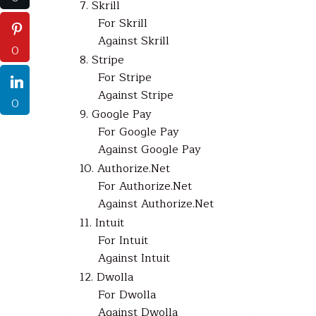
7. Skrill
For Skrill
Against Skrill
0
8. Stripe
For Stripe
Against Stripe
0
9. Google Pay
For Google Pay
Against Google Pay
10. Authorize.Net
For Authorize.Net
Against Authorize.Net
11. Intuit
For Intuit
Against Intuit
12. Dwolla
For Dwolla
Against Dwolla