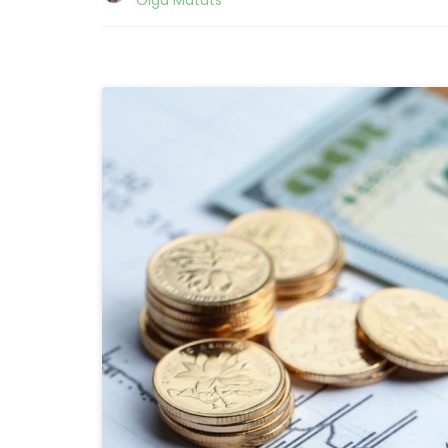
Olga Matuts