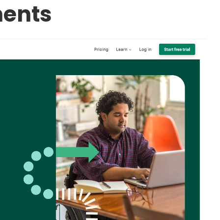
ments