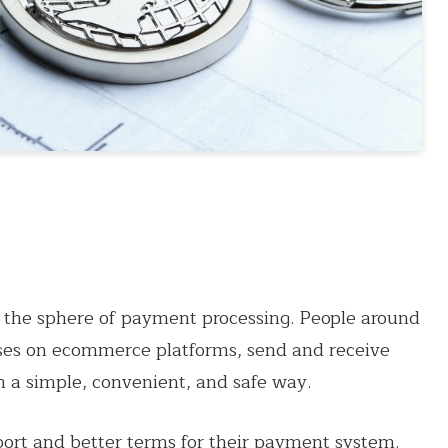
 the sphere of payment processing. People around
hases on ecommerce platforms, send and receive
n a simple, convenient, and safe way.
port and better terms for their payment system.