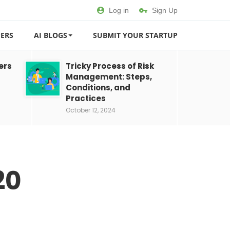
Log in
Sign Up
ERS
AI BLOGS
SUBMIT YOUR STARTUP
ers
Tricky Process of Risk
Management: Steps,
Conditions, and
Practices
October 12, 2024
20