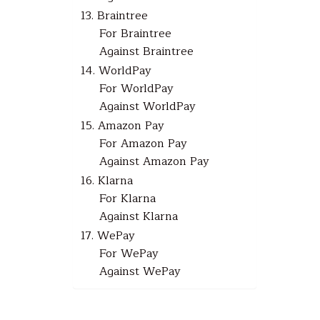
13. Braintree
For Braintree
Against Braintree
14. WorldPay
For WorldPay
Against WorldPay
15. Amazon Pay
For Amazon Pay
Against Amazon Pay
16. Klarna
For Klarna
Against Klarna
17. WePay
For WePay
Against WePay