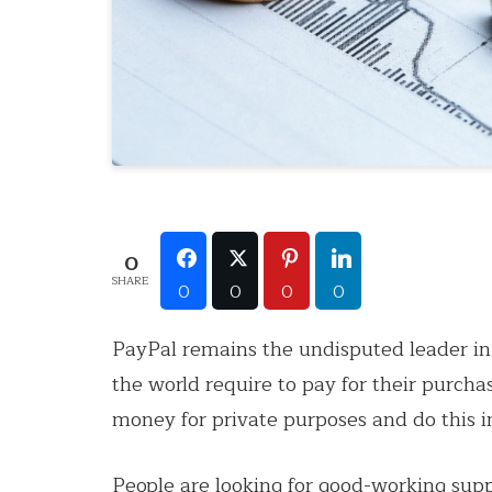
0
SHARE
0
0
0
0
PayPal remains the undisputed leader in
the world require to pay for their purc
money for private purposes and do this i
People are looking for good-working sup