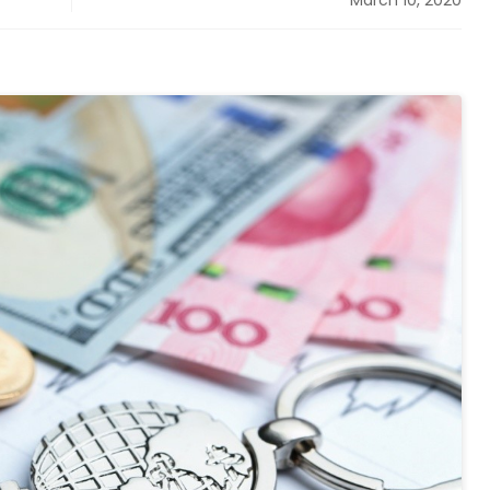
March 10, 2020