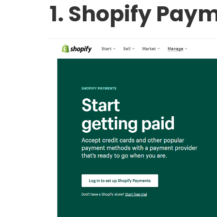
1. Shopify Pay