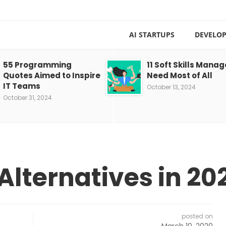
AI STARTUPS
DEVELOP
55 Programming
11 Soft Skills Manag
Quotes Aimed to Inspire
Need Most of All
IT Teams
October 13, 2024
October 31, 2024
Alternatives in 20
posted on