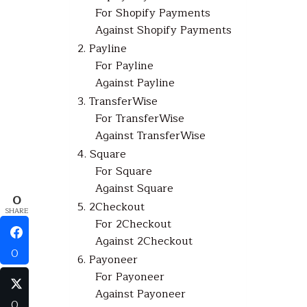
For Shopify Payments
Against Shopify Payments
2. Payline
For Payline
Against Payline
3. TransferWise
For TransferWise
Against TransferWise
4. Square
For Square
Against Square
0
5. 2Checkout
SHARE
For 2Checkout
Against 2Checkout
0
6. Payoneer
For Payoneer
Against Payoneer
0