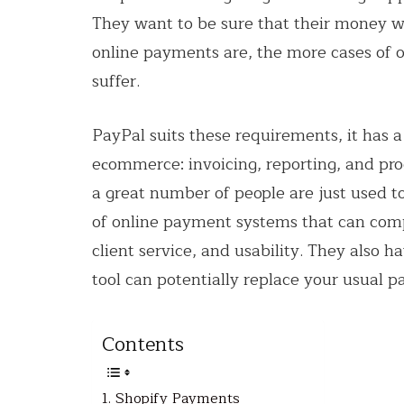
They want to be sure that their money wil
online payments are, the more cases of o
suffer.
PayPal suits these requirements, it has a 
eсommerce: invoicing, reporting, and pr
a great number of people are just used to i
of online payment systems that can com
client service, and usability. They also 
tool can potentially replace your usual 
Contents
1. Shopify Payments