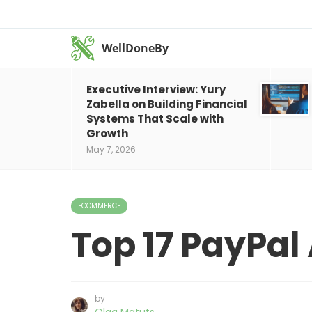
WellDoneBy
Executive Interview: Yury
Zabella on Building Financial
Systems That Scale with
Growth
May 7, 2026
ECOMMERCE
Top 17 PayPal 
by