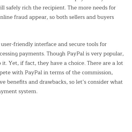
l safely rich the recipient. The more needs for
nline fraud appear, so both sellers and buyers
user-friendly interface and secure tools for
ocessing payments. Though PayPal is very popular,
t. Yet, if fact, they have a choice. There are a lot
pete with PayPal in terms of the commission,
have benefits and drawbacks, so let’s consider what
payment system.