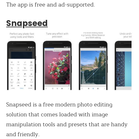
The app is free and ad-supported.
Snapseed
Snapseed is a free modern photo editing
solution that comes loaded with image
manipulation tools and presets that are handy
and friendly.