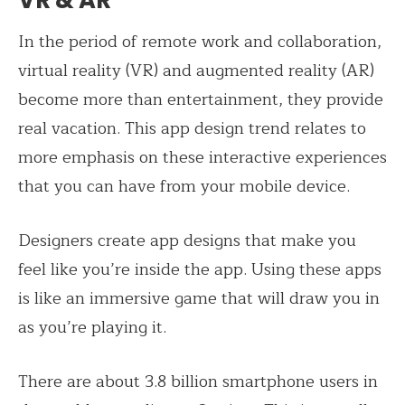
VR & AR
In the period of remote work and collaboration,
virtual reality (VR) and augmented reality (AR)
become more than entertainment, they provide
real vacation. This app design trend relates to
more emphasis on these interactive experiences
that you can have from your mobile device.
Designers create app designs that make you
feel like you’re inside the app. Using these apps
is like an immersive game that will draw you in
as you’re playing it.
There are about 3.8 billion smartphone users in