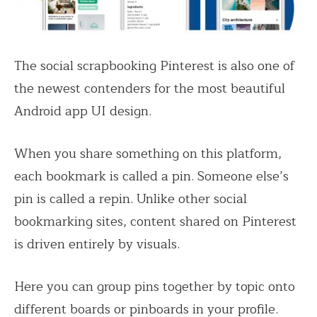
The social scrapbooking Pinterest is also one of
the newest contenders for the most beautiful
Android app UI design.
When you share something on this platform,
each bookmark is called a pin. Someone else’s
pin is called a repin. Unlike other social
bookmarking sites, content shared on Pinterest
is driven entirely by visuals.
Here you can group pins together by topic onto
different boards or pinboards in your profile.