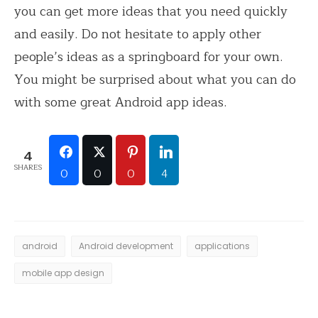
you can get more ideas that you need quickly
and easily. Do not hesitate to apply other
people’s ideas as a springboard for your own.
You might be surprised about what you can do
with some great Android app ideas.
4
SHARES
0
0
0
4
android
Android development
applications
mobile app design