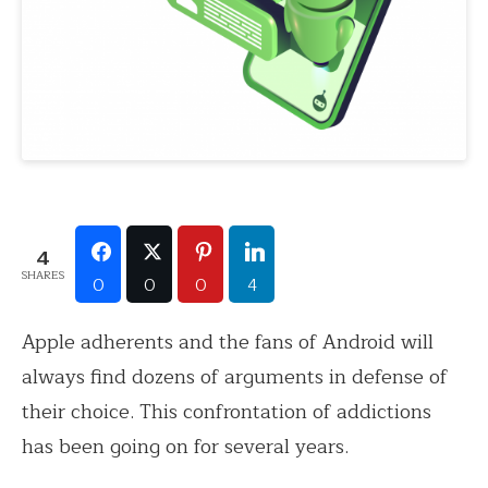
4
SHARES
0
0
0
4
Apple adherents and the fans of Android will
always find dozens of arguments in defense of
their choice. This confrontation of addictions
has been going on for several years.