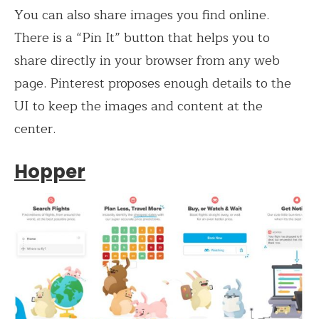
You can also share images you find online.
There is a “Pin It” button that helps you to
share directly in your browser from any web
page. Pinterest proposes enough details to the
UI to keep the images and content at the
center.
Hopper