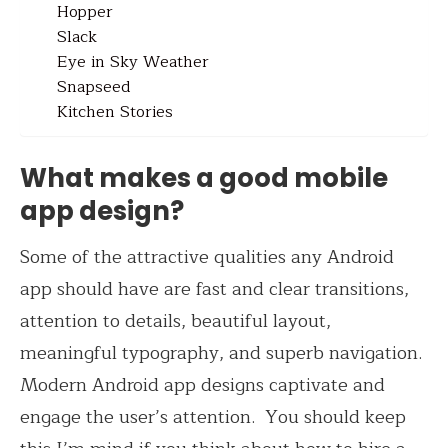
Hopper
Slack
Eye in Sky Weather
Snapseed
Kitchen Stories
What makes a good mobile
app design?
Some of the attractive qualities any Android
app should have are fast and clear transitions,
attention to details, beautiful layout,
meaningful typography, and superb navigation.
Modern Android app designs captivate and
engage the user’s attention. Y
ou should keep