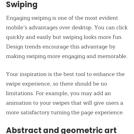
Swiping
Engaging swiping is one of the most evident
mobile’s advantages over desktop. You can click
quickly and easily but swiping looks more fun.
Design trends encourage this advantage by
making swiping more engaging and memorable.
Your inspiration is the best tool to enhance the
swipe experience, so there should be no
limitations. For example, you may add an
animation to your swipes that will give users a
more satisfactory turning the page experience.
Abstract and geometric art