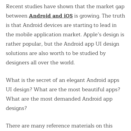
Recent studies have shown that the market gap
between
Android and iOS
is growing. The truth
is that Android devices are starting to lead in
the mobile application market. Apple’s design is
rather popular, but the Android app UI design
solutions are also worth to be studied by
designers all over the world.
What is the secret of an elegant Android apps
UI design? What are the most beautiful apps?
What are the most demanded Android app
designs?
There are many reference materials on this