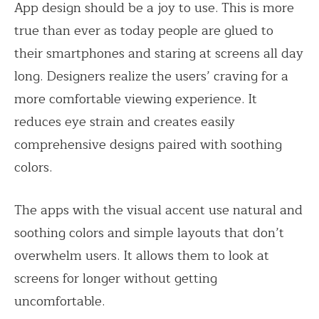
App design should be a joy to use. This is more
true than ever as today people are glued to
their smartphones and staring at screens all day
long.
Designers realize the users’ craving for a
more comfortable viewing experience. It
reduces eye strain and creates easily
comprehensive designs paired with soothing
colors.
The apps with the visual accent use natural and
soothing colors and simple layouts that don’t
overwhelm users. It allows them to look at
screens for longer without getting
uncomfortable.