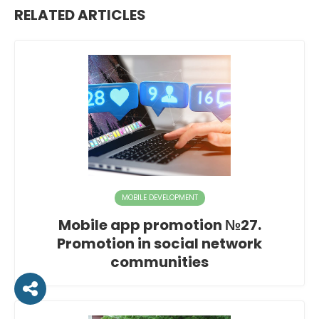
RELATED ARTICLES
MOBILE DEVELOPMENT
Mobile app promotion №27.
Promotion in social network
communities