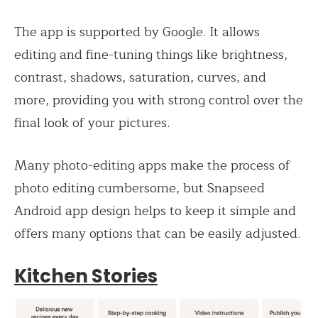
The app is supported by Google. It allows
editing and fine-tuning things like brightness,
contrast, shadows, saturation, curves, and
more, providing you with strong control over the
final look of your pictures.
Many photo-editing apps make the process of
photo editing cumbersome, but Snapseed
Android app design helps to keep it simple and
offers many options that can be easily adjusted.
Kitchen Stories