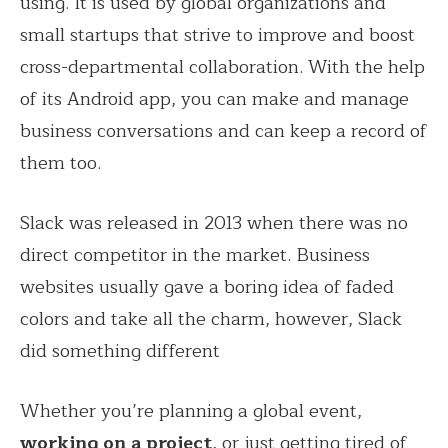
using. It is used by global organizations and
small startups that strive to improve and boost
cross-departmental collaboration. With the help
of its Android app, you can make and manage
business conversations and can keep a record of
them too.
Slack was released in 2013 when there was no
direct competitor in the market. Business
websites usually gave a boring idea of faded
colors and take all the charm, however, Slack
did something different
Whether you’re planning a global event,
working on a project
, or just getting tired of