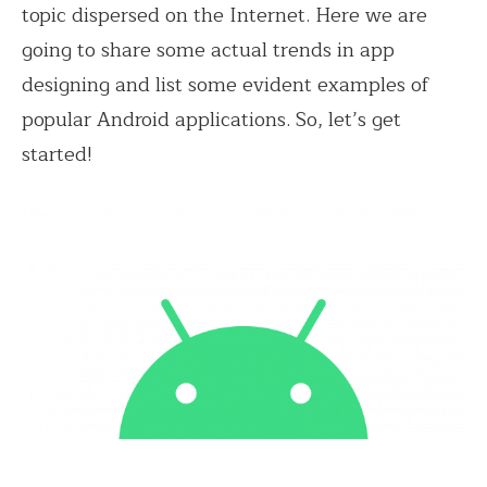
topic dispersed on the Internet. Here we are
going to share some actual trends in app
designing and list some evident examples of
popular Android applications. So, let’s get
started!