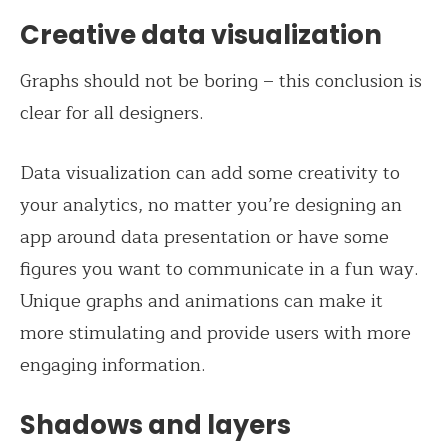
Creative data visualization
Graphs should not be boring – this conclusion is
clear for all designers.
Data visualization can add some creativity to
your analytics, no matter you’re designing an
app around data presentation or have some
figures you want to communicate in a fun way.
Unique graphs and animations can make it
more stimulating and provide users with more
engaging information.
Shadows and layers