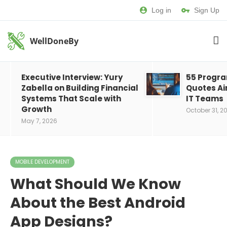
Log in
Sign Up
WellDoneBy
Executive Interview: Yury
55 Progr
Zabella on Building Financial
Quotes Ai
Systems That Scale with
IT Teams
Growth
October 31, 2
May 7, 2026
MOBILE DEVELOPMENT
What Should We Know
About the Best Android
App Designs?