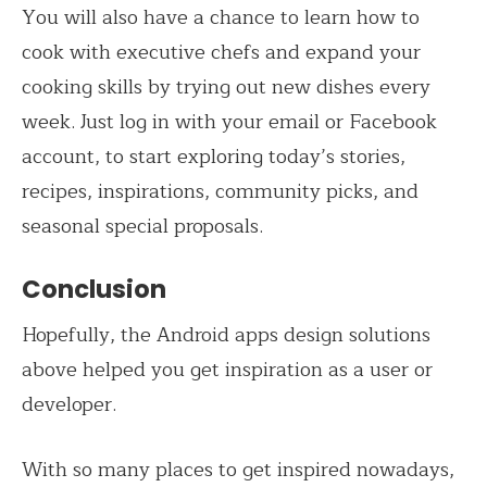
You will also have a chance to learn how to
cook with executive chefs and expand your
cooking skills by trying out new dishes every
week. Just log in with your email or Facebook
account, to start exploring today’s stories,
recipes, inspirations, community picks, and
seasonal special proposals.
Conclusion
Hopefully, the Android apps design solutions
above helped you get inspiration as a user or
developer.
With so many places to get inspired nowadays,