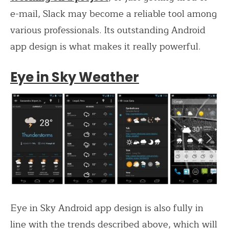
e-mail, Slack may become a reliable tool among
various professionals. Its outstanding Android
app design is what makes it really powerful.
Eye in Sky Weather
Eye in Sky Android app design is also fully in
line with the trends described above, which will