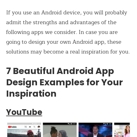
If you use an Android device, you will probably
admit the strengths and advantages of the
following apps we consider. In case you are
going to design your own Android app, these
solutions may become a real inspiration for you.
7 Beautiful Android App
Design Examples for Your
Inspiration
YouTube