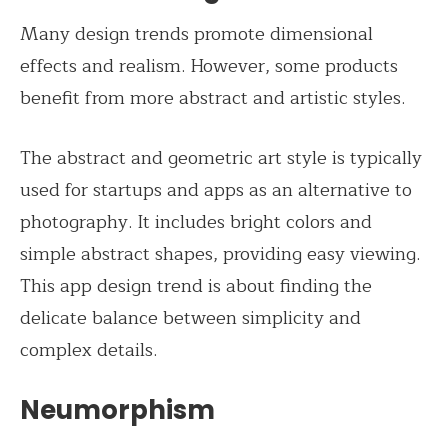
Many design trends promote dimensional
effects and realism. However, some products
benefit from more abstract and artistic styles.
The abstract and geometric art style is typically
used for startups and apps as an alternative to
photography. It includes bright colors and
simple abstract shapes, providing easy viewing.
This app design trend is about finding the
delicate balance between simplicity and
complex details.
Neumorphism