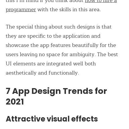
this I’m mind if you think about
how to hire a
programmer
with the skills in this area.
The special thing about such designs is that
they are specific to the application and
showcase the app features beautifully for the
users leaving no space for ambiguity. The best
UI elements are integrated well both
aesthetically and functionally.
7 App Design Trends for
2021
Attractive visual effects