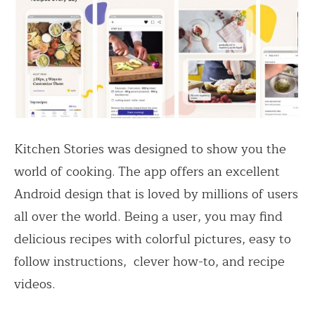
Kitchen Stories was designed to show you the
world of cooking. The app offers an excellent
Android design that is loved by millions of users
all over the world. Being a user, you may find
delicious recipes with colorful pictures, easy to
follow instructions, clever how-to, and recipe
videos.