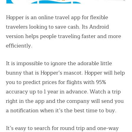
Hopper is an online travel app for flexible
travelers looking to save cash. Its Android
version helps people traveling faster and more
efficiently.
It is impossible to ignore the adorable little
bunny that is Hopper’s mascot. Hopper will help
you to predict prices for flights with 95%
accuracy up to 1 year in advance. Watch a trip
right in the app and the company will send you
a notification when it’s the best time to buy.
It’s easy to search for round trip and one-way