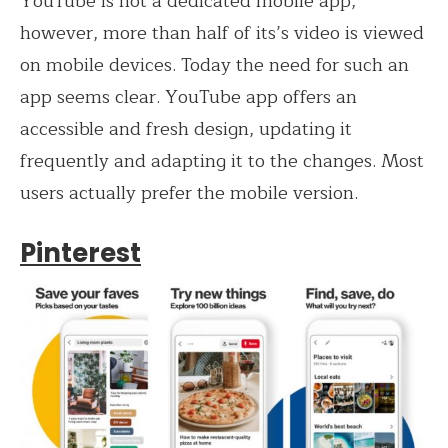
YouTube is not a dedicated mobile app,
however, more than half of its’s video is viewed
on mobile devices. Today the need for such an
app seems clear. YouTube app offers an
accessible and fresh design, updating it
frequently and adapting it to the changes. Most
users actually prefer the mobile version.
Pinterest