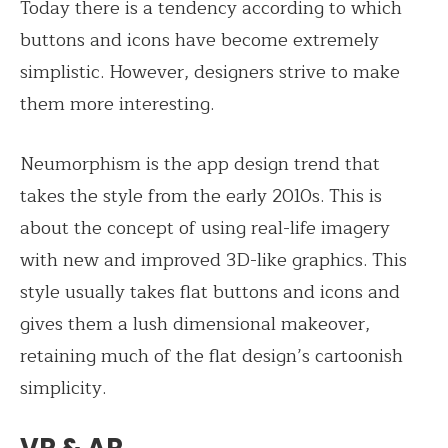
Today there is a tendency according to which
buttons and icons have become extremely
simplistic. However, designers strive to make
them more interesting.
Neumorphism is the app design trend that
takes the style from the early 2010s. This is
about the concept of using real-life imagery
with new and improved 3D-like graphics. This
style usually takes flat buttons and icons and
gives them a lush dimensional makeover,
retaining much of the flat design’s cartoonish
simplicity.