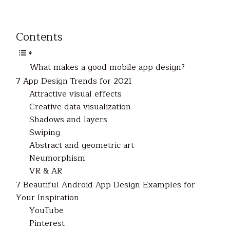
Contents
What makes a good mobile app design?
7 App Design Trends for 2021
Attractive visual effects
Creative data visualization
Shadows and layers
Swiping
Abstract and geometric art
Neumorphism
VR & AR
7 Beautiful Android App Design Examples for
Your Inspiration
YouTube
Pinterest