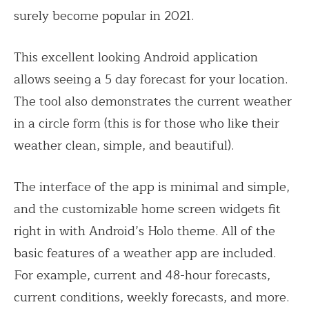
surely become popular in 2021.
This excellent looking Android application
allows seeing a 5 day forecast for your location.
The tool also demonstrates the current weather
in a circle form (this is for those who like their
weather clean, simple, and beautiful).
The interface of the app is minimal and simple,
and the customizable home screen widgets fit
right in with Android’s Holo theme. All of the
basic features of a weather app are included.
For example, current and 48-hour forecasts,
current conditions, weekly forecasts, and more.