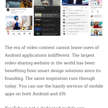
The era of video content cannot leave users of
Android applications indifferent. The largest
video-sharing website in the world has been
benefiting from smart design solutions since its
founding. The same inspiration runs through
today. You can use the handy services of mobile
apps on both Android and iOS.