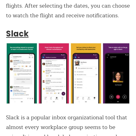
flights. After selecting the dates, you can choose
to watch the flight and receive notifications.
Slack
Slack is a popular inbox organizational tool that
almost every workplace group seems to be