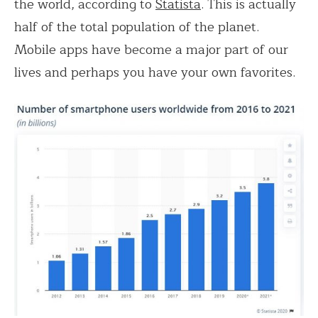
the world, according to
Statista
. This is actually
half of the total population of the planet.
Mobile apps have become a major part of our
lives and perhaps you have your own favorites.