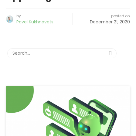
by
posted on
Pavel Kukhnavets
December 21, 2020