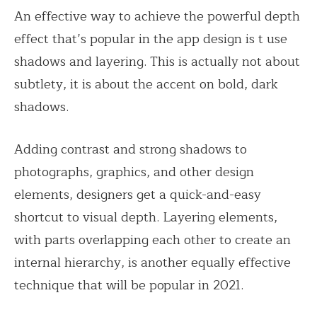
An effective way to achieve the powerful depth
effect that’s popular in the app design is t use
shadows and layering. This is actually not about
subtlety, it is about the accent on bold, dark
shadows.
Adding contrast and strong shadows to
photographs, graphics, and other design
elements, designers get a quick-and-easy
shortcut to visual depth. Layering elements,
with parts overlapping each other to create an
internal hierarchy, is another equally effective
technique that will be popular in 2021.