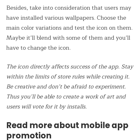
Besides, take into consideration that users may
have installed various wallpapers. Choose the
main color variations and test the icon on them.
Maybe it’ll blend with some of them and you’ll
have to change the icon.
The icon directly affects success of the app. Stay
within the limits of store rules while creating it.
Be creative and don’t be afraid to experiment.
Thus you’ll be able to create a work of art and
users will vote for it by installs.
Read more about mobile app
promotion