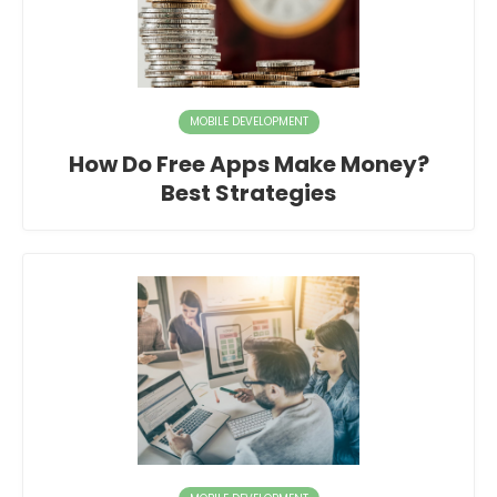
MOBILE DEVELOPMENT
How Do Free Apps Make Money?
Best Strategies