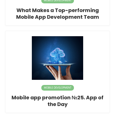
MOBILE DEVELOPMENT
What Makes a Top-performing
Mobile App Development Team
MOBILE DEVELOPMENT
Mobile app promotion №25. App of
the Day