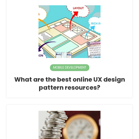
MOBILE DEVELOPMENT
What are the best online UX design
pattern resources?