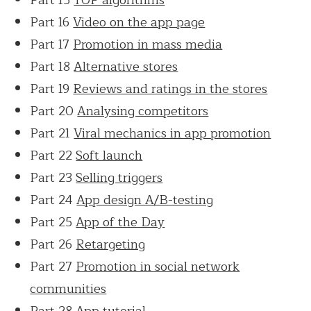
Part 16
Video on the app page
Part 17
Promotion in mass media
Part 18
Alternative stores
Part 19
Reviews and ratings in the stores
Part 20
Analysing competitors
Part 21
Viral mechanics in app promotion
Part 22
Soft launch
Part 23
Selling triggers
Part 24
App design A/B-testing
Part 25
App of the Day
Part 26
Retargeting
Part 27
Promotion in social network
communities
Part 28
App tutorial