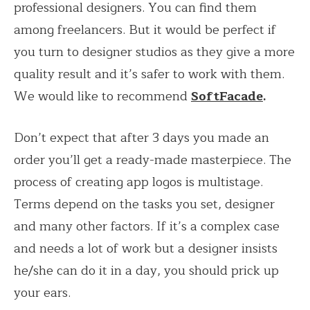
professional designers. You can find them
among freelancers. But it would be perfect if
you turn to designer studios as they give a more
quality result and it’s safer to work with them.
We would like to recommend
SoftFacade
.
Don’t expect that after 3 days you made an
order you’ll get a ready-made masterpiece. The
process of creating app logos is multistage.
Terms depend on the tasks you set, designer
and many other factors. If it’s a complex case
and needs a lot of work but a designer insists
he/she can do it in a day, you should prick up
your ears.