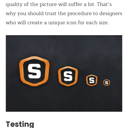
quality of the picture will suffer a lot. That’s
why you should trust the procedure to designers
who will create a unique icon for each size.
Testing