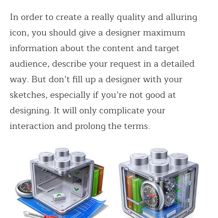
In order to create a really quality and alluring
icon, you should give a designer maximum
information about the content and target
audience, describe your request in a detailed
way. But don’t fill up a designer with your
sketches, especially if you’re not good at
designing. It will only complicate your
interaction and prolong the terms.