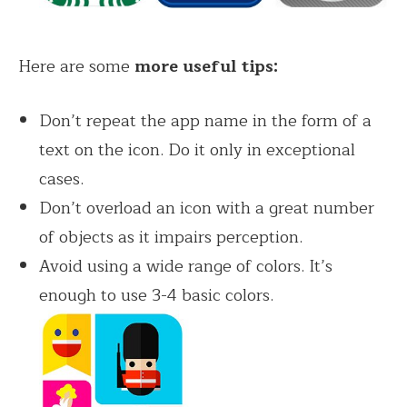
Here are some
more useful tips:
Don’t repeat the app name in the form of a
text on the icon. Do it only in exceptional
cases.
Don’t overload an icon with a great number
of objects as it impairs perception.
Avoid using a wide range of colors. It’s
enough to use 3-4 basic colors.