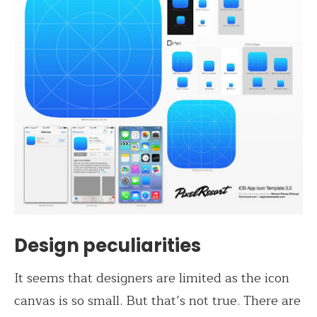
Design peculiarities
It seems that designers are limited as the icon
canvas is so small. But that’s not true. There are