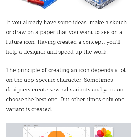
If you already have some ideas, make a sketch
or draw on a paper that you want to see on a
future icon. Having created a concept, you’ll
help a designer and speed up the work.
The principle of creating an icon depends a lot
on the app-specific character. Sometimes
designers create several variants and you can
choose the best one. But other times only one
variant is created.