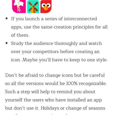
If you launch a series of interconnected
apps, use the same creation principles for all
of them.
Study the audience thoroughly and watch
over your competitors before creating an
icon. Maybe you’ll have to keep to one style.
Don’t be afraid to change icons but be careful
so all the versions would be 100% recognizable.
Such a step will help to remind you about
yourself the users who have installed an app
but don’t use it. Holidays or change of seasons