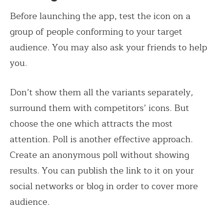
Before launching the app, test the icon on a
group of people conforming to your target
audience. You may also ask your friends to help
you.
Don’t show them all the variants separately,
surround them with competitors’ icons. But
choose the one which attracts the most
attention. Poll is another effective approach.
Create an anonymous poll without showing
results. You can publish the link to it on your
social networks or blog in order to cover more
audience.