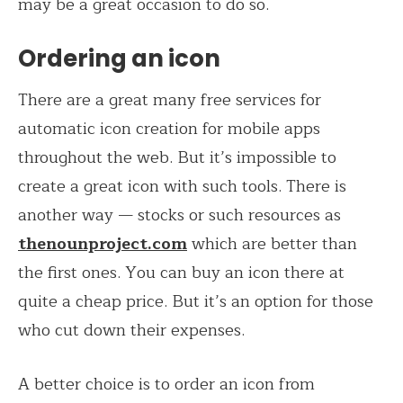
may be a great occasion to do so.
Ordering an icon
There are a great many free services for
automatic icon creation for mobile apps
throughout the web. But it’s impossible to
create a great icon with such tools. There is
another way — stocks or such resources as
thenounproject.com
which are better than
the first ones. You can buy an icon there at
quite a cheap price. But it’s an option for those
who cut down their expenses.
A better choice is to order an icon from