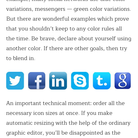
variations, messengers — green color variations.
But there are wonderful examples which prove
that you shouldn’t keep to any color rules all
the time. Be brave, declare about yourself using
another color. If there are other goals, then try
to blend in.
An important technical moment: order all the
necessary icon sizes at once. If you make
automatic resizing with the help of the ordinary
graphic editor, you’ll be disappointed as the