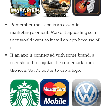
Remember that icon is an essential
marketing element. Make it appealing so a
user would want to install an app because of
it.
If an app is connected with some brand, a
user should recognize the trademark from
the icon. So it’s better to use a logo.