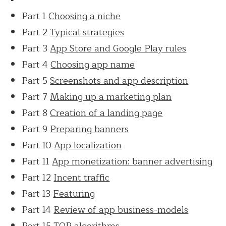
Part 1
Choosing a niche
Part 2
Typical strategies
Part 3
App Store and Google Play rules
Part 4
Choosing app name
Part 5
Screenshots and app description
Part 7
Making up a marketing plan
Part 8
Creation of a landing page
Part 9
Preparing banners
Part 10
App localization
Part 11
App monetization: banner advertising
Part 12
Incent traffic
Part 13
Featuring
Part 14
Review of app business-models
Part 15
TOP algorithms