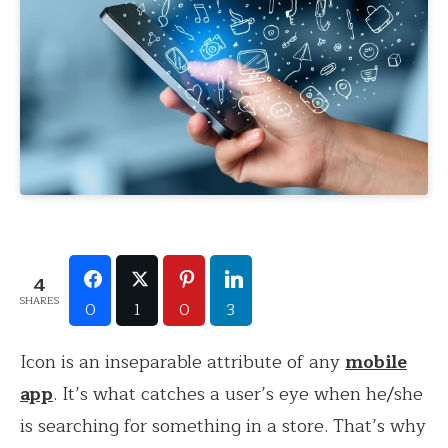
4
SHARES
0
1
0
3
Icon is an inseparable attribute of any
mobile
app
. It’s what catches a user’s eye when he/she
is searching for something in a store. That’s why