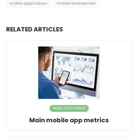
mobile applications
mobile development
RELATED ARTICLES
MOBILE DEVELOPMENT
Main mobile app metrics