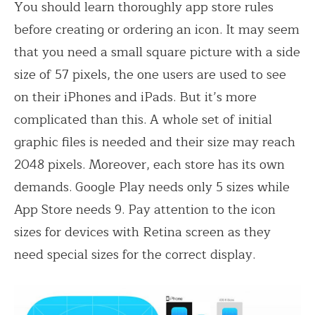
You should learn thoroughly app store rules
before creating or ordering an icon. It may seem
that you need a small square picture with a side
size of 57 pixels, the one users are used to see
on their iPhones and iPads. But it’s more
complicated than this. A whole set of initial
graphic files is needed and their size may reach
2048 pixels. Moreover, each store has its own
demands. Google Play needs only 5 sizes while
App Store needs 9. Pay attention to the icon
sizes for devices with Retina screen as they
need special sizes for the correct display.