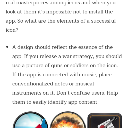
real masterpieces among icons and when you
look at them it’s impossible not to install the
app. So what are the elements of a successful
icon?
A design should reflect the essence of the
app. If you release a war strategy, you should
use a picture of guns or soldiers on the icon.
If the app is connected with music, place
conventionalized notes or musical
instruments on it. Don’t confuse users. Help
them to easily identify app content.