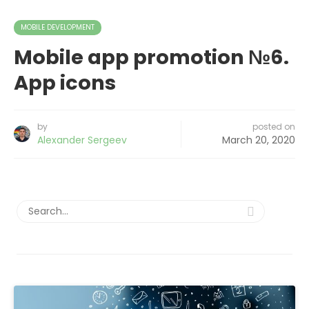
MOBILE DEVELOPMENT
Mobile app promotion №6.
App icons
by
posted on
Alexander Sergeev
March 20, 2020