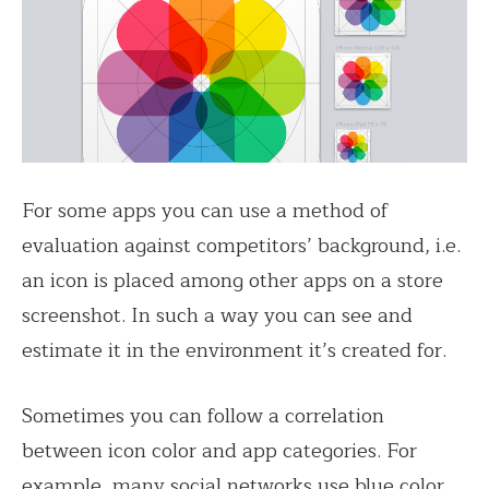
For some apps you can use a method of
evaluation against competitors’ background, i.e.
an icon is placed among other apps on a store
screenshot. In such a way you can see and
estimate it in the environment it’s created for.
Sometimes you can follow a correlation
between icon color and app categories. For
example, many social networks use blue color