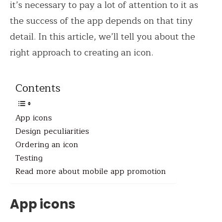
it’s necessary to pay a lot of attention to it as
the success of the app depends on that tiny
detail. In this article, we’ll tell you about the
right approach to creating an icon.
Contents
App icons
Design peculiarities
Ordering an icon
Testing
Read more about mobile app promotion
App icons