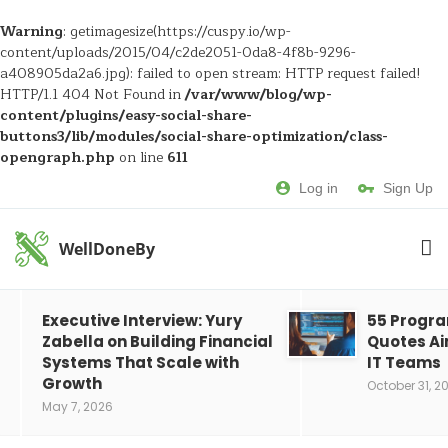
Warning
: getimagesize(https://cuspy.io/wp-
content/uploads/2015/04/c2de2051-0da8-4f8b-9296-
a408905da2a6.jpg): failed to open stream: HTTP request failed!
HTTP/1.1 404 Not Found in
/var/www/blog/wp-
content/plugins/easy-social-share-
buttons3/lib/modules/social-share-optimization/class-
opengraph.php
on line
611
Log in
Sign Up
WellDoneBy
Executive Interview: Yury
55 Progr
Zabella on Building Financial
Quotes Ai
Systems That Scale with
IT Teams
Growth
October 31, 2
May 7, 2026