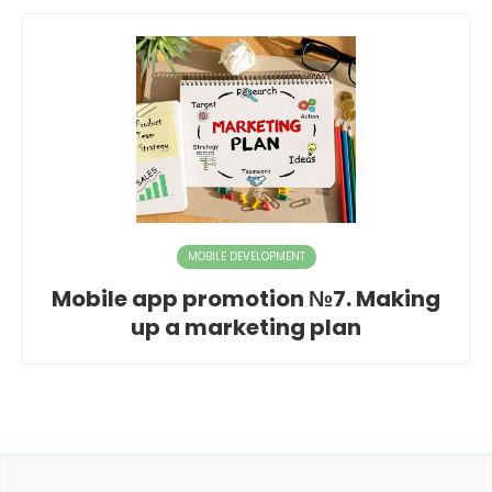
MOBILE DEVELOPMENT
Mobile app promotion №7. Making
up a marketing plan