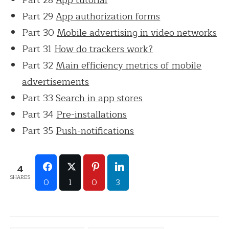
Part 29
App authorization forms
Part 30
Mobile advertising in video networks
Part 31
How do trackers work?
Part 32
Main efficiency metrics of mobile
advertisements
Part 33
Search in app stores
Part 34
Pre-installations
Part 35
Push-notifications
4
SHARES
0
1
0
3