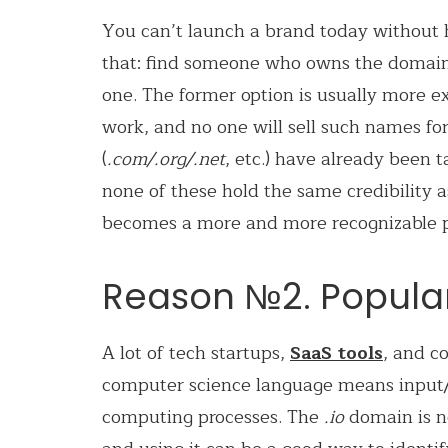
You can’t launch a brand today without 
that: find someone who owns the domain
one. The former option is usually more
work, and no one will sell such names fo
(
.com/.org/.net
, etc.) have already been
none of these hold the same credibility as
becomes a more and more recognizable pla
Reason №2. Populari
A lot of tech startups,
SaaS tools
,
and co
computer science language
means input
computing processes. The
.io
domain is n