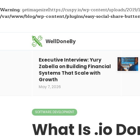
Warning
: getimagesize(https://cuspy.io/wp-content/uploads/2019
/var/www/blog/wp-content/plugins/easy-social-share-buttons
WellDoneBy
Executive Interview: Yury
Zabella on Building Financial
Systems That Scale with
Growth
May 7, 2026
SOFTWARE DEVELOPMENT
What Is .io D