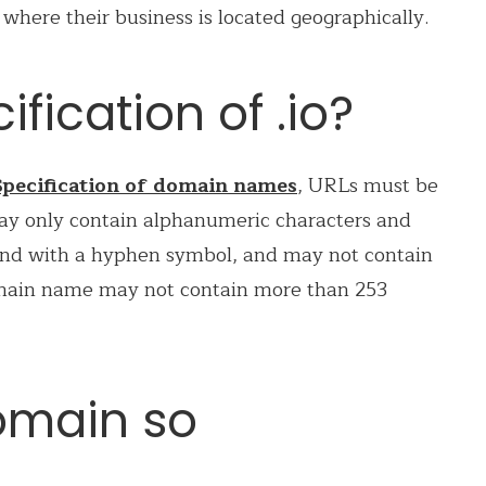
here their business is located geographically.
ification of .io?
pecification of domain names
, URLs must be
ay only contain alphanumeric characters and
nd with a hyphen symbol, and may not contain
omain name may not contain more than 253
domain so