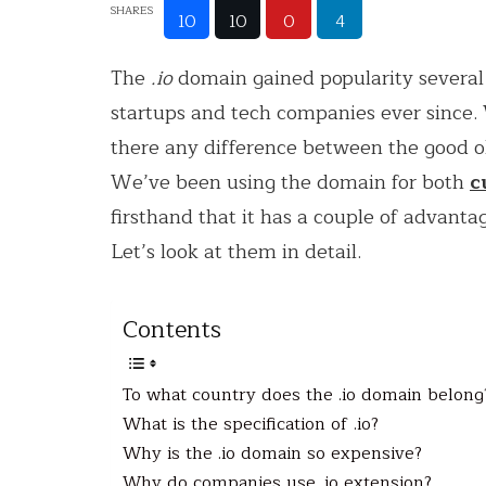
SHARES
10
10
0
4
The
.io
domain gained popularity several 
startups and tech companies ever since
there any difference between the good 
We’ve been using the domain for both
c
firsthand that it has a couple of advanta
Let’s look at them in detail.
Contents
To what country does the .io domain belong
What is the specification of .io?
Why is the .io domain so expensive?
Why do companies use .io extension?