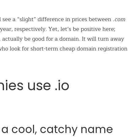
ll see a “slight” difference in prices between
.com
ear, respectively. Yet, let’s be positive here;
 actually be good for a domain. It will turn away
o look for short-term cheap domain registration
es use .io
 a cool, catchy name