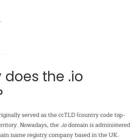
y
 does the .io
?
iginally served as the ccTLD (country code top-
erritory. Nowadays, the
.io
domain is administered
ain name registry company based in the UK.