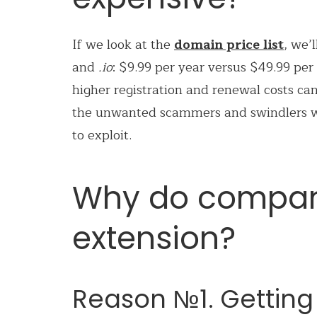
If we look at the
domain price list
, we’
and
.io
: $9.99 per year versus $49.99 per y
higher registration and renewal costs can
the unwanted scammers and swindlers wh
to exploit.
Why do compani
extension?
Reason №1. Getting