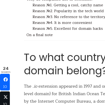
Reason №1. Getting a cool, catchy name
Reason №2. Popularity in the tech world
Reason №3. No reference to the territor
Reason №4. It is more convenient
Reason №5. Excellent for domain hacks
On a final note
To what country
domain belong
24
SHARES
The
.io
extension appeared in 1997 and or
10
level domain) for British Indian Ocean T
by the Internet Computer Bureau, a dom
10