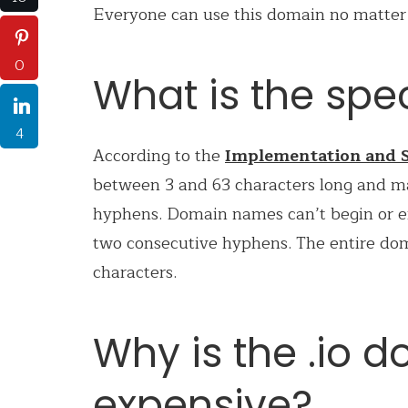
Everyone can use this domain no matter w
0
What is the spec
4
According to the
Implementation and S
between 3 and 63 characters long and m
hyphens. Domain names can’t begin or e
two consecutive hyphens. The entire d
characters.
Why is the .io 
expensive?