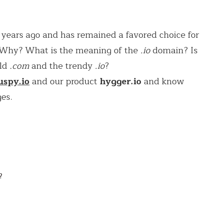
years ago and has remained a favored choice for
. Why? What is the meaning of the
.io
domain? Is
old
.com
and the trendy
.io
?
uspy.io
and our product
hygger.io
and know
ges.
?