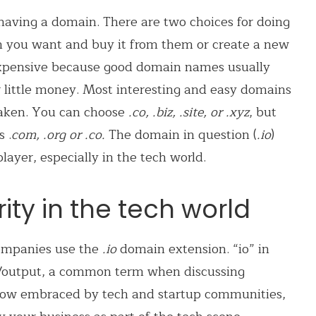
having a domain. There are two choices for doing
 you want and buy it from them or create a new
 expensive because good domain names usually
r little money. Most interesting and easy domains
 taken. You can choose
.co, .biz, .site, or .xyz
, but
 .
com, .org or .co.
The domain in question (
.io
)
yer, especially in the tech world.
ty in the tech world
mpanies use the
.io
domain extension.
“io” in
/output, a common term when discussing
ow embraced by tech and startup communities,