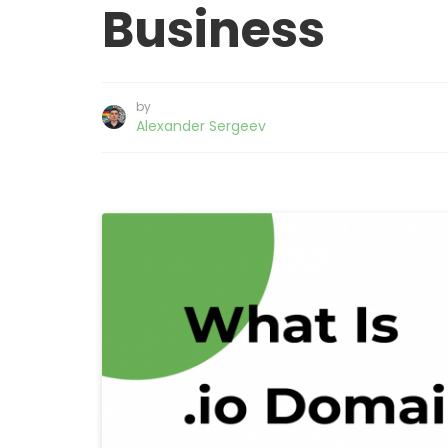
Business
by
Alexander Sergeev