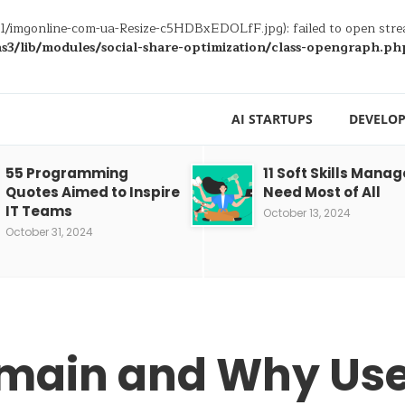
/11/imgonline-com-ua-Resize-c5HDBxEDOLfF.jpg): failed to open str
3/lib/modules/social-share-optimization/class-opengraph.ph
AI STARTUPS
DEVELOP
55 Programming
11 Soft Skills Manag
Quotes Aimed to Inspire
Need Most of All
IT Teams
October 13, 2024
October 31, 2024
omain and Why Use 