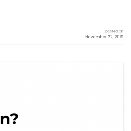
posted on
November 22, 2019