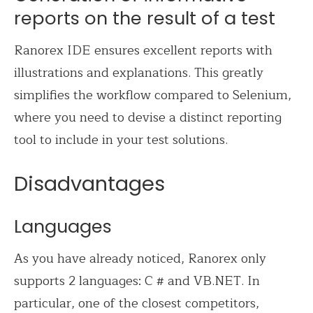
reports on the result of a test
Ranorex IDE ensures excellent reports with
illustrations and explanations. This greatly
simplifies the workflow compared to Selenium,
where you need to devise a distinct reporting
tool to include in your test solutions.
Disadvantages
Languages
As you have already noticed, Ranorex only
supports 2 languages: C # and VB.NET. In
particular, one of the closest competitors,