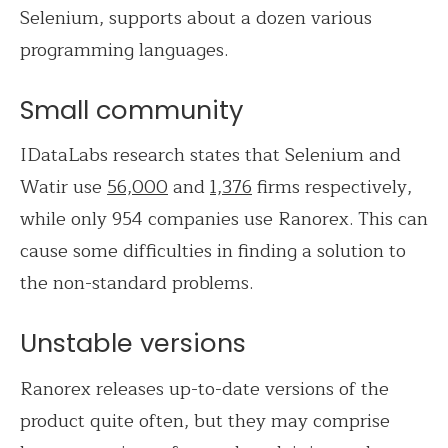
Selenium, supports about a dozen various
programming languages.
Small community
IDataLabs research states that Selenium and
Watir use
56,000
and
1,376
firms respectively,
while only 954 companies use Ranorex. This can
cause some difficulties in finding a solution to
the non-standard problems.
Unstable versions
Ranorex releases up-to-date versions of the
product quite often, but they may comprise