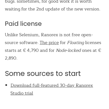
bugs. sometimes, for good work it is worth
waiting for the 2nd update of the new version.
Paid license
Unlike Selenium, Ranorex is not free open-
source software.
The price
for
Floating
licenses
starts at € 4,790 and for
Node-locked
ones
at €
2,890.
Some sources to start
Download full-featured 30-day Ranorex
Studio trial