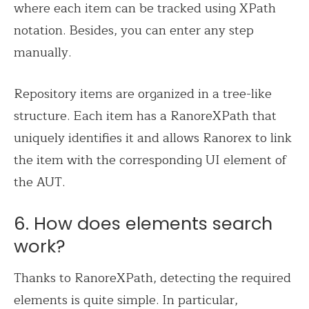
where each item can be tracked using XPath
notation. Besides, you can enter any step
manually.
Repository items are organized in a tree-like
structure. Each item has a RanoreXPath that
uniquely identifies it and allows Ranorex to link
the item with the corresponding UI element of
the AUT.
6. How does elements search
work?
Thanks to RanoreXPath, detecting the required
elements is quite simple. In particular,