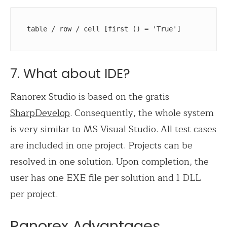
table / row / cell [first () = 'True'] 
7. What about IDE?
Ranorex Studio is based on the gratis
SharpDevelop
. Consequently, the whole system
is very similar to MS Visual Studio. All test cases
are included in one project. Projects can be
resolved in one solution. Upon completion, the
user has one EXE file per solution and 1 DLL
per project.
Ranorex Advantages