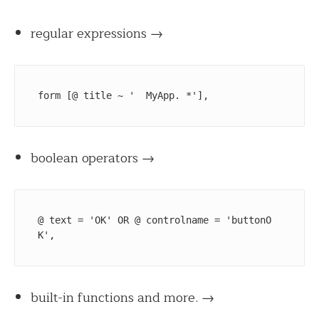
regular expressions →
form [@ title ~ '  MyApp. *'],
boolean operators →
@ text = 'OK' OR @ controlname = 'buttonO
K', 
built-in functions
and more.
→