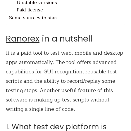
Unstable versions
Paid license
Some sources to start
Ranorex
in a nutshell
It is a paid tool to test web, mobile and desktop
apps automatically. The tool offers advanced
capabilities for GUI recognition, reusable test
scripts and the ability to record/replay some
testing steps. Another useful feature of this
software is making up test scripts without
writing a single line of code.
1. What test dev platform is