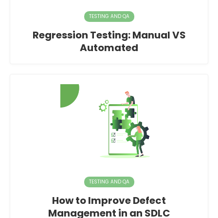
TESTING AND QA
Regression Testing: Manual VS
Automated
TESTING AND QA
How to Improve Defect
Management in an SDLC