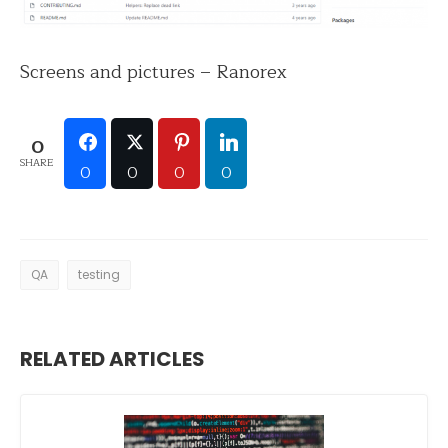
Screens and pictures – Ranorex
0
SHARE
0
0
0
0
QA
testing
RELATED ARTICLES