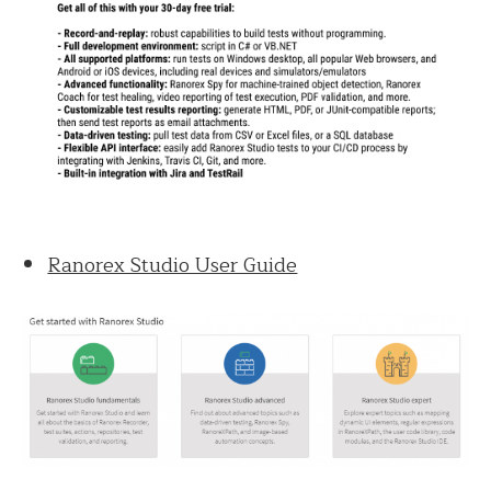
Ranorex Studio User Guide