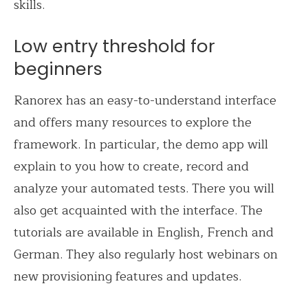
skills.
Low entry threshold for
beginners
Ranorex has an easy-to-understand interface
and offers many resources to explore the
framework. In particular, the demo app will
explain to you how to create, record and
analyze your automated tests. There you will
also get acquainted with the interface. The
tutorials are available in English, French and
German. They also regularly host webinars on
new provisioning features and updates.