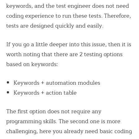
keywords, and the test engineer does not need
coding experience to run these tests. Therefore,
tests are designed quickly and easily.
If you go a little deeper into this issue, then it is
worth noting that there are 2 testing options
based on keywords:
Keywords + automation modules
Keywords + action table
The first option does not require any
programming skills. The second one is more
challenging, here you already need basic coding