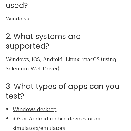
used?
Windows.
2. What systems are
supported?
Windows, iOS, Android, Linux, macOS (using
Selenium WebDriver).
3. What types of apps can you
test?
Windows desktop
iOS
or
Android
mobile devices or on
simulators/emulators