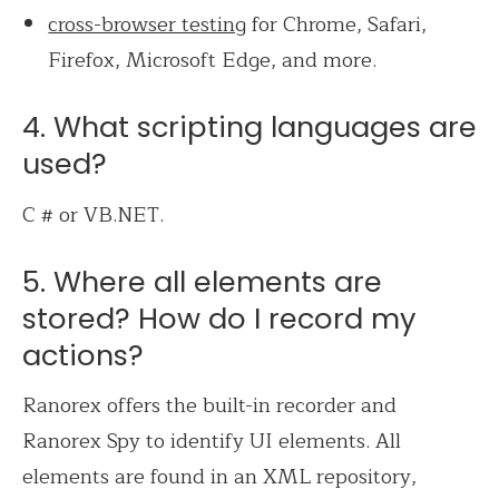
cross-browser testing
for Chrome, Safari,
Firefox, Microsoft Edge, and more.
4. What scripting languages are
used?
C # or VB.NET.
5. Where all elements are
stored? How do I record my
actions?
Ranorex offers the built-in recorder and
Ranorex Spy to identify UI elements. All
elements are found in an XML repository,