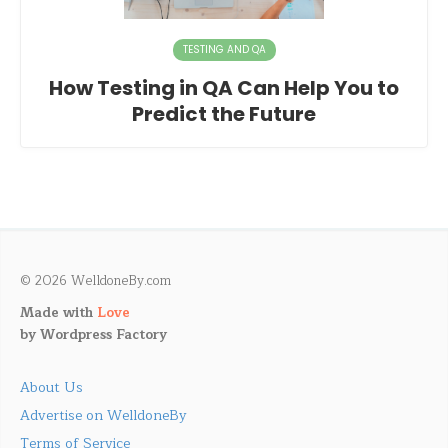
TESTING AND QA
How Testing in QA Can Help You to
Predict the Future
© 2026 WelldoneBy.com
Made with
Love
by
Wordpress Factory
About Us
Advertise on WelldoneBy
Terms of Service