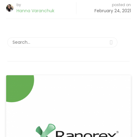
by
posted on
Hanna Varanchuk
February 24, 2021