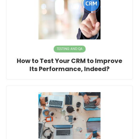
TESTING AND QA
How to Test Your CRM to Improve
Its Performance, Indeed?