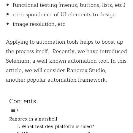
functional testing (menus, buttons, lists, etc.)
correspondence of UI elements to design
image resolution, etc.
Applying to automation tools helps to boost up
the process itself. Recently, we have introduced
Selenium
, a well-known automation tool. In this
article, we will consider Ranorex Studio,
another popular automation framework.
Contents
Ranorex in a nutshell
1. What test dev platform is used?