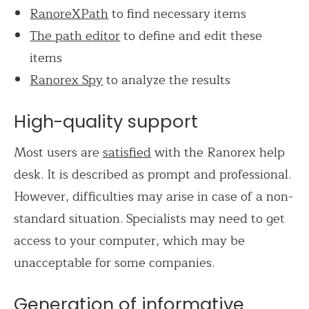
RanoreXPath
to find necessary items
The path editor
to define and edit these
items
Ranorex Spy
to analyze the results
High-quality support
Most users are
satisfied
with the Ranorex help
desk. It is described as prompt and professional.
However, difficulties may arise in case of a non-
standard situation. Specialists may need to get
access to your computer, which may be
unacceptable for some companies.
Generation of informative