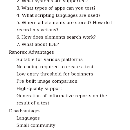
2. What systems are supported?
3. What types of apps can you test?
4. What scripting languages are used?
5. Where all elements are stored? How do I
record my actions?
6. How does elements search work?
7. What about IDE?
Ranorex Advantages
Suitable for various platforms
No coding required to create a test
Low entry threshold for beginners
Pre-built image comparison
High-quality support
Generation of informative reports on the
result of a test
Disadvantages
Languages
Small community