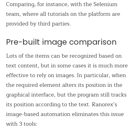
Comparing, for instance, with the Selenium
team, where all tutorials on the platform are
provided by third parties.
Pre-built image comparison
Lots of the items can be recognized based on
text content, but in some cases it is much more
effective to rely on images. In particular, when
the required element alters its position in the
graphical interface, but the program still tracks
its position according to the text. Ranorex’s
image-based automation eliminates this issue
with 3 tools: