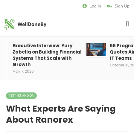
Log in
Sign Up
WellDoneBy
Executive Interview: Yury
55 Progr
Zabella on Building Financial
Quotes Ai
Systems That Scale with
IT Teams
Growth
October 31, 2
May 7, 2026
TESTING AND QA
What Experts Are Saying
About Ranorex