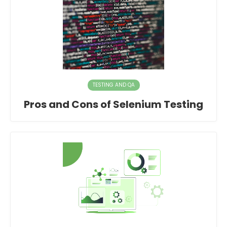
TESTING AND QA
Pros and Cons of Selenium Testing