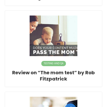
TESTING AND QA
Review on “The mom test” by Rob
Fitzpatrick