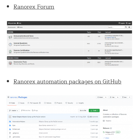
Ranorex Forum
Ranorex automation packages on GitHub