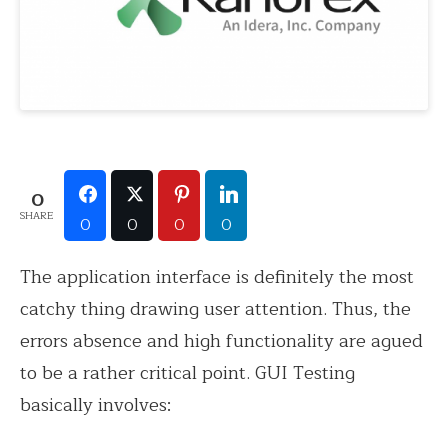
0
SHARE
0
0
0
0
The application interface is definitely the most
catchy thing drawing user attention. Thus, the
errors absence and high functionality are agued
to be a rather critical point. GUI Testing
basically involves: