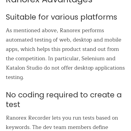
Suitable for various platforms
As mentioned above, Ranorex performs
automated testing of web, desktop and mobile
apps, which helps this product stand out from
the competition. In particular, Selenium and
Katalon Studio do not offer desktop applications
testing.
No coding required to create a
test
Ranorex Recorder lets you run tests based on
keywords. The dev team members define