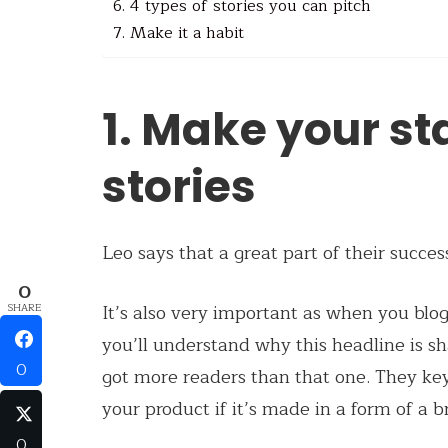
6. 4 types of stories you can pitch
7. Make it a habit
1. Make your st
stories
Leo says that a great part of their succe
0
It’s also very important as when you blog,
SHARE
you’ll understand why this headline is s
0
got more readers than that one. They key
your product if it’s made in a form of a b
0