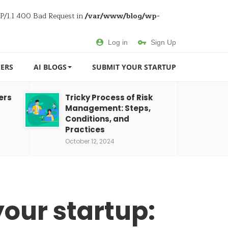
TP/1.1 400 Bad Request in
/var/www/blog/wp-
Log in
Sign Up
ERS
AI BLOGS
SUBMIT YOUR STARTUP
ers
Tricky Process of Risk
Management: Steps,
Conditions, and
Practices
October 12, 2024
our startup: