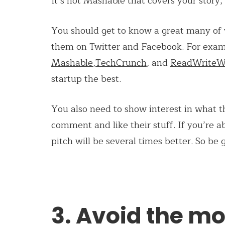
It’s not Mashable that covers your story, i
You should get to know a great many of w
them on Twitter and Facebook. For examp
Mashable
,
TechCrunch
, and
ReadWrite
startup the best.
You also need to show interest in what th
comment and like their stuff. If you’re 
pitch will be several times better. So be 
3. Avoid the mo