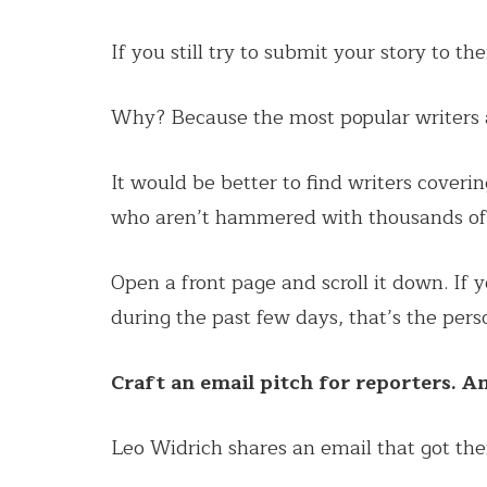
If you still try to submit your story to th
Why? Because the most popular writers a
It would be better to find writers cover
who aren’t hammered with thousands of l
Open a front page and scroll it down. If
during the past few days, that’s the per
Craft an email pitch for reporters. A
Leo Widrich shares an email that got th