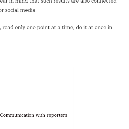
ear in mind that such results are also connected
or social media.
 read only one point at a time, do it at once in
h. Communication with reporters