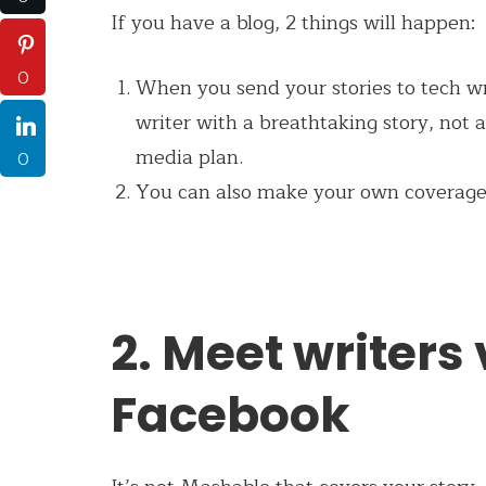
If you have a blog, 2 things will happen:
0
When you send your stories to tech wri
writer with a breathtaking story, not a
media plan.
0
You can also make your own coverage 
2. Meet writers
Facebook