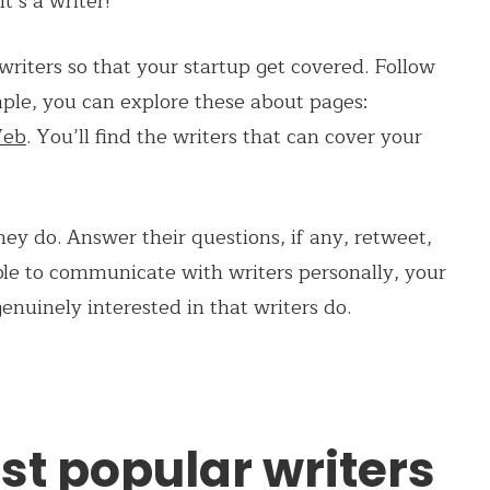
t’s a writer!
riters so that your startup get covered. Follow
le, you can explore these about pages:
Web
. You’ll find the writers that can cover your
ey do. Answer their questions, if any, retweet,
able to communicate with writers personally, your
genuinely interested in that writers do.
st popular writers