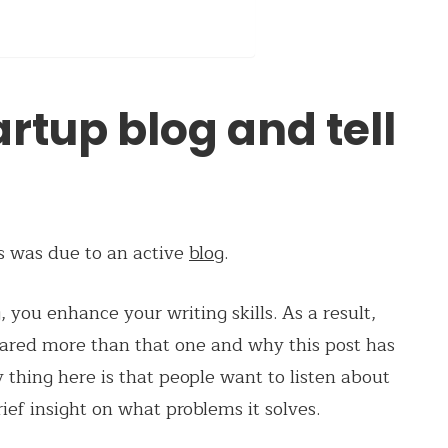
artup blog and tell
ss was due to an active
blog
.
 you enhance your writing skills. As a result,
hared more than that one and why this post has
 thing here is that people want to listen about
rief insight on what problems it solves.