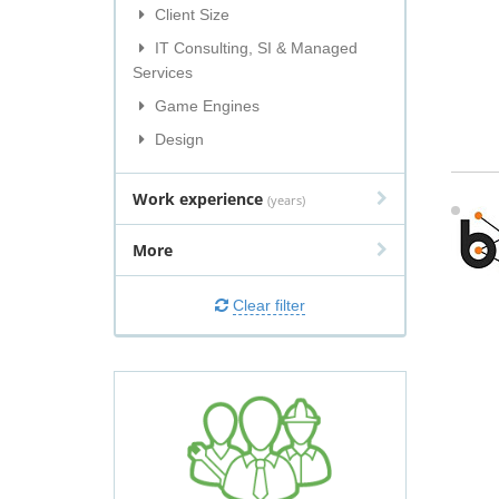
Client Size
IT Consulting, SI & Managed
Services
Game Engines
Design
Work experience
(years)
More
Clear filter