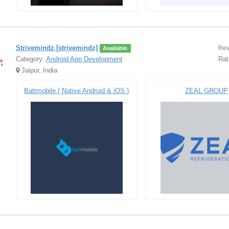
Strivemindz [strivemindz]
Rev
Available
Category:
Android App Development
Rat
Jaipur, India
Battmobile ( Native Android & iOS )
ZEAL GROUP