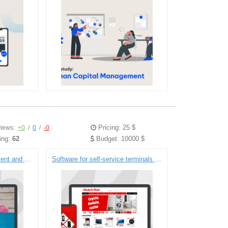
Pricing: 25 $
iews:
+0
/
0
/
-0
ing:
62
Budget: 10000 $
Software for HR management and payroll accounting (GlobePayroll)
Software for self-service terminals and a recruitment portal (Media Markt)