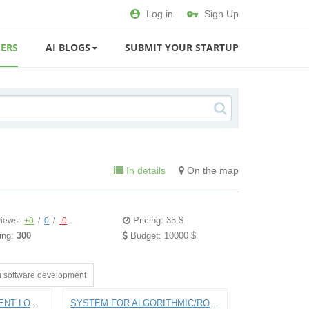
Log in
Sign Up
ERS
AI BLOGS
SUBMIT YOUR STARTUP
In details
On the map
Pricing: 35 $
iews:
+0
/
0
/
-0
ing:
300
Budget: 10000 $
 software development
APP FOR PAYING STUDENT LOANS
SYSTEM FOR ALGORITHMIC/ROBO INTRADAY STOCK TRADING