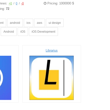
Pricing: 1000000 $
iews:
+0
/
0
/
-0
ing:
72
ent
android
ios
aws
ui design
Android
iOS
iOS Development
Librarius