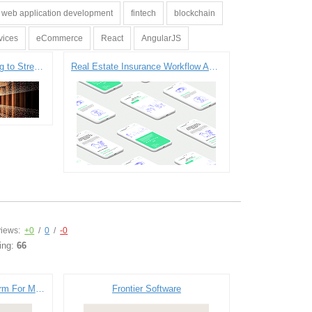
web application development
fintech
blockchain
vices
eCommerce
React
AngularJS
ETL Processes Fine-tuning to Streamline Insurance Data Management
Real Estate Insurance Workflow Automation Service Development
iews:
+0
/
0
/
-0
ing:
66
Virtual Marketplace Platform For Manufacturer
Frontier Software