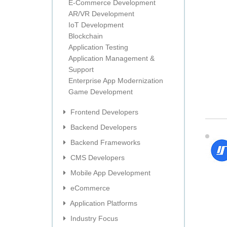
E-Commerce Development
AR/VR Development
IoT Development
Blockchain
Application Testing
Application Management &
Support
Enterprise App Modernization
Game Development
Frontend Developers
Backend Developers
Backend Frameworks
CMS Developers
Mobile App Development
eCommerce
Application Platforms
Industry Focus