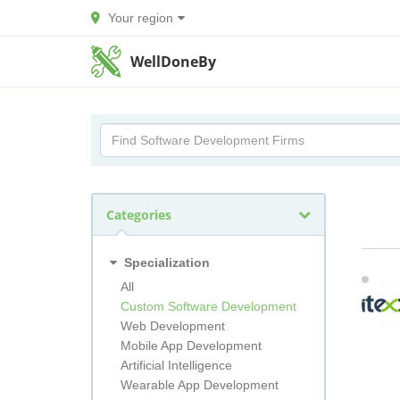
Your region
WellDoneBy
Categories
Specialization
All
Custom Software Development
Web Development
Mobile App Development
Artificial Intelligence
Wearable App Development