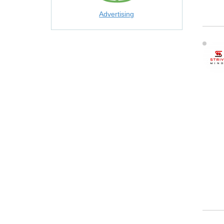
Advertising