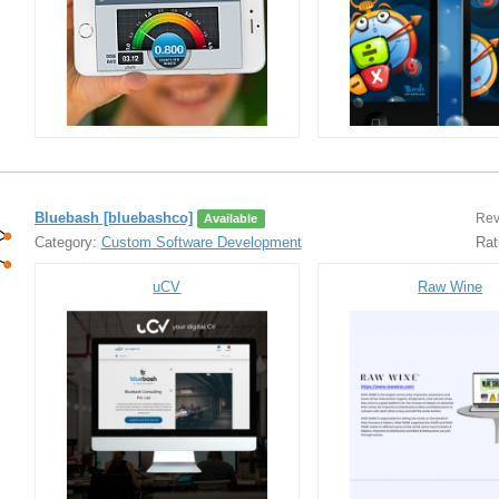
Bluebash [bluebashco]
Rev
Available
Category:
Custom Software Development
Rat
uCV
Raw Wine