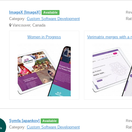
ImageX [ImageX]
Rev
Available
Category:
Custom Software Development
Rat
Vancouver, Canada
Women in Progress
Symfa [apankov]
Rev
Available
Category:
Custom Software Development
Rat