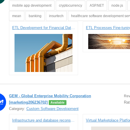
mobile app development
cryptocurrency
ASP.NET
node.js
mean
banking
insurtech
healthcare software development ser
ETL Development for Financial Data Synchronization
GEM - Global Enterprise Mobility Corporation
Rev
[marketing206236702]
Rat
Available
Category:
Custom Software Development
Infrastructure and database reconstruction for a sports technology company