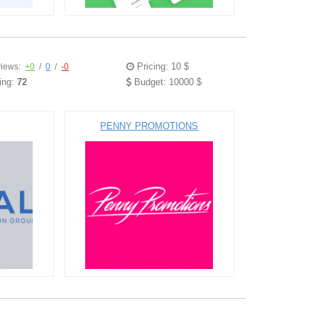
Pricing: 10 $
iews:
+0
/
0
/
-0
ing:
72
Budget: 10000 $
PENNY PROMOTIONS