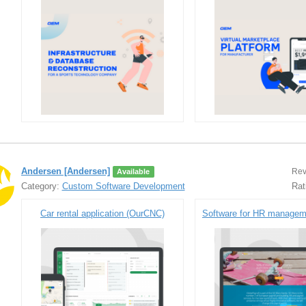
Andersen [Andersen]
Rev
Available
Category:
Custom Software Development
Rat
Car rental application (OurCNC)