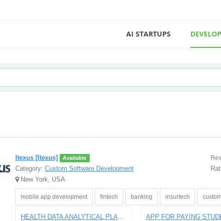
AI STARTUPS
DEVELOP
Itexus [Itexus]
Rev
Available
Category:
Custom Software Development
Rat
New York, USA
mobile app development
fintech
banking
insurtech
custom
HEALTH DATA ANALYTICAL PLATFORM