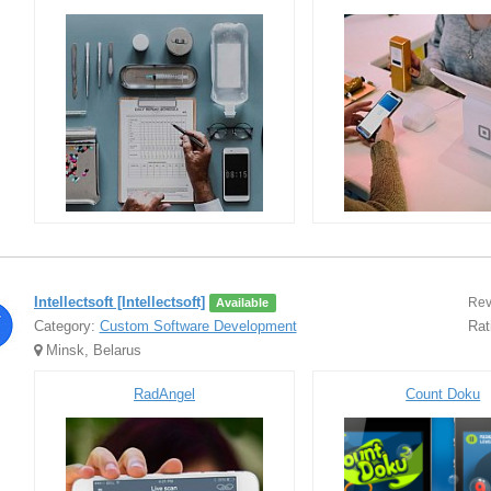
Intellectsoft [Intellectsoft]
Rev
Available
Category:
Custom Software Development
Rat
Minsk, Belarus
RadAngel
Count Doku