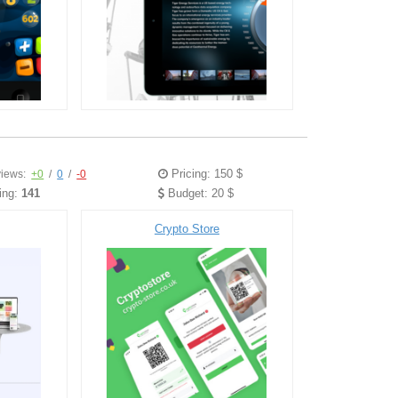
Pricing: 150 $
iews:
+0
/
0
/
-0
ing:
141
Budget: 20 $
Crypto Store