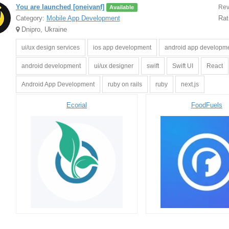
You are launched [oneivanf]
Rev
Available
Category:
Mobile App Development
Rat
Dnipro, Ukraine
ui/ux design services
ios app development
android app developm
android development
ui/ux designer
swift
Swift UI
React
Android App Development
ruby on rails
ruby
next.js
Ecorial
FoodFuels