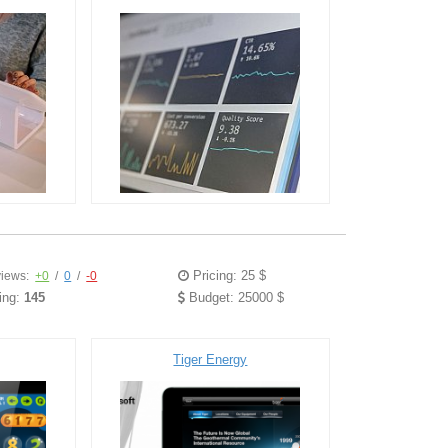
Pricing: 25 $
iews:
+0
/
0
/
-0
ing:
145
Budget: 25000 $
Tiger Energy