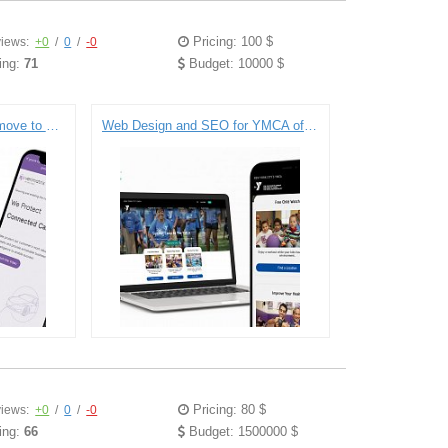
Pricing: 100 $
iews:
+0
/
0
/
-0
ing:
71
Budget: 10000 $
Verimatrix merges with a move to Drupal 8.
Web Design and SEO for YMCA of Greater New York City
Pricing: 80 $
iews:
+0
/
0
/
-0
ing:
66
Budget: 1500000 $