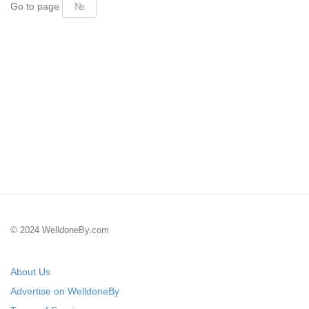
Go to page
© 2024 WelldoneBy.com
About Us
Advertise on WelldoneBy