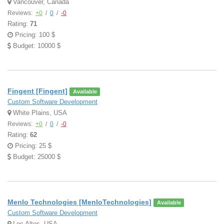
Vancouver, Canada
Reviews:
+0
/
0
/
-0
Rating:
71
Pricing: 100 $
Budget: 10000 $
Fingent [Fingent]
Available
Custom Software Development
White Plains, USA
Reviews:
+0
/
0
/
-0
Rating:
62
Pricing: 25 $
Budget: 25000 $
Menlo Technologies [MenloTechnologies]
Available
Custom Software Development
Los Altos, USA