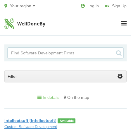
Your region
Log in
Sign Up
WellDoneBy
Filter
In details
On the map
Intellectsoft [Intellectsoft]
Available
Custom Software Development