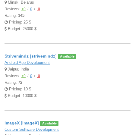
Minsk, Belarus
Reviews:
+0
/
0
/
-0
Rating:
145
Pricing: 25 $
Budget: 25000 $
Strivemindz [strivemindz]
Available
Android App Development
Jaipur, India
Reviews:
+0
/
0
/
-0
Rating:
72
Pricing: 10 $
Budget: 10000 $
ImageX [ImageX]
Available
Custom Software Development