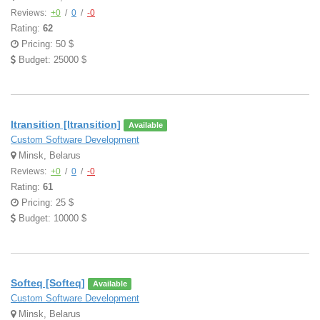
Reviews:
+0
/
0
/
-0
Rating:
62
Pricing: 50 $
Budget: 25000 $
Itransition [Itransition]
Available
Custom Software Development
Minsk, Belarus
Reviews:
+0
/
0
/
-0
Rating:
61
Pricing: 25 $
Budget: 10000 $
Softeq [Softeq]
Available
Custom Software Development
Minsk, Belarus