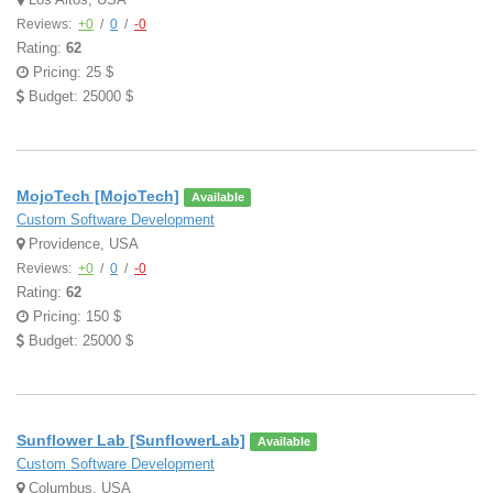
Reviews:
+0
/
0
/
-0
Rating:
62
Pricing: 25 $
Budget: 25000 $
MojoTech [MojoTech]
Available
Custom Software Development
Providence, USA
Reviews:
+0
/
0
/
-0
Rating:
62
Pricing: 150 $
Budget: 25000 $
Sunflower Lab [SunflowerLab]
Available
Custom Software Development
Columbus, USA