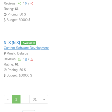
Reviews:
+0
/
0
/
-0
Rating:
61
Pricing: 50 $
Budget: 50000 $
N-iX [NiX]
Available
Custom Software Development
Minsk, Belarus
Reviews:
+0
/
0
/
-0
Rating:
61
Pricing: 50 $
Budget: 100000 $
«
1
...
31
»