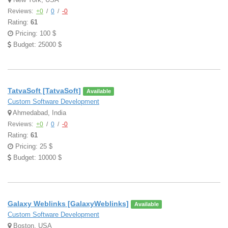
Reviews:
+0
/
0
/
-0
Rating:
61
Pricing: 100 $
Budget: 25000 $
TatvaSoft [TatvaSoft]
Available
Custom Software Development
Ahmedabad, India
Reviews:
+0
/
0
/
-0
Rating:
61
Pricing: 25 $
Budget: 10000 $
Galaxy Weblinks [GalaxyWeblinks]
Available
Custom Software Development
Boston, USA