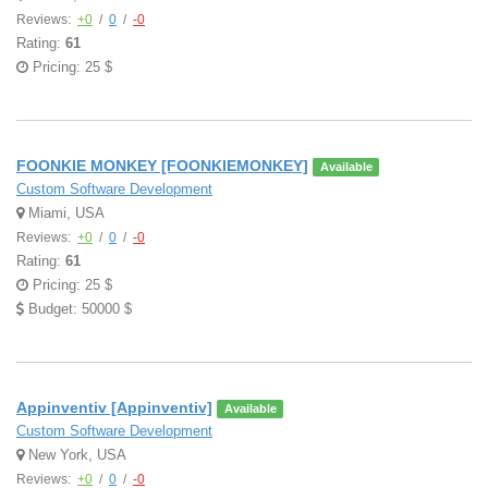
Reviews:
+0
/
0
/
-0
Rating:
61
Pricing: 25 $
FOONKIE MONKEY [FOONKIEMONKEY]
Available
Custom Software Development
Miami, USA
Reviews:
+0
/
0
/
-0
Rating:
61
Pricing: 25 $
Budget: 50000 $
Appinventiv [Appinventiv]
Available
Custom Software Development
New York, USA
Reviews:
+0
/
0
/
-0