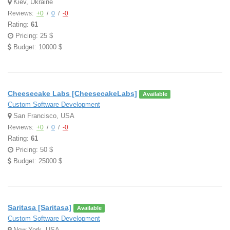
Kiev, Ukraine
Reviews:
+0
/
0
/
-0
Rating:
61
Pricing: 25 $
Budget: 10000 $
Cheesecake Labs [CheesecakeLabs]
Available
Custom Software Development
San Francisco, USA
Reviews:
+0
/
0
/
-0
Rating:
61
Pricing: 50 $
Budget: 25000 $
Saritasa [Saritasa]
Available
Custom Software Development
New York, USA