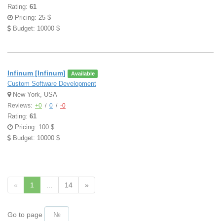
Rating:
61
Pricing: 25 $
Budget: 10000 $
Infinum [Infinum]
Available
Custom Software Development
New York, USA
Reviews:
+0
/
0
/
-0
Rating:
61
Pricing: 100 $
Budget: 10000 $
«
1
...
14
»
Go to page