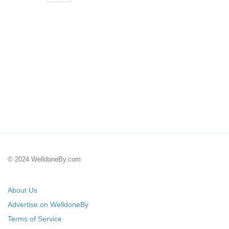
© 2024 WelldoneBy.com
About Us
Advertise on WelldoneBy
Terms of Service