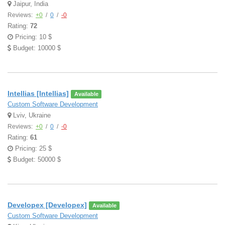
Jaipur, India
Reviews:
+0
/
0
/
-0
Rating:
72
Pricing: 10 $
Budget: 10000 $
Intellias [Intellias]
Available
Custom Software Development
Lviv, Ukraine
Reviews:
+0
/
0
/
-0
Rating:
61
Pricing: 25 $
Budget: 50000 $
Developex [Developex]
Available
Custom Software Development