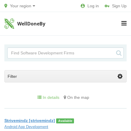
Your region
Log in
Sign Up
WellDoneBy
Filter
In details
On the map
Strivemindz [strivemindz]
Available
Android App Development