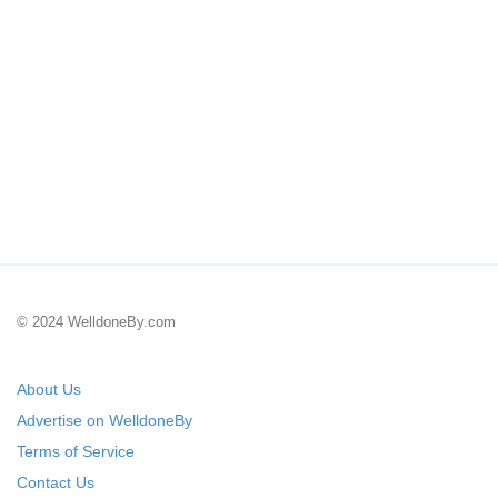
© 2024 WelldoneBy.com
About Us
Advertise on WelldoneBy
Terms of Service
Contact Us