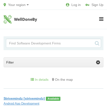
Your region
Log in
Sign Up
WellDoneBy
Filter
In details
On the map
Strivemindz [strivemindz]
Available
Android App Development