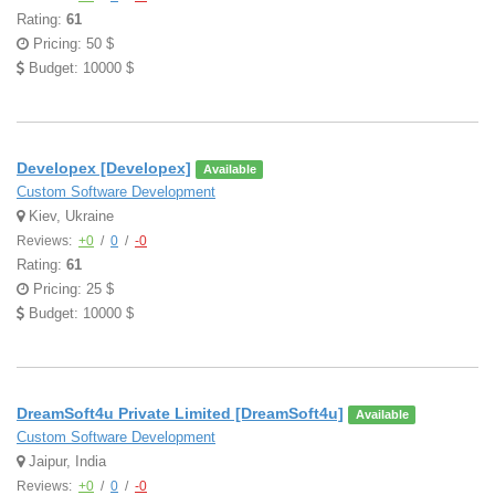
Rating:
61
Pricing: 50 $
Budget: 10000 $
Developex [Developex]
Available
Custom Software Development
Kiev, Ukraine
Reviews:
+0
/
0
/
-0
Rating:
61
Pricing: 25 $
Budget: 10000 $
DreamSoft4u Private Limited [DreamSoft4u]
Available
Custom Software Development
Jaipur, India
Reviews:
+0
/
0
/
-0