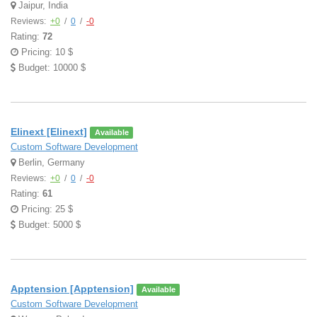
Jaipur, India
Reviews:
+0
/
0
/
-0
Rating:
72
Pricing: 10 $
Budget: 10000 $
Elinext [Elinext]
Available
Custom Software Development
Berlin, Germany
Reviews:
+0
/
0
/
-0
Rating:
61
Pricing: 25 $
Budget: 5000 $
Apptension [Apptension]
Available
Custom Software Development