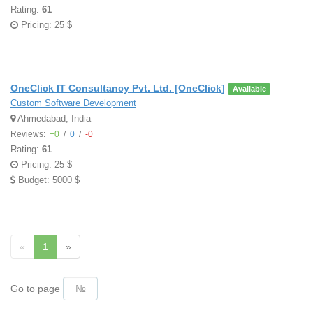
Rating:
61
Pricing: 25 $
OneClick IT Consultancy Pvt. Ltd. [OneClick]
Available
Custom Software Development
Ahmedabad, India
Reviews:
+0
/
0
/
-0
Rating:
61
Pricing: 25 $
Budget: 5000 $
«
1
»
Go to page