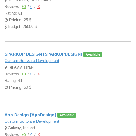
Reviews:
+0
/
0
/
-0
Rating:
61
Pricing: 25 $
Budget: 25000 $
SPARKUP DESIGN [SPARKUPDESIGN]
Available
Custom Software Development
Tel Aviv, Israel
Reviews:
+0
/
0
/
-0
Rating:
61
Pricing: 50 $
App Design [AppDesign]
Available
Custom Software Development
Galway, Ireland
Reviews:
+0
/
0
/
-0