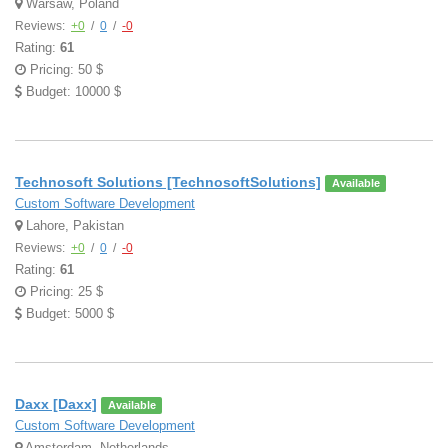
Warsaw, Poland
Reviews:
+0
/
0
/
-0
Rating:
61
Pricing: 50 $
Budget: 10000 $
Technosoft Solutions [TechnosoftSolutions]
Available
Custom Software Development
Lahore, Pakistan
Reviews:
+0
/
0
/
-0
Rating:
61
Pricing: 25 $
Budget: 5000 $
Daxx [Daxx]
Available
Custom Software Development
Amsterdam, Netherlands