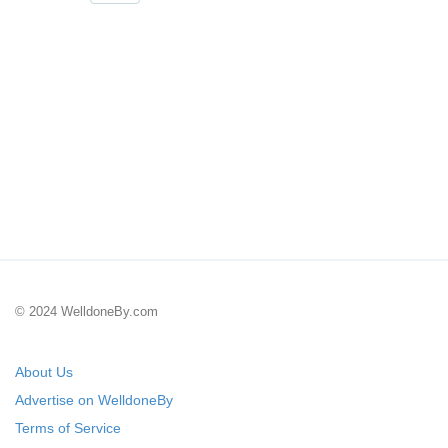
© 2024 WelldoneBy.com
About Us
Advertise on WelldoneBy
Terms of Service