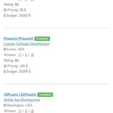
Rating:
61
Pricing: 50 $
Budget: 25000 $
Praxent [Praxent]
Available
Custom Software Development
Austin, USA
Reviews:
+0
/
0
/
-0
Rating:
61
Pricing: 100 $
Budget: 25000 $
10Pearls [10Pearls]
Available
Mobile App Development
Washington, USA
Reviews:
+0
/
0
/
-0