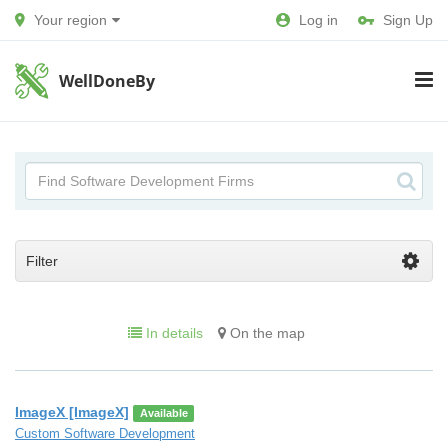
Your region
Log in
Sign Up
WellDoneBy
Filter
In details
On the map
ImageX [ImageX]
Available
Custom Software Development