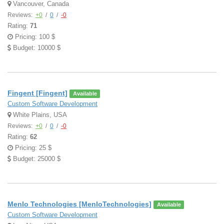
Vancouver, Canada
Reviews:
+0
/
0
/
-0
Rating:
71
Pricing: 100 $
Budget: 10000 $
Fingent [Fingent]
Available
Custom Software Development
White Plains, USA
Reviews:
+0
/
0
/
-0
Rating:
62
Pricing: 25 $
Budget: 25000 $
Menlo Technologies [MenloTechnologies]
Available
Custom Software Development