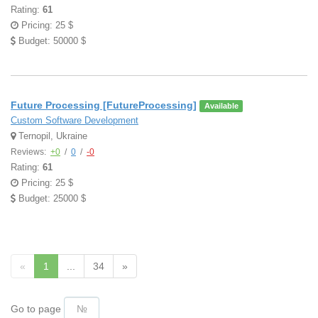
Rating:
61
Pricing: 25 $
Budget: 50000 $
Future Processing [FutureProcessing]
Available
Custom Software Development
Ternopil, Ukraine
Reviews:
+0
/
0
/
-0
Rating:
61
Pricing: 25 $
Budget: 25000 $
«
1
...
34
»
Go to page