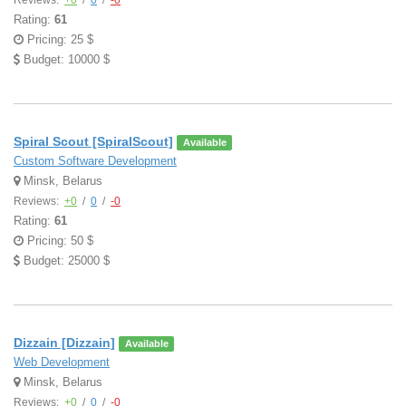
Reviews:
+0
/
0
/
-0
Rating:
61
Pricing: 25 $
Budget: 10000 $
Spiral Scout [SpiralScout]
Available
Custom Software Development
Minsk, Belarus
Reviews:
+0
/
0
/
-0
Rating:
61
Pricing: 50 $
Budget: 25000 $
Dizzain [Dizzain]
Available
Web Development
Minsk, Belarus
Reviews:
+0
/
0
/
-0