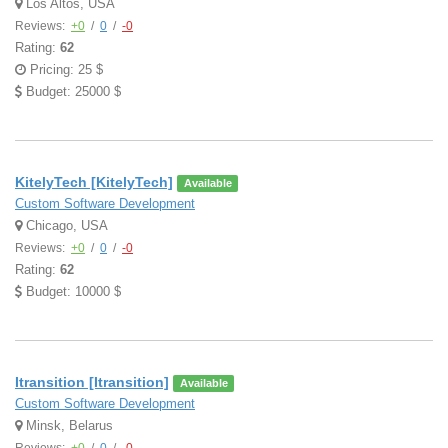
Los Altos, USA
Reviews:
+0
/
0
/
-0
Rating:
62
Pricing: 25 $
Budget: 25000 $
KitelyTech [KitelyTech]
Available
Custom Software Development
Chicago, USA
Reviews:
+0
/
0
/
-0
Rating:
62
Budget: 10000 $
Itransition [Itransition]
Available
Custom Software Development
Minsk, Belarus