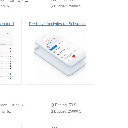
iews:
+0
/
0
/
-0
ing:
61
Budget: 25000 $
Integrated Maternity Platform for New Mothers
Predictive Analytics for Substance and Opioid Abuse Recovery
Pricing: 50 $
iews:
+0
/
0
/
-0
ing:
61
Budget: 25000 $