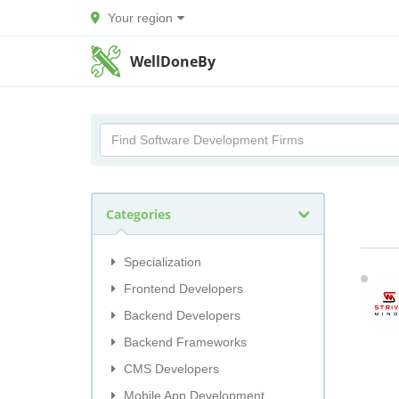
Your region
WellDoneBy
Categories
Specialization
Frontend Developers
Backend Developers
Backend Frameworks
CMS Developers
Mobile App Development