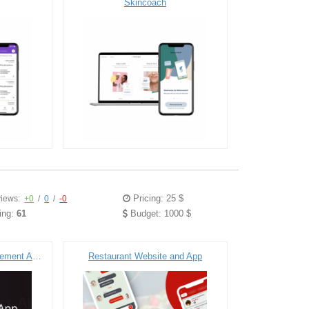
Skincoach
Pricing: 25 $
iews:
+0
/
0
/
-0
ing:
61
Budget: 1000 $
Fitness & Workout Management Application
Restaurant Website and App