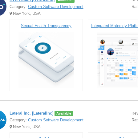
Rev
Available
Category:
Custom Software Development
Rat
New York, USA
Sexual Health Transparency
Lateral Inc. [LateralInc]
Rev
Available
Category:
Custom Software Development
Rat
New York, USA