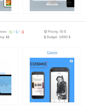
Pricing: 50 $
iews:
+0
/
0
/
-0
ing:
61
Budget: 10000 $
Cosmo