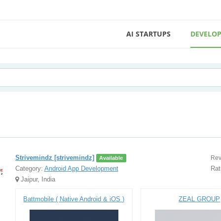
AI STARTUPS
DEVELOP
Strivemindz [strivemindz]
Rev
Available
Category:
Android App Development
Rat
Jaipur, India
Battmobile ( Native Android & iOS )
ZEAL GROUP