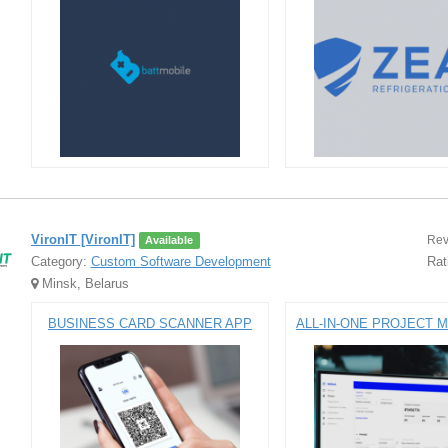
VironIT [VironIT]
Rev
Available
Category:
Custom Software Development
Rat
Minsk, Belarus
BUSINESS CARD SCANNER APP