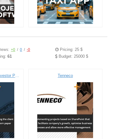
Pricing: 25 $
iews:
+0
/
0
/
-0
ing:
61
Budget: 25000 $
Euromoney Institutional Investor PLC
Tenneco