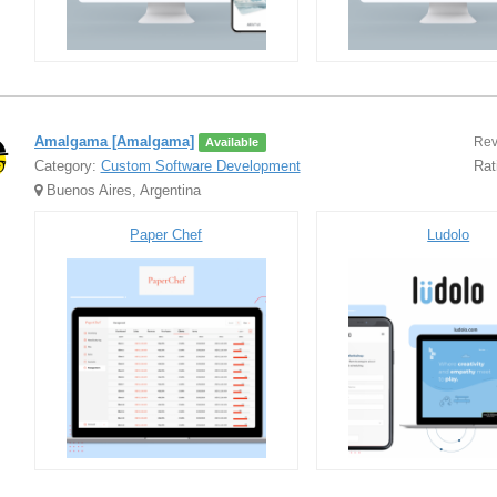
Amalgama [Amalgama]
Rev
Available
Category:
Custom Software Development
Rat
Buenos Aires, Argentina
Paper Chef
Ludolo