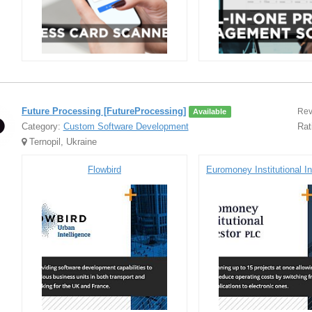
Future Processing [FutureProcessing]
Rev
Available
Category:
Custom Software Development
Rat
Ternopil, Ukraine
Flowbird