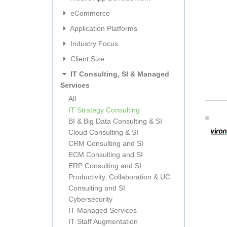
eCommerce
Application Platforms
Industry Focus
Client Size
IT Consulting, SI & Managed
Services
All
IT Strategy Consulting
BI & Big Data Consulting & SI
Cloud Consulting & SI
CRM Consulting and SI
ECM Consulting and SI
ERP Consulting and SI
Productivity, Collaboration & UC
Consulting and SI
Cybersecurity
IT Managed Services
IT Staff Augmentation