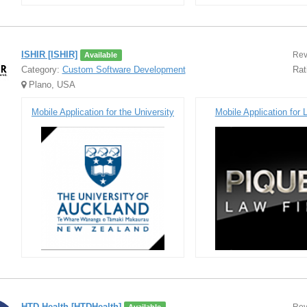
ISHIR [ISHIR]
Rev
Available
Category:
Custom Software Development
Rat
Plano, USA
Mobile Application for the University
Mobile Application for
HTD Health [HTDHealth]