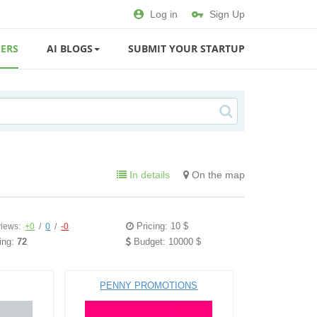
Log in
Sign Up
ERS
AI BLOGS
SUBMIT YOUR STARTUP
In details
On the map
Pricing: 10 $
iews:
+0
/
0
/
-0
ing:
72
Budget: 10000 $
PENNY PROMOTIONS