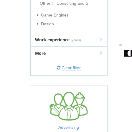
Other IT Consulting and SI
Game Engines
Design
Work experience
(years)
More
Clear filter
Advertising