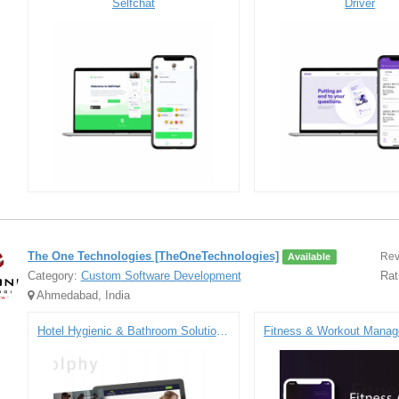
Selfchat
Driver
The One Technologies [TheOneTechnologies]
Rev
Available
Category:
Custom Software Development
Rat
Ahmedabad, India
Hotel Hygienic & Bathroom Solutions - Ecommerce Website