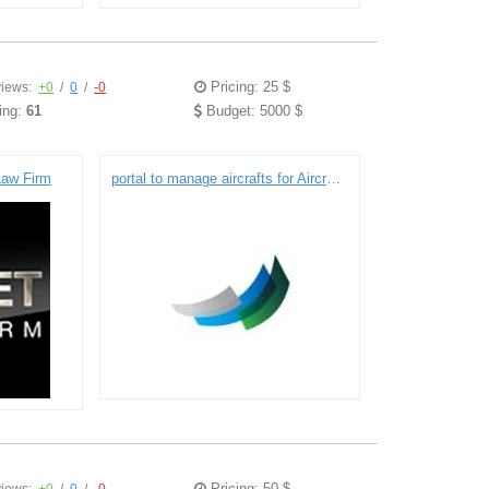
Pricing: 25 $
iews:
+0
/
0
/
-0
ing:
61
Budget: 5000 $
 Law Firm
portal to manage aircrafts for Aircraft Maintenance Management Company
Pricing: 50 $