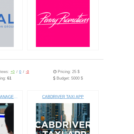
Pricing: 25 $
iews:
+0
/
0
/
-0
ing:
61
Budget: 5000 $
ALL-IN-ONE PROJECT MANAGEMENT SOFTWARE
CABDRIVER TAXI APP