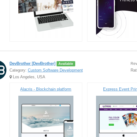
DevBrother [DevBrother]
Rev
Available
Category:
Custom Software Development
Rat
Los Angeles, USA
Alacris - Blockchain platform
Express Event Prin