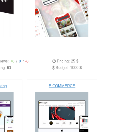
Pricing: 25 $
iews:
+0
/
0
/
-0
ing:
61
Budget: 1000 $
ting
E-COMMERCE