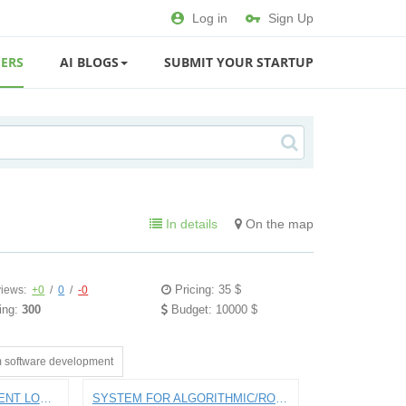
Log in
Sign Up
ERS
AI BLOGS
SUBMIT YOUR STARTUP
In details
On the map
Pricing: 35 $
iews:
+0
/
0
/
-0
ing:
300
Budget: 10000 $
 software development
APP FOR PAYING STUDENT LOANS
SYSTEM FOR ALGORITHMIC/ROBO INTRADAY STOCK TRADING