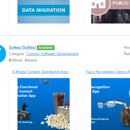
Softeq [Softeq]
Rev
Available
Category:
Custom Software Development
Rat
Minsk, Belarus
A Media Content Distribution App: Prototype for Samsung