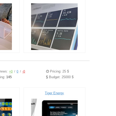
Pricing: 25 $
iews:
+0
/
0
/
-0
ing:
145
Budget: 25000 $
Tiger Energy