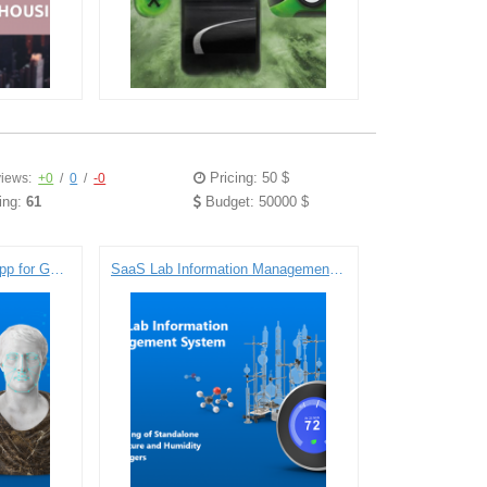
Pricing: 50 $
iews:
+0
/
0
/
-0
ing:
61
Budget: 50000 $
Face Recognition Demo App for Google Glass
SaaS Lab Information Management System: Engineering of Standalone Temperature and Humidity Data Loggers