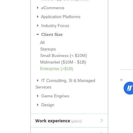
eCommerce
Application Platforms
Industry Focus
Client Size
All
Startups
Small Business (< $10M)
Midmarket ($10M - $1B)
Enterprise (>$1B)
IT Consulting, SI & Managed
Services
Game Engines
Design
Work experience
(years)