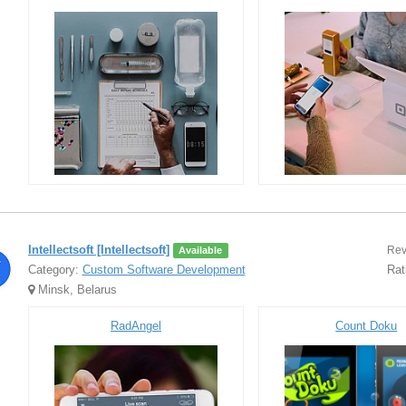
Intellectsoft [Intellectsoft]
Rev
Available
Category:
Custom Software Development
Rat
Minsk, Belarus
RadAngel
Count Doku