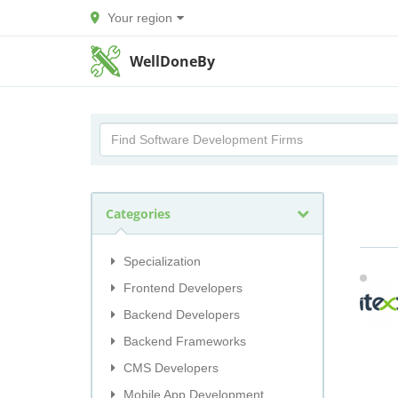
Your region
WellDoneBy
Categories
Specialization
Frontend Developers
Backend Developers
Backend Frameworks
CMS Developers
Mobile App Development