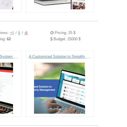
Pricing: 25 $
iews:
+0
/
0
/
-0
ing:
62
Budget: 25000 $
Digitizing the Educational System for Youth Education Nonprofit
A Customized Solution to Simplify Property Management