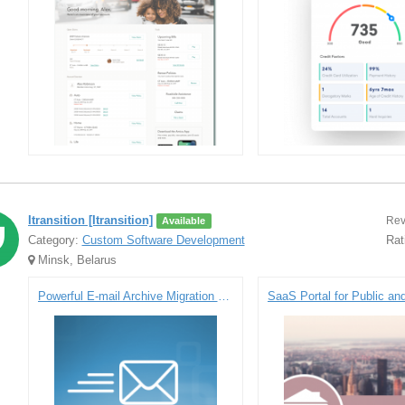
Itransition [Itransition]
Rev
Available
Category:
Custom Software Development
Rat
Minsk, Belarus
Powerful E-mail Archive Migration Solution