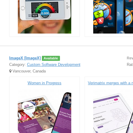
ImageX [ImageX]
Rev
Available
Category:
Custom Software Development
Rat
Vancouver, Canada
Women in Progress