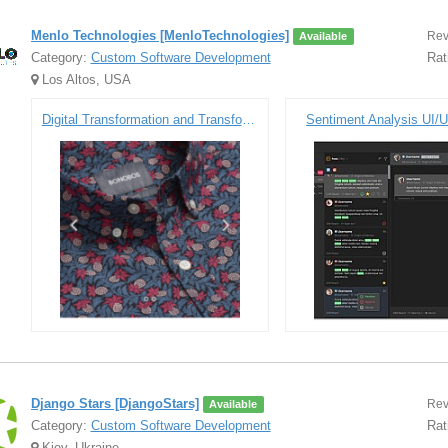
Menlo Technologies [MenloTechnologies]
Rev
Available
Category:
Custom Software Development
Rat
Los Altos, USA
Digital Transformation and Transforming the Customer Experience
Sentiment Analysis UI/U
Django Stars [DjangoStars]
Rev
Available
Category:
Custom Software Development
Rat
Kiev, Ukraine