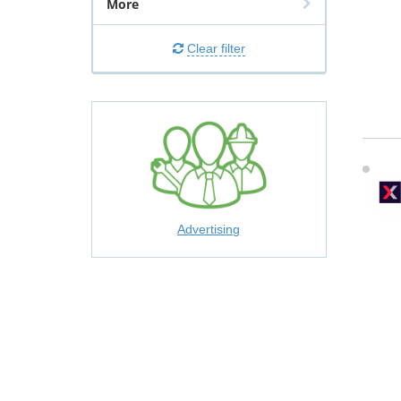
More
Clear filter
Advertising