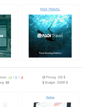
S
PADI TRAVEL
Pricing: 150 $
iews:
+0
/
0
/
-0
ing:
62
Budget: 25000 $
Aetna