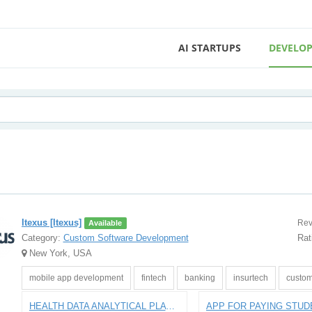
AI STARTUPS
DEVELOP
Itexus [Itexus]
Rev
Available
Category:
Custom Software Development
Rat
New York, USA
mobile app development
fintech
banking
insurtech
custom
HEALTH DATA ANALYTICAL PLATFORM