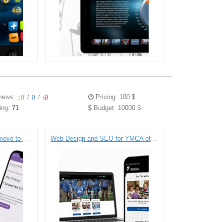
Pricing: 100 $
iews:
+0
/
0
/
-0
ing:
71
Budget: 10000 $
Verimatrix merges with a move to Drupal 8.
Web Design and SEO for YMCA of Greater New York City