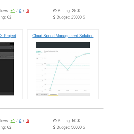
Pricing: 25 $
iews:
+0
/
0
/
-0
ing:
62
Budget: 25000 $
X Project
Cloud Spend Management Solution
Pricing: 50 $
iews:
+0
/
0
/
-0
ing:
62
Budget: 50000 $