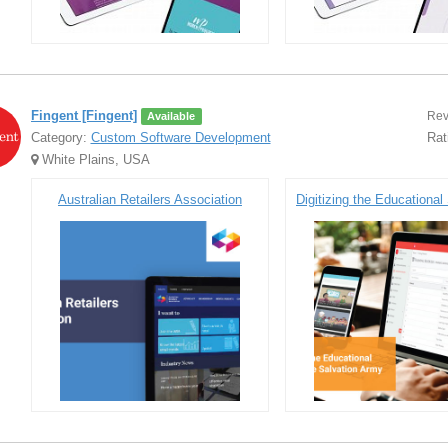
Fingent [Fingent]
Rev
Available
Category:
Custom Software Development
Rat
White Plains, USA
Australian Retailers Association