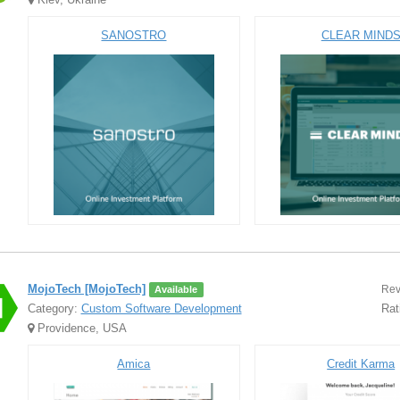
SANOSTRO
CLEAR MIND
MojoTech [MojoTech]
Rev
Available
Category:
Custom Software Development
Rat
Providence, USA
Amica
Credit Karma