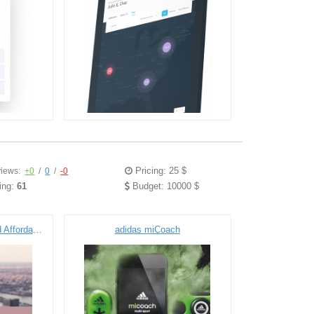
Pricing: 25 $
iews:
+0
/
0
/
-0
ing:
61
Budget: 10000 $
SaaS Portal for Public and Affordable Housing Community
adidas miCoach