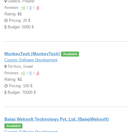
Gliwice, Poland
Reviews:
+0
/
0
/
-0
Rating:
61
Pricing: 25 $
Budget: 5000 $
MonkeyTech [MonkeyTech]
Available
Custom Software Development
Tel Aviv, Israel
Reviews:
+0
/
0
/
-0
Rating:
61
Pricing: 100 $
Budget: 75000 $
Balaji Websoft Technology Pvt. Ltd. [BalajiWebsoft]
Available
Custom Software Development