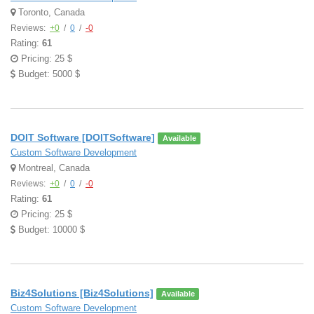
Toronto, Canada
Reviews:
+0
/
0
/
-0
Rating:
61
Pricing: 25 $
Budget: 5000 $
DOIT Software [DOITSoftware]
Available
Custom Software Development
Montreal, Canada
Reviews:
+0
/
0
/
-0
Rating:
61
Pricing: 25 $
Budget: 10000 $
Biz4Solutions [Biz4Solutions]
Available
Custom Software Development