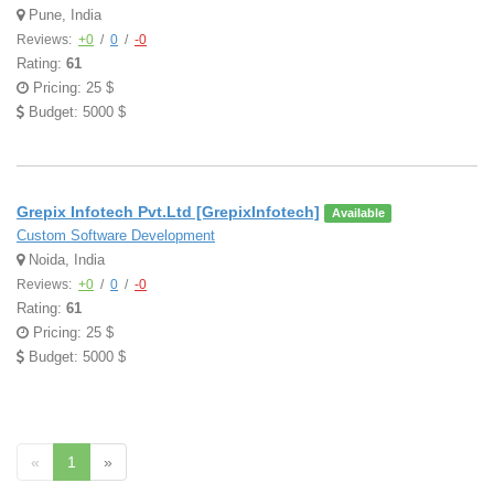
Pune, India
Reviews:
+0
/
0
/
-0
Rating:
61
Pricing: 25 $
Budget: 5000 $
Grepix Infotech Pvt.Ltd [GrepixInfotech]
Available
Custom Software Development
Noida, India
Reviews:
+0
/
0
/
-0
Rating:
61
Pricing: 25 $
Budget: 5000 $
«
1
»