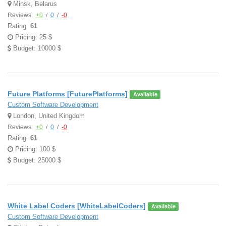
Minsk, Belarus
Reviews:
+0
/
0
/
-0
Rating:
61
Pricing: 25 $
Budget: 10000 $
Future Platforms [FuturePlatforms]
Available
Custom Software Development
London, United Kingdom
Reviews:
+0
/
0
/
-0
Rating:
61
Pricing: 100 $
Budget: 25000 $
White Label Coders [WhiteLabelCoders]
Available
Custom Software Development