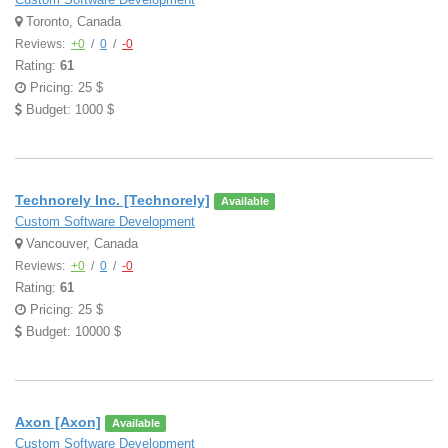
Toronto, Canada
Reviews:
+0
/
0
/
-0
Rating:
61
Pricing: 25 $
Budget: 1000 $
Technorely Inc. [Technorely]
Available
Custom Software Development
Vancouver, Canada
Reviews:
+0
/
0
/
-0
Rating:
61
Pricing: 25 $
Budget: 10000 $
Axon [Axon]
Available
Custom Software Development