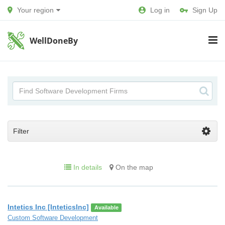
Your region
Log in
Sign Up
WellDoneBy
Filter
In details
On the map
Intetics Inc [InteticsInc]
Available
Custom Software Development