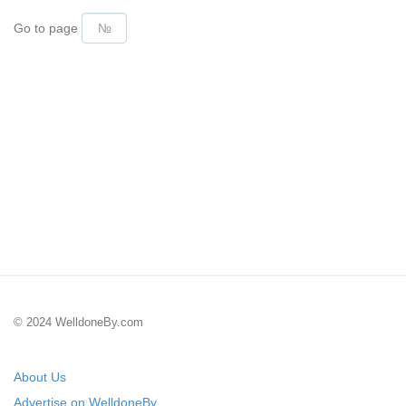
Go to page
© 2024 WelldoneBy.com
About Us
Advertise on WelldoneBy