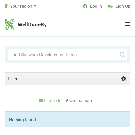
Your region
Log in
Sign Up
WellDoneBy
Filter
In details
On the map
Nothing found