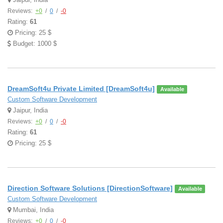
Reviews:
+0
/
0
/
-0
Rating:
61
Pricing: 25 $
Budget: 1000 $
DreamSoft4u Private Limited [DreamSoft4u]
Available
Custom Software Development
Jaipur, India
Reviews:
+0
/
0
/
-0
Rating:
61
Pricing: 25 $
Direction Software Solutions [DirectionSoftware]
Available
Custom Software Development
Mumbai, India
Reviews:
+0
/
0
/
-0