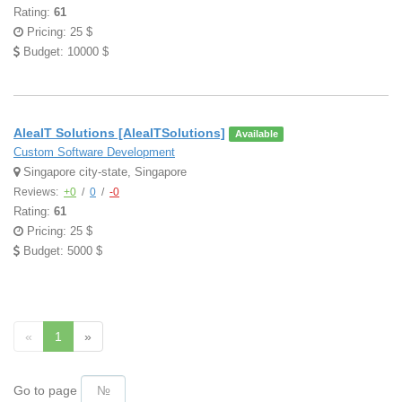
Rating:
61
Pricing: 25 $
Budget: 10000 $
AleaIT Solutions [AleaITSolutions]
Available
Custom Software Development
Singapore city-state, Singapore
Reviews:
+0
/
0
/
-0
Rating:
61
Pricing: 25 $
Budget: 5000 $
«
1
»
Go to page