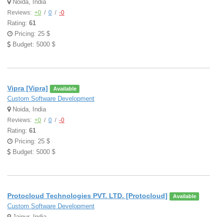
Noida, India
Reviews:
+0
/
0
/
-0
Rating:
61
Pricing: 25 $
Budget: 5000 $
Vipra [Vipra]
Available
Custom Software Development
Noida, India
Reviews:
+0
/
0
/
-0
Rating:
61
Pricing: 25 $
Budget: 5000 $
Protocloud Technologies PVT. LTD. [Protocloud]
Available
Custom Software Development
Jaipur, India