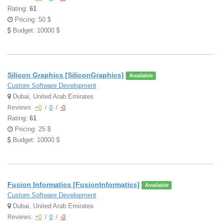
Rating:
61
Pricing: 50 $
Budget: 10000 $
Silicon Graphics [SiliconGraphics]
Available
Custom Software Development
Dubai, United Arab Emirates
Reviews:
+0
/
0
/
-0
Rating:
61
Pricing: 25 $
Budget: 10000 $
Fusion Informatics [FusionInformatics]
Available
Custom Software Development
Dubai, United Arab Emirates
Reviews:
+0
/
0
/
-0