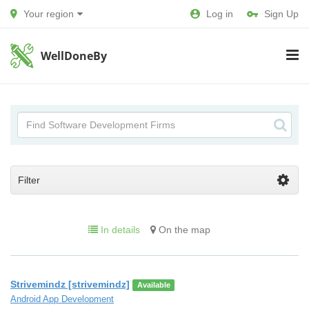
Your region
Log in
Sign Up
WellDoneBy
Filter
In details
On the map
Strivemindz [strivemindz]
Available
Android App Development