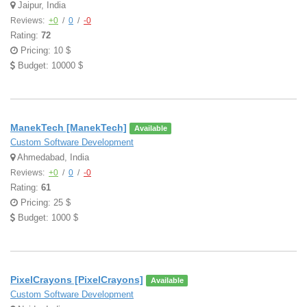
Jaipur, India
Reviews:
+0
/
0
/
-0
Rating:
72
Pricing: 10 $
Budget: 10000 $
ManekTech [ManekTech]
Available
Custom Software Development
Ahmedabad, India
Reviews:
+0
/
0
/
-0
Rating:
61
Pricing: 25 $
Budget: 1000 $
PixelCrayons [PixelCrayons]
Available
Custom Software Development