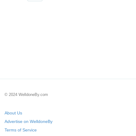
© 2024 WelldoneBy.com
About Us
Advertise on WelldoneBy
Terms of Service