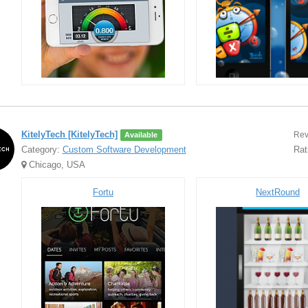
KitelyTech [KitelyTech]
Rev
Available
Category:
Custom Software Development
Rat
Chicago, USA
Fortu
NextRound