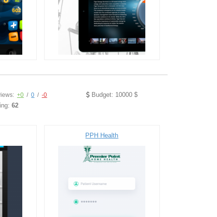
Budget: 10000 $
iews:
+0
/
0
/
-0
ing:
62
PPH Health