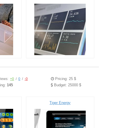
Pricing: 25 $
iews:
+0
/
0
/
-0
ing:
145
Budget: 25000 $
Tiger Energy