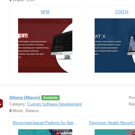
NPM
STATIX
Altoros [Altoros]
Rev
Available
Category:
Custom Software Development
Rat
Minsk, Belarus
Blockchain-based Platform for National Settlement Depository