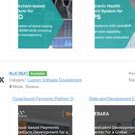
N-iX [NiX]
Rev
Available
Category:
Custom Software Development
Rat
Minsk, Belarus
Cloud-based Payments Platform Development for Currencycloud - a Renowned FinTech Company