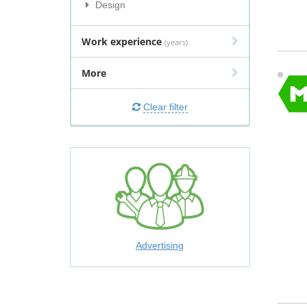
Design
Work experience
(years)
More
Clear filter
Advertising