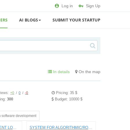
Log in
Sign Up
ERS
AI BLOGS
SUBMIT YOUR STARTUP
In details
On the map
Pricing: 35 $
iews:
+0
/
0
/
-0
ing:
300
Budget: 10000 $
 software development
APP FOR PAYING STUDENT LOANS
SYSTEM FOR ALGORITHMIC/ROBO INTRADAY STOCK TRADING