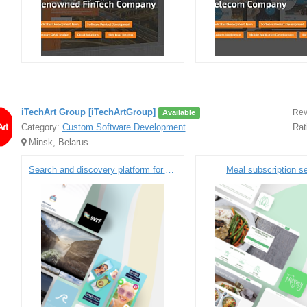
iTechArt Group [iTechArtGroup]
Rev
Available
Category:
Custom Software Development
Rat
Minsk, Belarus
Search and discovery platform for AR/VR content
Meal subscription s