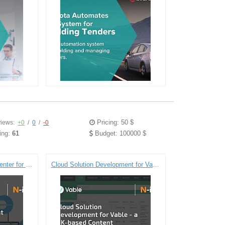
Pricing: 50 $
iews:
+0
/
0
/
-0
ing:
61
Budget: 100000 $
Dedicated Development Center for a Global Telecommunications Company
Cloud Solution Development for Vable - a UK-based Content Automation Company