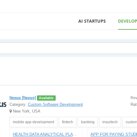
AI STARTUPS
DEVELOP
Itexus [Itexus]
Rev
Available
Category:
Custom Software Development
Rat
New York, USA
mobile app development
fintech
banking
insurtech
custom
HEALTH DATA ANALYTICAL PLATFORM