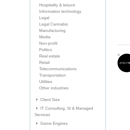
Hospitality & leisure
Information technology
Legal
Legal Cannabis
Manufacturing
Media
Non-profit
Politics
Real estate
Retail
Telecommunications
Transportation
Utilities
Other industries
Client Size
IT Consulting, SI & Managed
Services
Game Engines