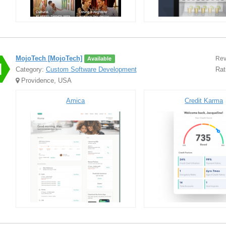
MojoTech [MojoTech]
Rev
Available
Category:
Custom Software Development
Rat
Providence, USA
Amica
Credit Karma