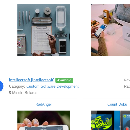
Intellectsoft [Intellectsoft]
Rev
Available
Category:
Custom Software Development
Rat
Minsk, Belarus
RadAngel
Count Doku