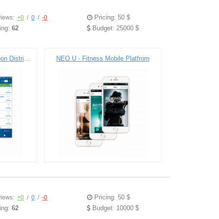
Pricing: 50 $
iews:
+0
/
0
/
-0
ing:
62
Budget: 25000 $
Town Money Saver - Coupon Distribution Platfrom
NEO U - Fitness Mobile Platfrom
Pricing: 50 $
iews:
+0
/
0
/
-0
ing:
62
Budget: 10000 $