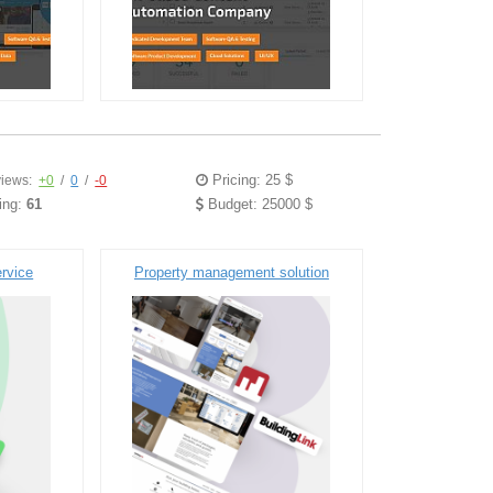
Pricing: 25 $
iews:
+0
/
0
/
-0
ing:
61
Budget: 25000 $
ervice
Property management solution