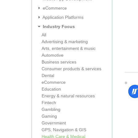
eCommerce
Application Platforms
Industry Focus
All
Advertising & marketing
Arts, entertainment & music
Automotive
Business services
Consumer products & services
Dental
eCommerce
Education
Energy & natural resources
Fintech
Gambling
Gaming
Government
GPS, Navigation & GIS
Health Care & Medical