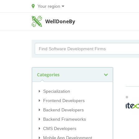
Your region
WellDoneBy
Categories
Specialization
Frontend Developers
Backend Developers
Backend Frameworks
CMS Developers
Mobile App Development