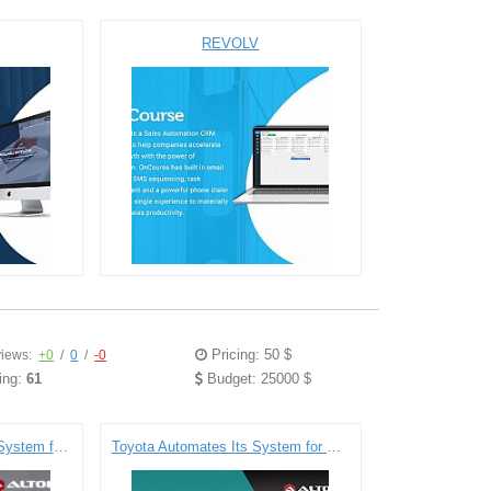
REVOLV
Pricing: 50 $
iews:
+0
/
0
/
-0
ing:
61
Budget: 25000 $
Electronic Health Record System for DIPS
Toyota Automates Its System for Holding Tenders