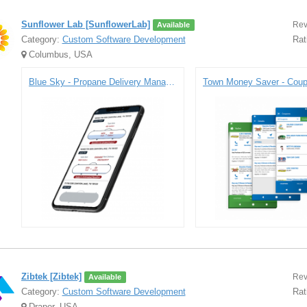
Sunflower Lab [SunflowerLab]
Rev
Available
Category:
Custom Software Development
Rat
Columbus, USA
Blue Sky - Propane Delivery Management Platform
Zibtek [Zibtek]
Rev
Available
Category:
Custom Software Development
Rat
Draper, USA