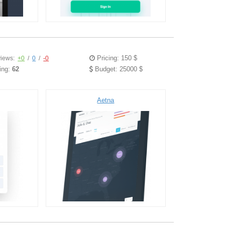
Pricing: 150 $
iews:
+0
/
0
/
-0
ing:
62
Budget: 25000 $
Aetna