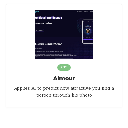
APPS
Aimour
Applies AI to predict how attractive you find a
person through his photo