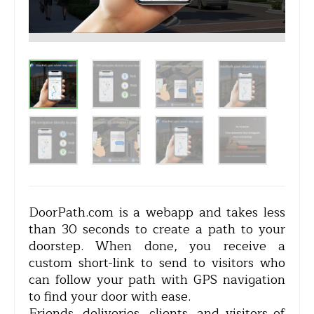
DoorPath.com is a webapp and takes less
than 30 seconds to create a path to your
doorstep. When done, you receive a
custom short-link to send to visitors who
can follow your path with GPS navigation
to find your door with ease.
Friends, deliveries, clients, and visitors of