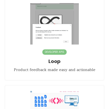
DEVELOPER APIS
Loop
Product feedback made easy and actionable