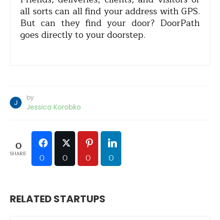
all sorts can all find your address with GPS.
But can they find your door? DoorPath
goes directly to your doorstep.
by
Jessica Korobko
0
SHARE
0
0
0
0
RELATED STARTUPS