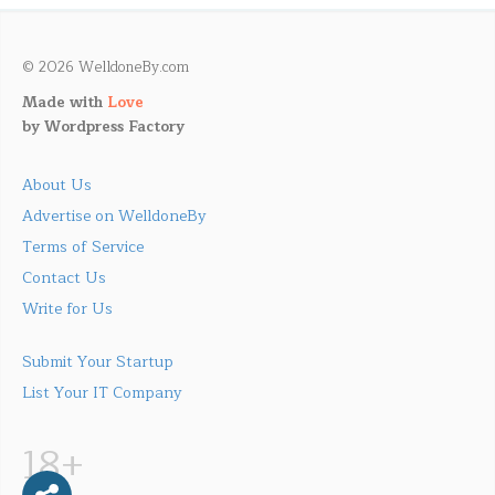
© 2026 WelldoneBy.com
Made with
Love
by
Wordpress Factory
About Us
Advertise on WelldoneBy
Terms of Service
Contact Us
Write for Us
Submit Your Startup
List Your IT Company
18+