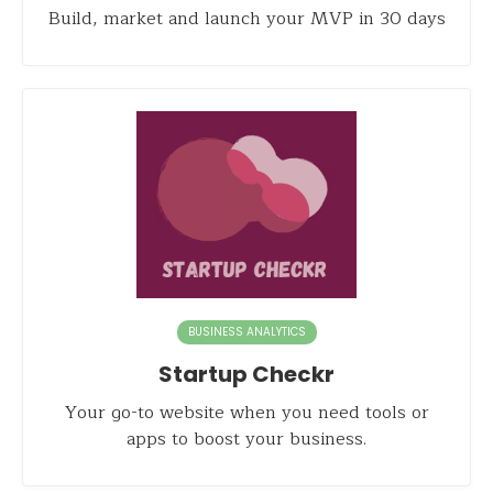
Build, market and launch your MVP in 30 days
BUSINESS ANALYTICS
Startup Checkr
Your go-to website when you need tools or
apps to boost your business.