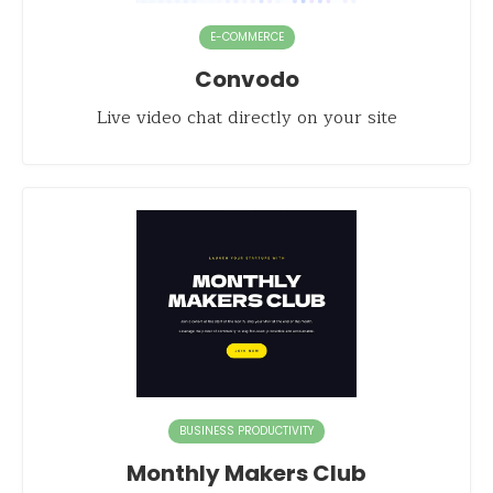
E-COMMERCE
Convodo
Live video chat directly on your site
BUSINESS PRODUCTIVITY
Monthly Makers Club