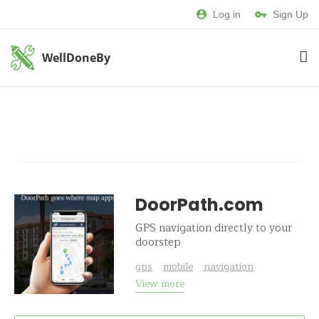
Log in
Sign Up
WellDoneBy
DoorPath.com
GPS navigation directly to your
doorstep
gps
mobile
navigation
View more