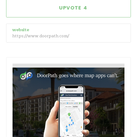
4
website
https://www.doorpath.com/