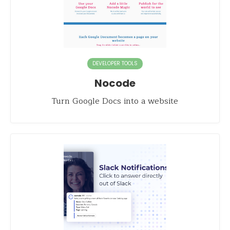
DEVELOPER TOOLS
Nocode
Turn Google Docs into a website