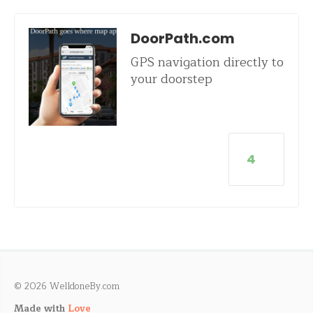
DoorPath.com
GPS navigation directly to
your doorstep
4
© 2026 WelldoneBy.com
Made with
Love