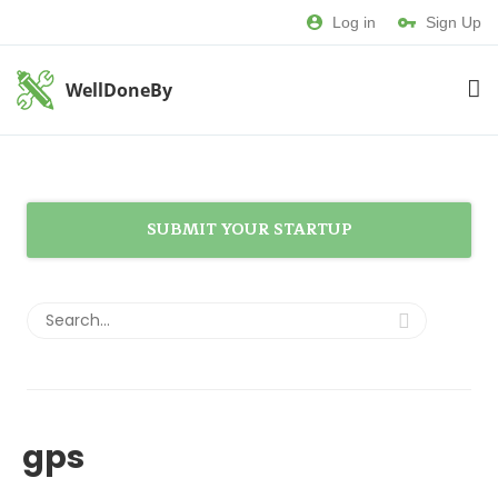
Log in
Sign Up
WellDoneBy
SUBMIT YOUR STARTUP
gps