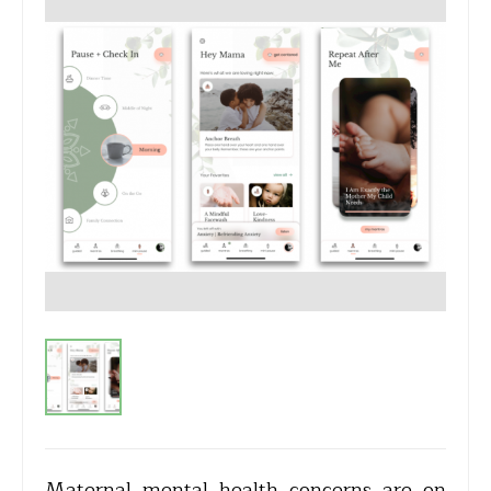
Maternal mental health concerns are on