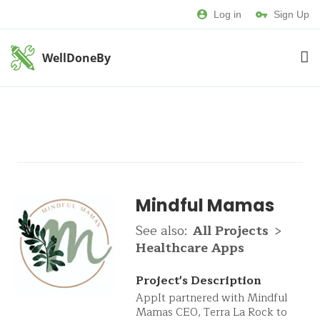
Log in
Sign Up
WellDoneBy
Mindful Mamas
See also:
All Projects
>
Healthcare Apps
Project's Description
AppIt partnered with Mindful
Mamas CEO, Terra La Rock to