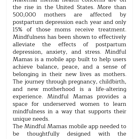
the rise in the United States. More than
500,000 mothers are affected by
postpartum depression each year and only
15% of those moms receive treatment.
Mindfulness has been shown to effectively
alleviate the effects of postpartum
depression, anxiety, and stress. Mindful
Mamas is a mobile app built to help users
achieve balance, peace, and a sense of
belonging in their new lives as mothers.
The journey through pregnancy, childbirth,
and new motherhood is a life-altering
experience. Mindful Mamas provides a
space for underserved women to learn
mindfulness in a way that supports their
unique needs.
The Mindful Mamas mobile app needed to
be thoughtfully designed with the