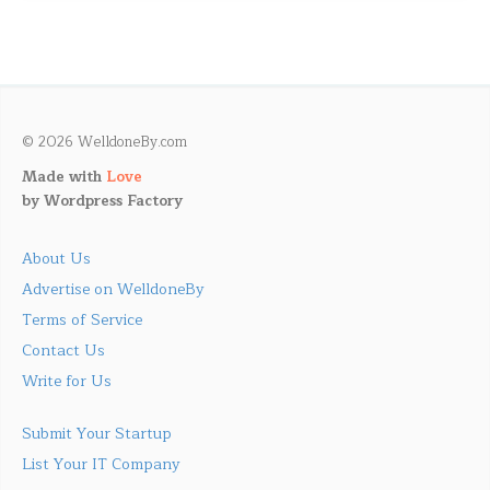
© 2026 WelldoneBy.com
Made with
Love
by
Wordpress Factory
About Us
Advertise on WelldoneBy
Terms of Service
Contact Us
Write for Us
Submit Your Startup
List Your IT Company