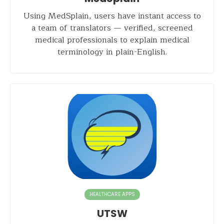
Using MedSplain, users have instant access to
a team of translators — verified, screened
medical professionals to explain medical
terminology in plain-English.
HEALTHCARE APPS
UTSW