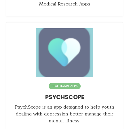
Medical Research Apps
HEALTHCARE APPS
PSYCHSCOPE
PsychScope is an app designed to help youth
dealing with depression better manage their
mental illness.