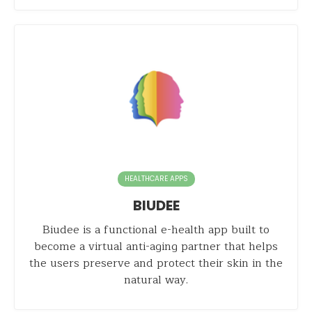
HEALTHCARE APPS
BIUDEE
Biudee is a functional e-health app built to
become a virtual anti-aging partner that helps
the users preserve and protect their skin in the
natural way.