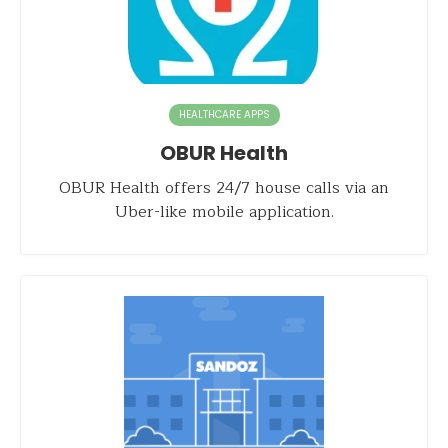
HEALTHCARE APPS
OBUR Health
OBUR Health offers 24/7 house calls via an
Uber-like mobile application.