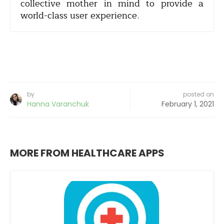
collective mother in mind to provide a
world-class user experience.
by
posted on
Hanna Varanchuk
February 1, 2021
MORE FROM HEALTHCARE APPS