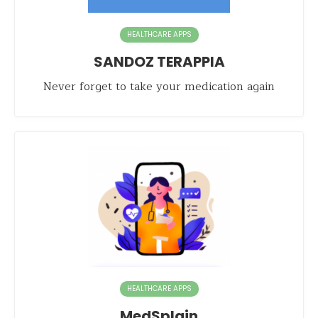
HEALTHCARE APPS
SANDOZ TERAPPIA
Never forget to take your medication again
HEALTHCARE APPS
MedSplain