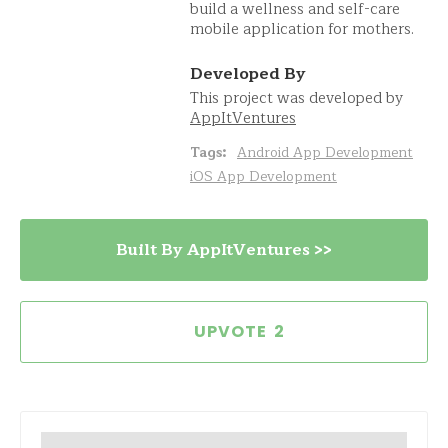
build a wellness and self-care
mobile application for mothers.
Developed By
This project was developed by
AppItVentures
Tags:
Android App Development
iOS App Development
Built By AppItVentures >>
2