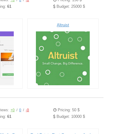
iews:
+0
/
0
/
-0
ing:
61
Budget: 25000 $
Altruist
Pricing: 50 $
iews:
+0
/
0
/
-0
ing:
61
Budget: 10000 $