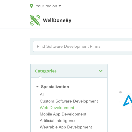
Your region
WellDoneBy
Categories
Specialization
All
Custom Software Development
Web Development
Mobile App Development
Artificial Intelligence
Wearable App Development