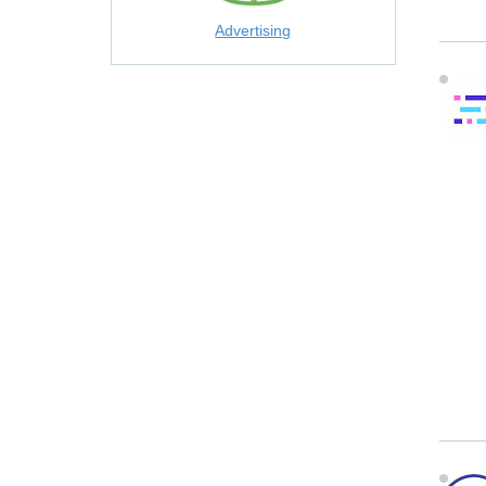
Advertising