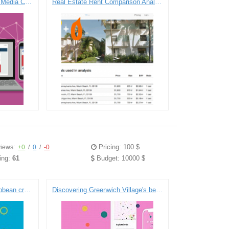
One of the Largest Global Media Companies Automates and Deepens Consumer and Campaign Insights with Real-Time Marketing Cloud Platform on GCP
Real Estate Rent Comparison Analysis Platform
Pricing: 100 $
iews:
+0
/
0
/
-0
ing:
61
Budget: 10000 $
Shipping software for Caribbean cruise ships
Discovering Greenwich Village's best deals