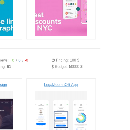
Pricing: 100 $
iews:
+0
/
0
/
-0
ing:
61
Budget: 50000 $
sign
LegalZoom iOS App