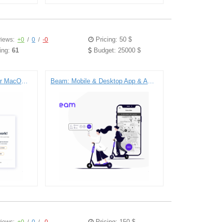
Pricing: 50 $
iews:
+0
/
0
/
-0
ing:
61
Budget: 25000 $
Serene: The Focus App for MacOS (Computer Service)) – Electron | React | Node.js
Beam: Mobile & Desktop App & API for E-scooter Company (Transportation)) – React Native | React | Node.js | Typescript
Pricing: 150 $