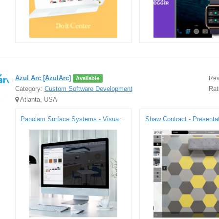
Azul Arc [AzulArc]
Rev
Available
Category:
Custom Software Development
Rat
Atlanta, USA
Panolam Surface Systems - Visualizer Tool
Shaw Contract - Presentat