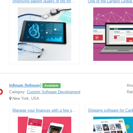
Improving patient quality of life through safe, accurate solutions to medication management
Infinum [Infinum]
Rev
Available
Category:
Custom Software Development
Rat
New York, USA
Manage your finances with a few simple taps