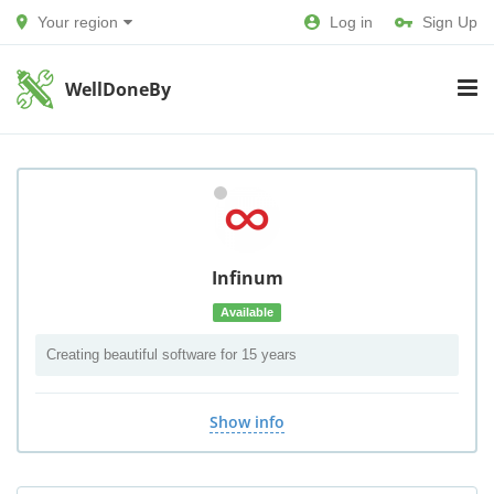
Your region
Log in
Sign Up
WellDoneBy
Infinum
Available
Creating beautiful software for 15 years
Show info