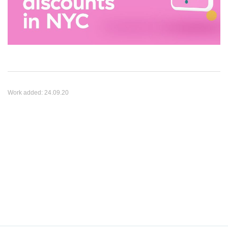
Work added:
24.09.20