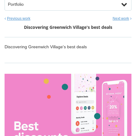
Portfolio
Previous work
Next work
Discovering Greenwich Village's best deals
Discovering Greenwich Village's best deals