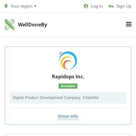
Your region
Log in
Sign Up
WellDoneBy
Rapidops Inc.
Available
Digital Product Development Company, Charlotte
Show info