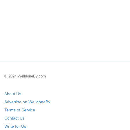
© 2024 WelldoneBy.com
About Us
Advertise on WelldoneBy
Terms of Service
Contact Us
Write for Us