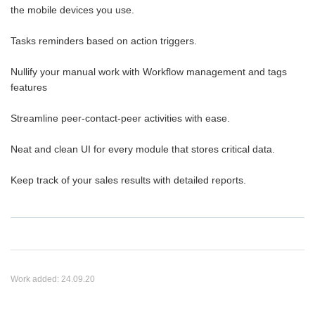
the mobile devices you use.
Tasks reminders based on action triggers.
Nullify your manual work with Workflow management and tags
features
Streamline peer-contact-peer activities with ease.
Neat and clean UI for every module that stores critical data.
Keep track of your sales results with detailed reports.
Work added:
24.09.20