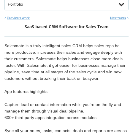
Portfolio
Previous work
Next work
SaaS based CRM Software for Sales Team
Salesmate is a truly intelligent sales CRM helps sales reps be
more productive, increases their sales and engage deeply with
their customers. Salesmate helps businesses close more deals
faster. With Salesmate, it got easier for businesses manage their
pipeline, save time at all stages of the sales cycle and win new
customers without breaking their back on busywor.
App features highlights:
Capture lead or contact information while you’re on the fly and
manage them through visual deal pipeline.
600+ third party apps integration across modules.
Sync all your notes, tasks, contacts, deals and reports are across