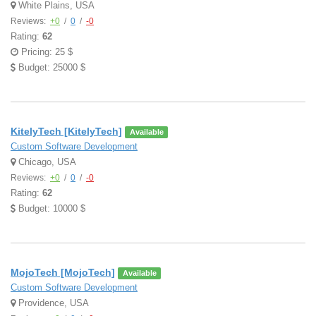
White Plains, USA
Reviews:
+0
/
0
/
-0
Rating:
62
Pricing: 25 $
Budget: 25000 $
KitelyTech [KitelyTech]
Available
Custom Software Development
Chicago, USA
Reviews:
+0
/
0
/
-0
Rating:
62
Budget: 10000 $
MojoTech [MojoTech]
Available
Custom Software Development
Providence, USA