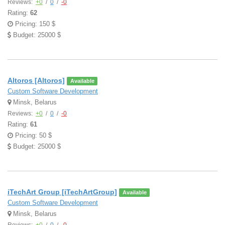
Reviews:
+0
/
0
/
-0
Rating:
62
Pricing: 150 $
Budget: 25000 $
Altoros [Altoros]
Available
Custom Software Development
Minsk, Belarus
Reviews:
+0
/
0
/
-0
Rating:
61
Pricing: 50 $
Budget: 25000 $
iTechArt Group [iTechArtGroup]
Available
Custom Software Development
Minsk, Belarus