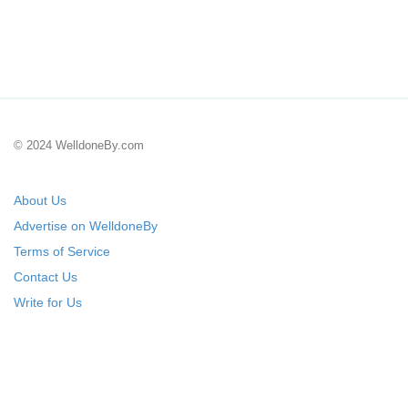
© 2024 WelldoneBy.com
About Us
Advertise on WelldoneBy
Terms of Service
Contact Us
Write for Us
Submit Your Startup
List Your IT Company