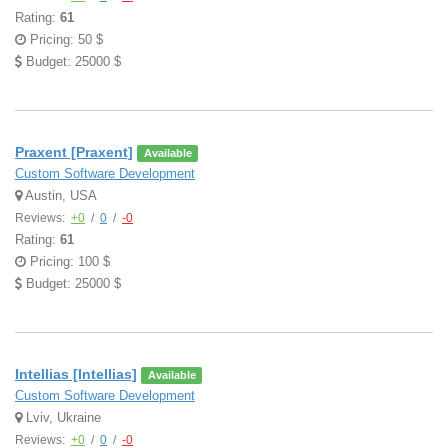
Rating:
61
Pricing: 50 $
Budget: 25000 $
Praxent [Praxent]
Available
Custom Software Development
Austin, USA
Reviews:
+0
/
0
/
-0
Rating:
61
Pricing: 100 $
Budget: 25000 $
Intellias [Intellias]
Available
Custom Software Development
Lviv, Ukraine
Reviews:
+0
/
0
/
-0