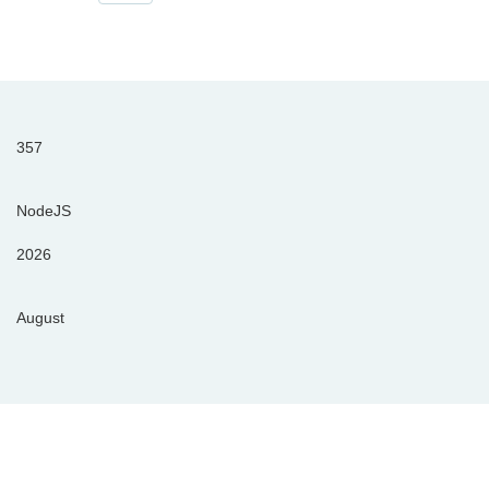
357
NodeJS
2026
August