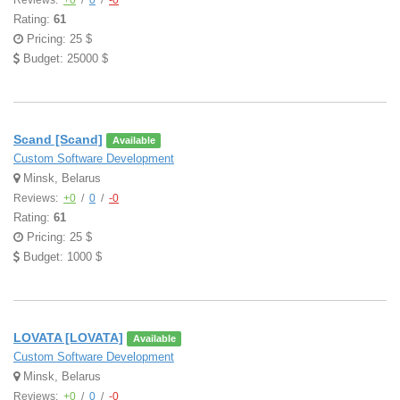
Reviews:
+0
/
0
/
-0
Rating:
61
Pricing: 25 $
Budget: 25000 $
Scand [Scand]
Available
Custom Software Development
Minsk, Belarus
Reviews:
+0
/
0
/
-0
Rating:
61
Pricing: 25 $
Budget: 1000 $
LOVATA [LOVATA]
Available
Custom Software Development
Minsk, Belarus
Reviews:
+0
/
0
/
-0