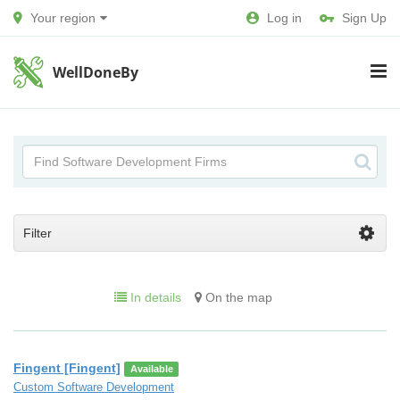
Your region
Log in
Sign Up
WellDoneBy
Filter
In details
On the map
Fingent [Fingent]
Available
Custom Software Development