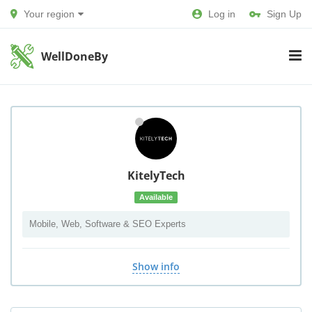
Your region
Log in
Sign Up
WellDoneBy
KitelyTech
Available
Mobile, Web, Software & SEO Experts
Show info