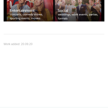
Work added:
20.09.20