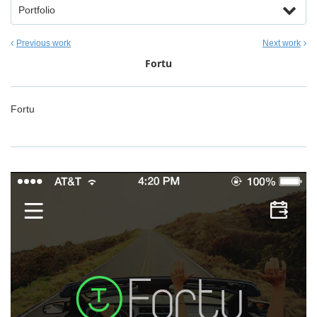
Portfolio
Previous work
Next work
Fortu
Fortu