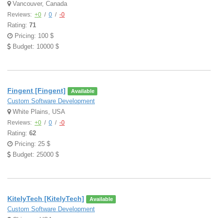
Vancouver, Canada
Reviews:
+0
/
0
/
-0
Rating:
71
Pricing: 100 $
Budget: 10000 $
Fingent [Fingent]
Available
Custom Software Development
White Plains, USA
Reviews:
+0
/
0
/
-0
Rating:
62
Pricing: 25 $
Budget: 25000 $
KitelyTech [KitelyTech]
Available
Custom Software Development