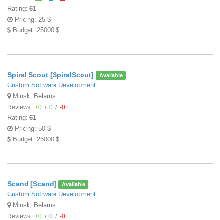
Rating:
61
Pricing: 25 $
Budget: 25000 $
Spiral Scout [SpiralScout]
Available
Custom Software Development
Minsk, Belarus
Reviews:
+0
/
0
/
-0
Rating:
61
Pricing: 50 $
Budget: 25000 $
Scand [Scand]
Available
Custom Software Development
Minsk, Belarus
Reviews:
+0
/
0
/
-0