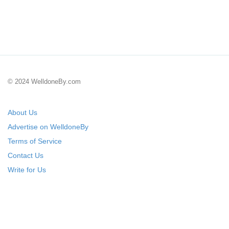
© 2024 WelldoneBy.com
About Us
Advertise on WelldoneBy
Terms of Service
Contact Us
Write for Us
Submit Your Startup
List Your IT Company