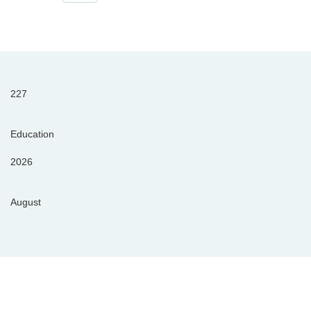
227
Education
2026
August