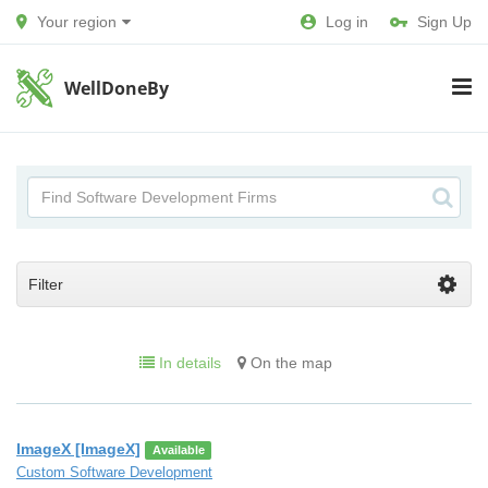
Your region
Log in
Sign Up
WellDoneBy
Filter
In details
On the map
ImageX [ImageX]
Available
Custom Software Development