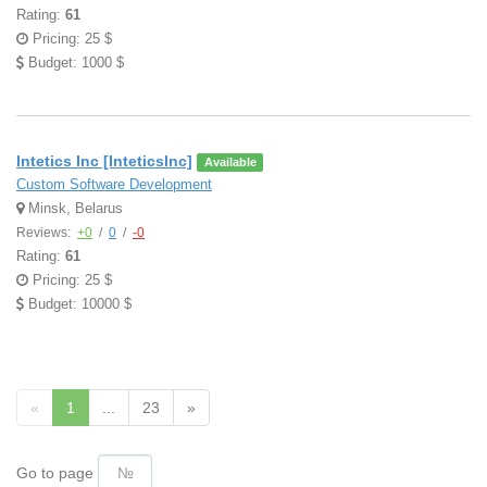
Rating:
61
Pricing: 25 $
Budget: 1000 $
Intetics Inc [InteticsInc]
Available
Custom Software Development
Minsk, Belarus
Reviews:
+0
/
0
/
-0
Rating:
61
Pricing: 25 $
Budget: 10000 $
«
1
...
23
»
Go to page