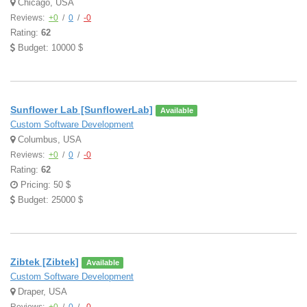
Chicago, USA
Reviews:
+0
/
0
/
-0
Rating:
62
Budget: 10000 $
Sunflower Lab [SunflowerLab]
Available
Custom Software Development
Columbus, USA
Reviews:
+0
/
0
/
-0
Rating:
62
Pricing: 50 $
Budget: 25000 $
Zibtek [Zibtek]
Available
Custom Software Development
Draper, USA