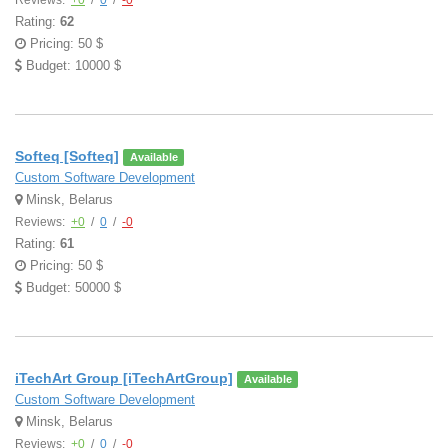
Reviews:
+0
/
0
/
-0
Rating:
62
Pricing: 50 $
Budget: 10000 $
Softeq [Softeq]
Available
Custom Software Development
Minsk, Belarus
Reviews:
+0
/
0
/
-0
Rating:
61
Pricing: 50 $
Budget: 50000 $
iTechArt Group [iTechArtGroup]
Available
Custom Software Development
Minsk, Belarus
Reviews:
+0
/
0
/
-0