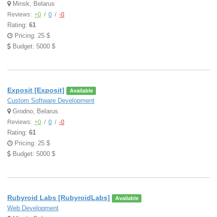
Minsk, Belarus
Reviews:
+0
/
0
/
-0
Rating:
61
Pricing: 25 $
Budget: 5000 $
Exposit [Exposit]
Available
Custom Software Development
Grodno, Belarus
Reviews:
+0
/
0
/
-0
Rating:
61
Pricing: 25 $
Budget: 5000 $
Rubyroid Labs [RubyroidLabs]
Available
Web Development