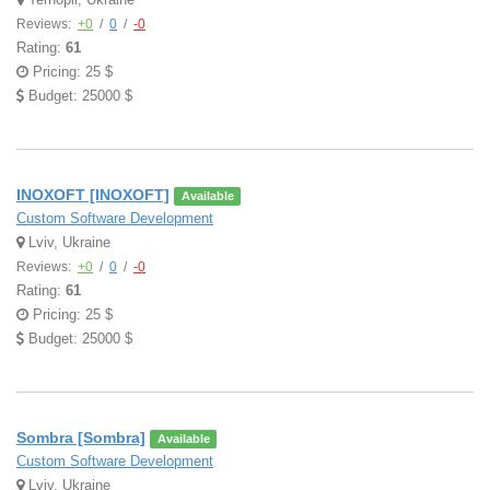
Reviews:
+0
/
0
/
-0
Rating:
61
Pricing: 25 $
Budget: 25000 $
INOXOFT [INOXOFT]
Available
Custom Software Development
Lviv, Ukraine
Reviews:
+0
/
0
/
-0
Rating:
61
Pricing: 25 $
Budget: 25000 $
Sombra [Sombra]
Available
Custom Software Development
Lviv, Ukraine