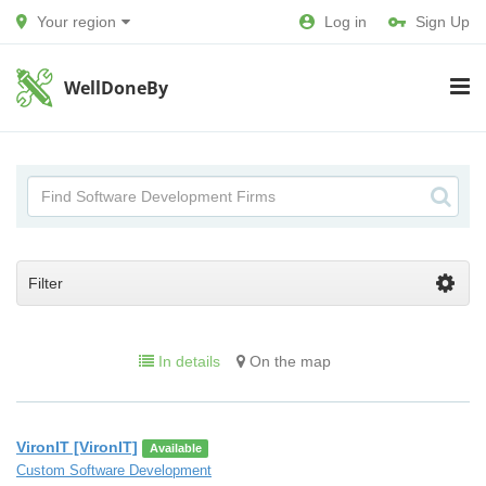
Your region
Log in
Sign Up
WellDoneBy
Filter
In details
On the map
VironIT [VironIT]
Available
Custom Software Development