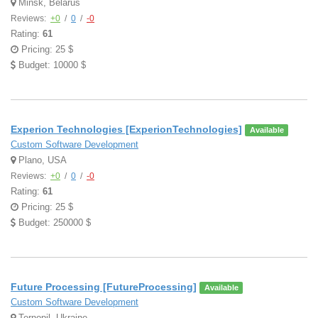
Minsk, Belarus
Reviews:
+0
/
0
/
-0
Rating:
61
Pricing: 25 $
Budget: 10000 $
Experion Technologies [ExperionTechnologies]
Available
Custom Software Development
Plano, USA
Reviews:
+0
/
0
/
-0
Rating:
61
Pricing: 25 $
Budget: 250000 $
Future Processing [FutureProcessing]
Available
Custom Software Development
Ternopil, Ukraine