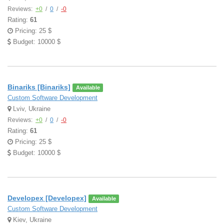
Reviews:
+0
/
0
/
-0
Rating:
61
Pricing: 25 $
Budget: 10000 $
Binariks [Binariks]
Available
Custom Software Development
Lviv, Ukraine
Reviews:
+0
/
0
/
-0
Rating:
61
Pricing: 25 $
Budget: 10000 $
Developex [Developex]
Available
Custom Software Development
Kiev, Ukraine