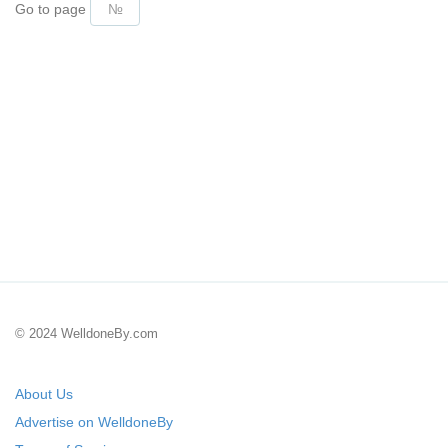
Go to page
© 2024 WelldoneBy.com
About Us
Advertise on WelldoneBy