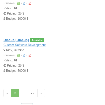
Reviews:
+0
/
0
/
-0
Rating:
61
Pricing: 25 $
Budget: 10000 $
Diceus [Diceus]
Available
Custom Software Development
Kiev, Ukraine
Reviews:
+0
/
0
/
-0
Rating:
61
Pricing: 25 $
Budget: 50000 $
«
3
...
72
»