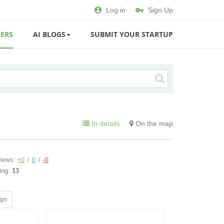
Log in
Sign Up
ERS
AI BLOGS
SUBMIT YOUR STARTUP
In details
On the map
iews:
+0
/
0
/
-0
ing:
13
ign