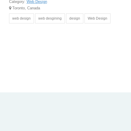
Category:
Web Design
Toronto, Canada
web design
web desgining
design
Web Design