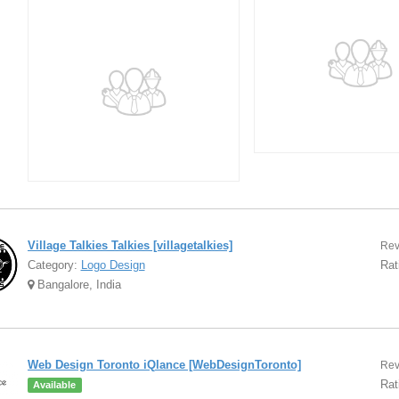
Village Talkies Talkies [villagetalkies]
Rev
Category:
Logo Design
Rat
Bangalore, India
Web Design Toronto iQlance [WebDesignToronto]
Rev
Rat
Available