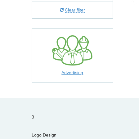
Clear filter
Advertising
3
Logo Design