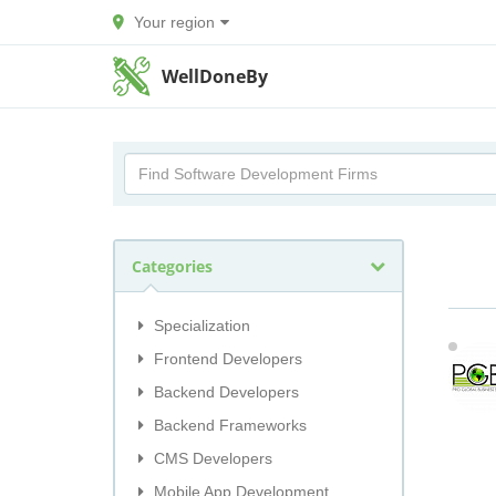
Your region
WellDoneBy
Categories
Specialization
Frontend Developers
Backend Developers
Backend Frameworks
CMS Developers
Mobile App Development