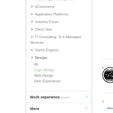
eCommerce
Application Platforms
Industry Focus
Client Size
IT Consulting, SI & Managed
Services
Game Engines
Design
All
Logo Design
Web Design
User Experience
Work experience
(years)
More