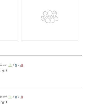
iews:
+0
/
0
/
-0
ing:
2
iews:
+0
/
0
/
-0
ing:
1