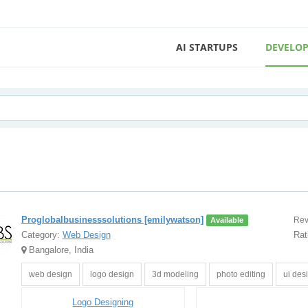
AI STARTUPS
DEVELOP
Proglobalbusinesssolutions [emilywatson]
Rev
Available
Category:
Web Design
Rat
Bangalore, India
web design
logo design
3d modeling
photo editing
ui des
Logo Designing