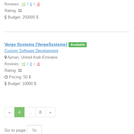
Reviews:
+0
/
0
/
-0
Rating:
11
Budget: 250000 $
Verge Systems [VergeSystems]
Available
Custom Software Development
Ajman, United Arab Emirates
Reviews:
+0
/
0
/
-0
Rating:
11
Pricing: 50 $
Budget: 10000 $
«
4
...
8
»
Go to page