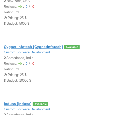
New York, USA
Reviews:
+0
/
0
/
-0
Rating:
31
Pricing: 25 $
Budget: 5000 $
Cygnet Infotech [CygnetInfotech]
Available
Custom Software Development
Ahmedabad, India
Reviews:
+0
/
0
/
-0
Rating:
31
Pricing: 25 $
Budget: 10000 $
Indusa [Indusa]
Available
Custom Software Development
Ahmedabad, India