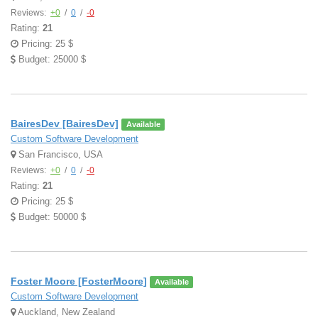
Reviews:
+0
/
0
/
-0
Rating:
21
Pricing: 25 $
Budget: 25000 $
BairesDev [BairesDev]
Available
Custom Software Development
San Francisco, USA
Reviews:
+0
/
0
/
-0
Rating:
21
Pricing: 25 $
Budget: 50000 $
Foster Moore [FosterMoore]
Available
Custom Software Development
Auckland, New Zealand