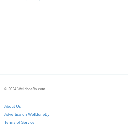
© 2024 WelldoneBy.com
About Us
Advertise on WelldoneBy
Terms of Service