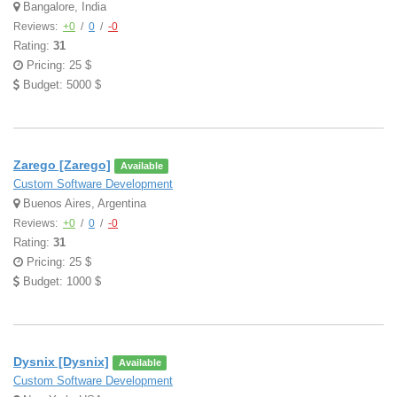
Bangalore, India
Reviews:
+0
/
0
/
-0
Rating:
31
Pricing: 25 $
Budget: 5000 $
Zarego [Zarego]
Available
Custom Software Development
Buenos Aires, Argentina
Reviews:
+0
/
0
/
-0
Rating:
31
Pricing: 25 $
Budget: 1000 $
Dysnix [Dysnix]
Available
Custom Software Development