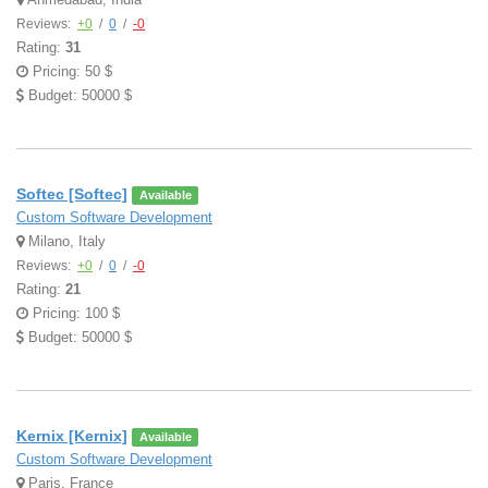
Reviews:
+0
/
0
/
-0
Rating:
31
Pricing: 50 $
Budget: 50000 $
Softec [Softec]
Available
Custom Software Development
Milano, Italy
Reviews:
+0
/
0
/
-0
Rating:
21
Pricing: 100 $
Budget: 50000 $
Kernix [Kernix]
Available
Custom Software Development
Paris, France