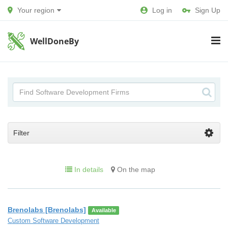
Your region
Log in
Sign Up
WellDoneBy
Filter
In details
On the map
Brenolabs [Brenolabs]
Available
Custom Software Development