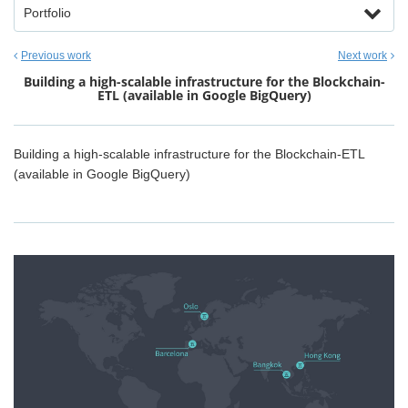
Portfolio
Previous work
Next work
Building a high-scalable infrastructure for the Blockchain-
ETL (available in Google BigQuery)
Building a high-scalable infrastructure for the Blockchain-ETL
(available in Google BigQuery)