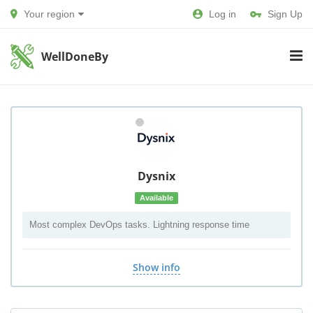
Your region
Log in
Sign Up
WellDoneBy
Dysnix
Available
Most complex DevOps tasks. Lightning response time
Show info