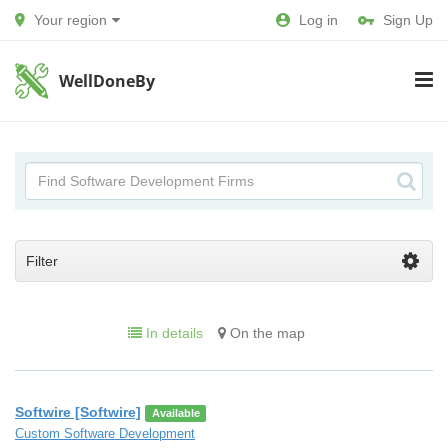
Your region
Log in
Sign Up
WellDoneBy
Filter
In details
On the map
Softwire [Softwire]
Available
Custom Software Development