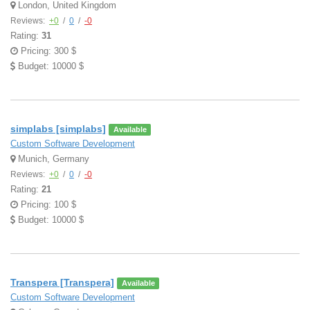
London, United Kingdom
Reviews:
+0
/
0
/
-0
Rating:
31
Pricing: 300 $
Budget: 10000 $
simplabs [simplabs]
Available
Custom Software Development
Munich, Germany
Reviews:
+0
/
0
/
-0
Rating:
21
Pricing: 100 $
Budget: 10000 $
Transpera [Transpera]
Available
Custom Software Development