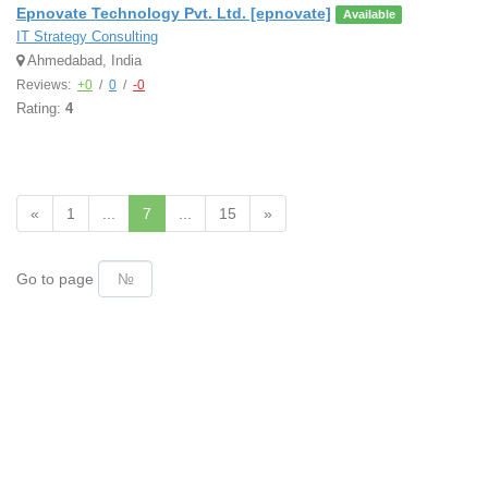
Epnovate Technology Pvt. Ltd. [epnovate]
Available
IT Strategy Consulting
Ahmedabad, India
Reviews:
+0
/
0
/
-0
Rating:
4
«
1
...
7
...
15
»
Go to page