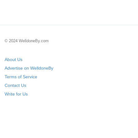
© 2024 WelldoneBy.com
About Us
Advertise on WelldoneBy
Terms of Service
Contact Us
Write for Us
Submit Your Startup
List Your IT Company
18+