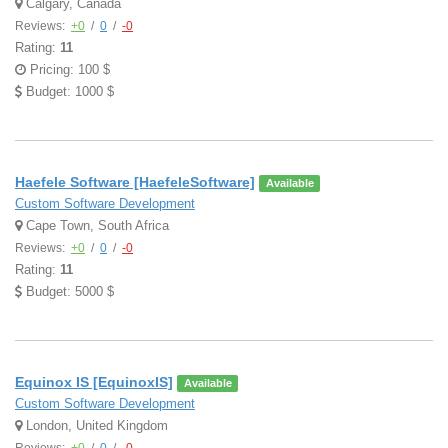
Calgary, Canada
Reviews:
+0
/
0
/
-0
Rating:
11
Pricing: 100 $
Budget: 1000 $
Haefele Software [HaefeleSoftware]
Available
Custom Software Development
Cape Town, South Africa
Reviews:
+0
/
0
/
-0
Rating:
11
Budget: 5000 $
Equinox IS [EquinoxIS]
Available
Custom Software Development
London, United Kingdom