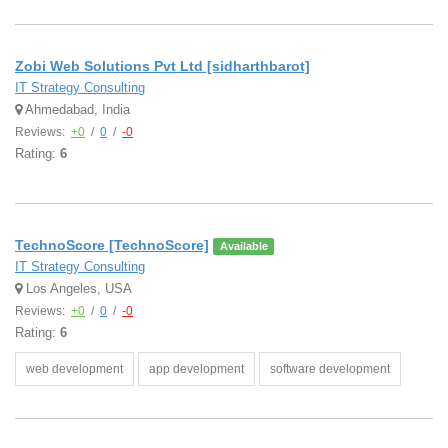
Zobi Web Solutions Pvt Ltd [sidharthbarot]
IT Strategy Consulting
Ahmedabad, India
Reviews:
+0
/
0
/
-0
Rating:
6
TechnoScore [TechnoScore]
Available
IT Strategy Consulting
Los Angeles, USA
Reviews:
+0
/
0
/
-0
Rating:
6
web development
app development
software development