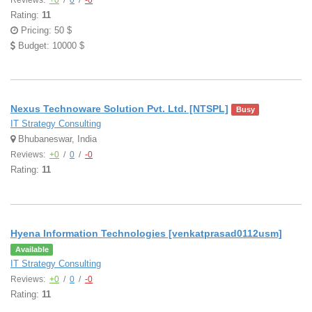
Reviews:
+0
/
0
/
-0
Rating:
11
Pricing: 50 $
Budget: 10000 $
Nexus Technoware Solution Pvt. Ltd. [NTSPL]
Busy
IT Strategy Consulting
Bhubaneswar, India
Reviews:
+0
/
0
/
-0
Rating:
11
Hyena Information Technologies [venkatprasad0112usm]
Available
IT Strategy Consulting
Reviews:
+0
/
0
/
-0
Rating:
11