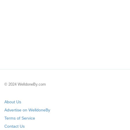
© 2024 WelldoneBy.com
About Us
Advertise on WelldoneBy
Terms of Service
Contact Us