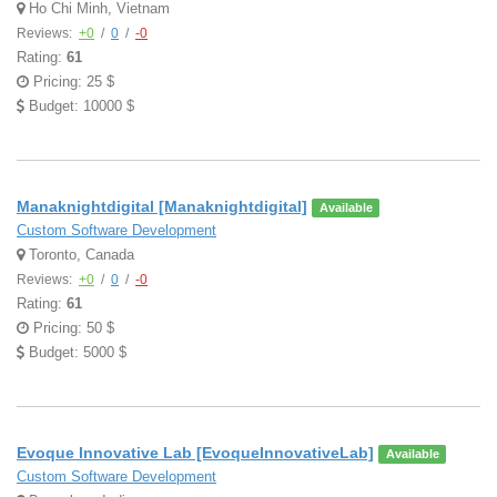
Ho Chi Minh, Vietnam
Reviews:
+0
/
0
/
-0
Rating:
61
Pricing: 25 $
Budget: 10000 $
Manaknightdigital [Manaknightdigital]
Available
Custom Software Development
Toronto, Canada
Reviews:
+0
/
0
/
-0
Rating:
61
Pricing: 50 $
Budget: 5000 $
Evoque Innovative Lab [EvoqueInnovativeLab]
Available
Custom Software Development