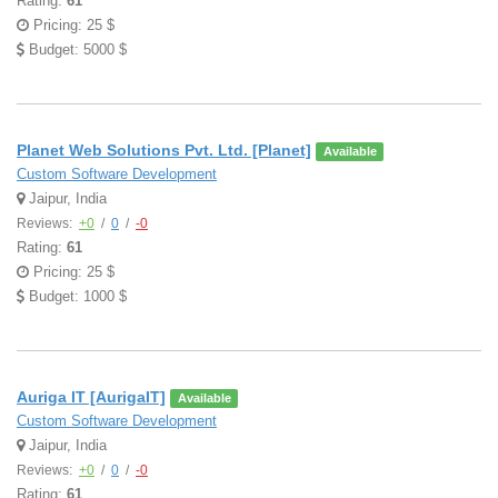
Rating:
61
Pricing: 25 $
Budget: 5000 $
Planet Web Solutions Pvt. Ltd. [Planet]
Available
Custom Software Development
Jaipur, India
Reviews:
+0
/
0
/
-0
Rating:
61
Pricing: 25 $
Budget: 1000 $
Auriga IT [AurigaIT]
Available
Custom Software Development
Jaipur, India
Reviews:
+0
/
0
/
-0
Rating:
61