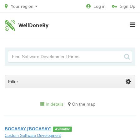
Your region
Log in
Sign Up
WellDoneBy
Filter
In details
On the map
BOCASAY [BOCASAY]
Available
Custom Software Development