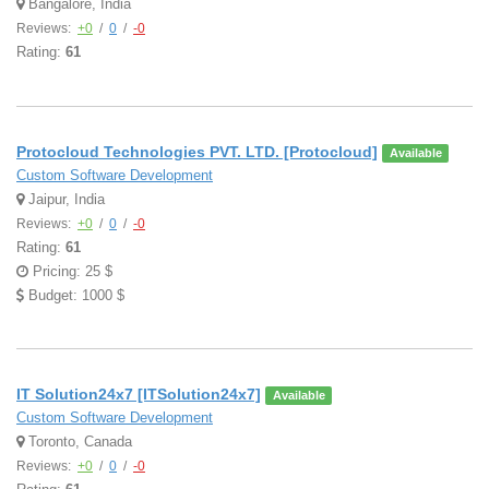
Bangalore, India
Reviews:
+0
/
0
/
-0
Rating:
61
Protocloud Technologies PVT. LTD. [Protocloud]
Available
Custom Software Development
Jaipur, India
Reviews:
+0
/
0
/
-0
Rating:
61
Pricing: 25 $
Budget: 1000 $
IT Solution24x7 [ITSolution24x7]
Available
Custom Software Development
Toronto, Canada
Reviews:
+0
/
0
/
-0