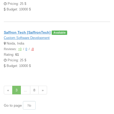
Pricing: 25 $
Budget: 10000 $
Saffron Tech [SaffronTech]
Available
Custom Software Development
Noida, India
Reviews:
+0
/
0
/
-0
Rating:
61
Pricing: 25 $
Budget: 10000 $
«
3
...
8
»
Go to page