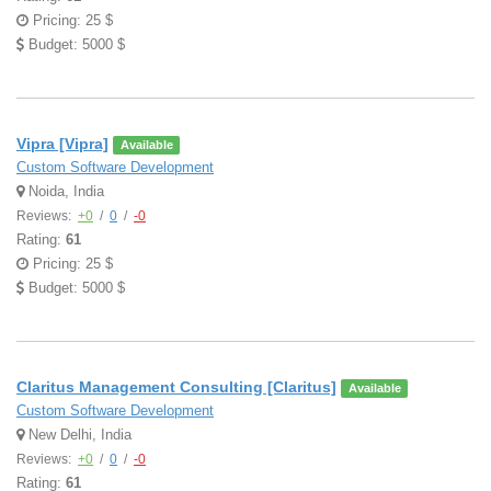
Pricing: 25 $
Budget: 5000 $
Vipra [Vipra]
Available
Custom Software Development
Noida, India
Reviews:
+0
/
0
/
-0
Rating:
61
Pricing: 25 $
Budget: 5000 $
Claritus Management Consulting [Claritus]
Available
Custom Software Development
New Delhi, India
Reviews:
+0
/
0
/
-0
Rating:
61