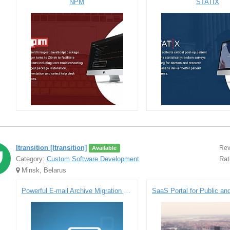
NPM
STATIX
Itransition [Itransition]
Rev
Available
Category:
Custom Software Development
Rat
Minsk, Belarus
Powerful E-mail Archive Migration Solution