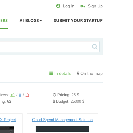
Log in
Sign Up
ERS
AI BLOGS
SUBMIT YOUR STARTUP
In details
On the map
Pricing: 25 $
iews:
+0
/
0
/
-0
ing:
62
Budget: 25000 $
X Project
Cloud Spend Management Solution