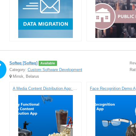
Softeq [Softeq]
Rev
Available
Category:
Custom Software Development
Rat
Minsk, Belarus
A Media Content Distribution App: Prototype for Samsung