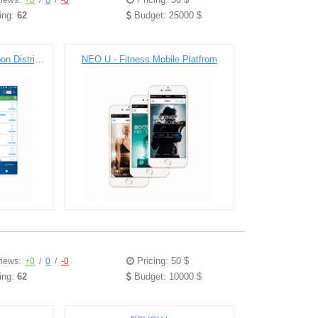
iews:
+0
/
0
/
-0
ing:
62
Budget: 25000 $
Town Money Saver - Coupon Distribution Platfrom
NEO U - Fitness Mobile Platfrom
Pricing: 50 $
iews:
+0
/
0
/
-0
ing:
62
Budget: 10000 $