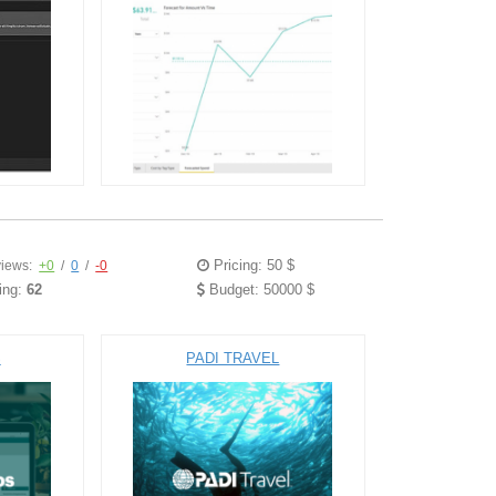
Pricing: 50 $
iews:
+0
/
0
/
-0
ing:
62
Budget: 50000 $
S
PADI TRAVEL