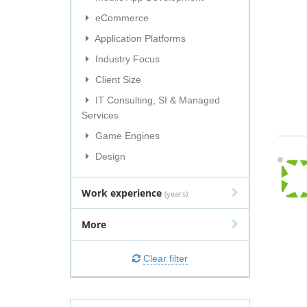
eCommerce
Application Platforms
Industry Focus
Client Size
IT Consulting, SI & Managed
Services
Game Engines
Design
Work experience
(years)
More
Clear filter