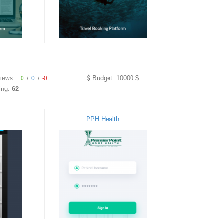
Budget: 10000 $
iews:
+0
/
0
/
-0
ing:
62
PPH Health