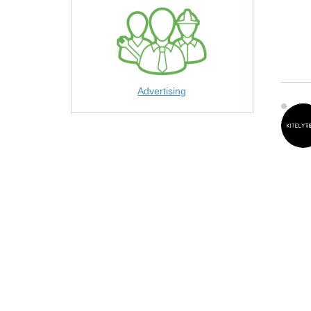
Advertising