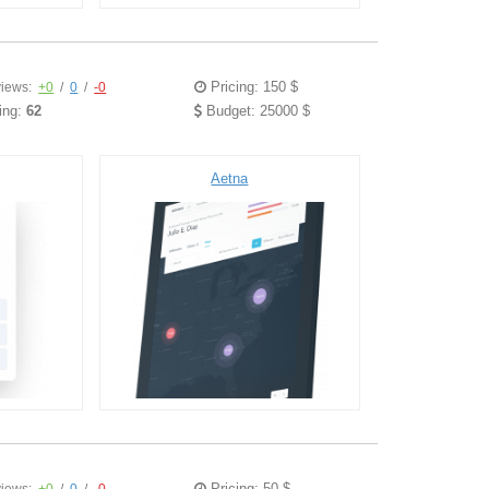
Pricing: 150 $
iews:
+0
/
0
/
-0
ing:
62
Budget: 25000 $
Aetna
Pricing: 50 $