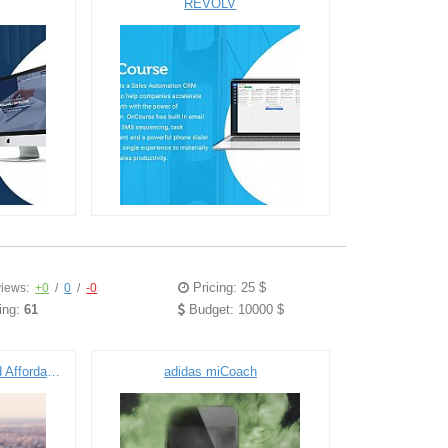
REVOLV
Pricing: 25 $
iews:
+0
/
0
/
-0
ing:
61
Budget: 10000 $
SaaS Portal for Public and Affordable Housing Community
adidas miCoach