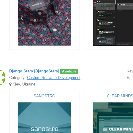
Django Stars [DjangoStars]
Rev
Available
Category:
Custom Software Development
Rat
Kiev, Ukraine
SANOSTRO
CLEAR MIND