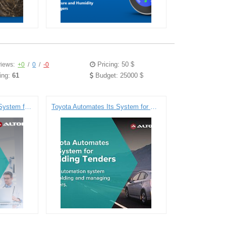
Pricing: 50 $
iews:
+0
/
0
/
-0
ing:
61
Budget: 25000 $
Electronic Health Record System for DIPS
Toyota Automates Its System for Holding Tenders