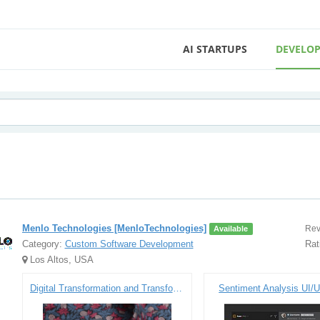
AI STARTUPS
DEVELOP
Menlo Technologies [MenloTechnologies]
Rev
Available
Category:
Custom Software Development
Rat
Los Altos, USA
Digital Transformation and Transforming the Customer Experience
Sentiment Analysis UI/U