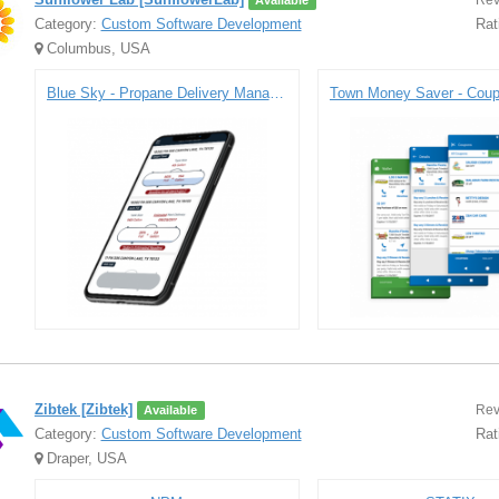
Rev
Available
Category:
Custom Software Development
Rat
Columbus, USA
Blue Sky - Propane Delivery Management Platform
Zibtek [Zibtek]
Rev
Available
Category:
Custom Software Development
Rat
Draper, USA