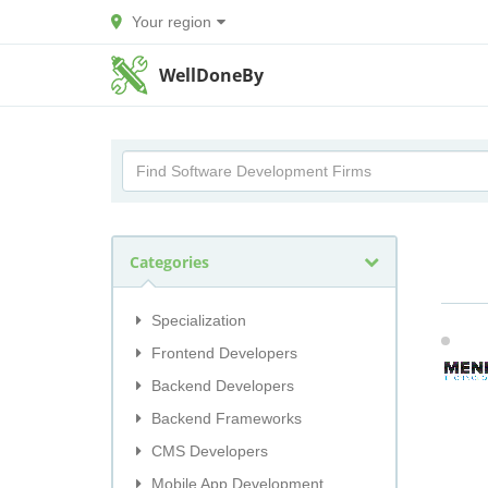
Your region
WellDoneBy
Categories
Specialization
Frontend Developers
Backend Developers
Backend Frameworks
CMS Developers
Mobile App Development