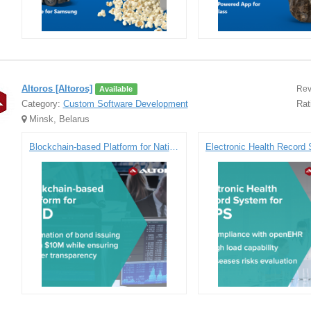
Altoros [Altoros]
Rev
Available
Category:
Custom Software Development
Rat
Minsk, Belarus
Blockchain-based Platform for National Settlement Depository