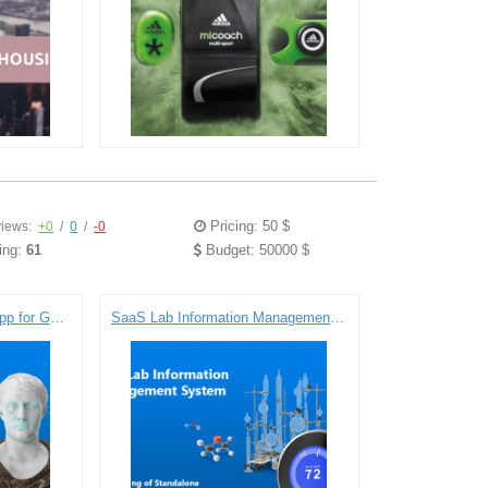
Pricing: 50 $
iews:
+0
/
0
/
-0
ing:
61
Budget: 50000 $
Face Recognition Demo App for Google Glass
SaaS Lab Information Management System: Engineering of Standalone Temperature and Humidity Data Loggers