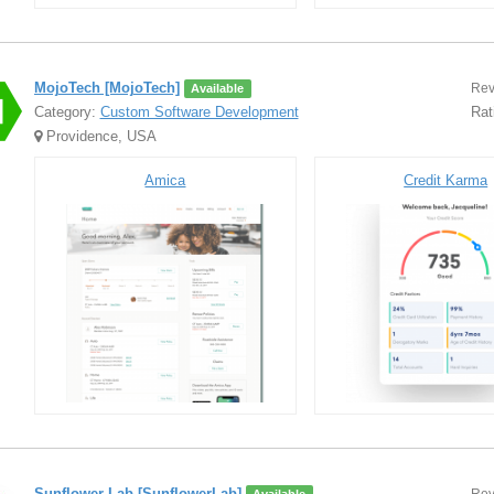
MojoTech [MojoTech]
Rev
Available
Category:
Custom Software Development
Rat
Providence, USA
Amica
Credit Karma
Sunflower Lab [SunflowerLab]