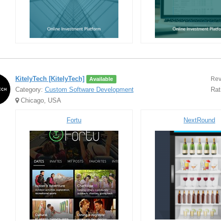
KitelyTech [KitelyTech]
Rev
Available
Category:
Custom Software Development
Rat
Chicago, USA
Fortu
NextRound