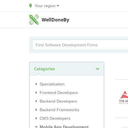
Your region
WellDoneBy
Categories
Specialization
Frontend Developers
Backend Developers
Backend Frameworks
CMS Developers
Mobile App Development