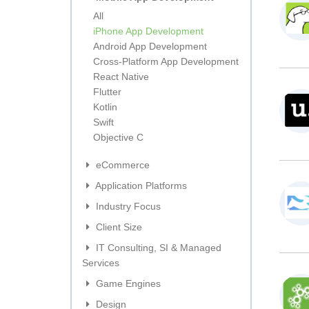
All
iPhone App Development
Android App Development
Cross-Platform App Development
React Native
Flutter
Kotlin
Swift
Objective C
eCommerce
Application Platforms
Industry Focus
Client Size
IT Consulting, SI & Managed
Services
Game Engines
Design