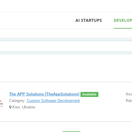
AI STARTUPS
DEVELOP
The APP Solutions [TheAppSolutions]
Rev
Available
Category:
Custom Software Development
Rat
Kiev, Ukraine