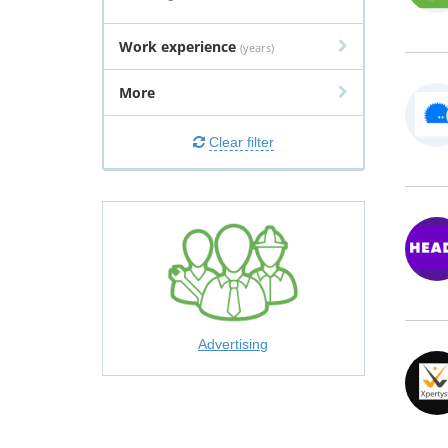
Work experience
(years)
More
Clear filter
Advertising