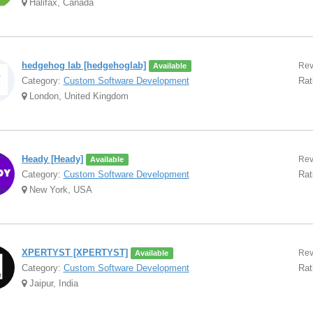
Halifax, Canada
hedgehog lab [hedgehoglab]
Rev
Available
Category:
Custom Software Development
Rat
London, United Kingdom
Heady [Heady]
Rev
Available
Category:
Custom Software Development
Rat
New York, USA
XPERTYST [XPERTYST]
Rev
Available
Category:
Custom Software Development
Rat
Jaipur, India