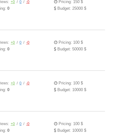
Pricing: 150 $
iews:
+0
/
0
/
-0
ing:
0
Budget: 25000 $
Pricing: 100 $
iews:
+0
/
0
/
-0
ing:
0
Budget: 50000 $
Pricing: 100 $
iews:
+0
/
0
/
-0
ing:
0
Budget: 10000 $
Pricing: 100 $
iews:
+0
/
0
/
-0
ing:
0
Budget: 10000 $