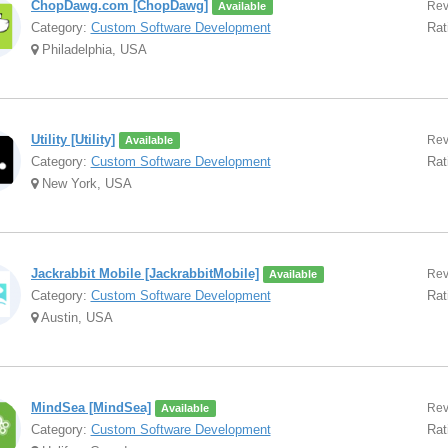
ChopDawg.com [ChopDawg]
Rev
Available
Category:
Custom Software Development
Rat
Philadelphia, USA
Utility [Utility]
Rev
Available
Category:
Custom Software Development
Rat
New York, USA
Jackrabbit Mobile [JackrabbitMobile]
Rev
Available
Category:
Custom Software Development
Rat
Austin, USA
MindSea [MindSea]
Rev
Available
Category:
Custom Software Development
Rat