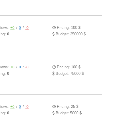
Pricing: 100 $
iews:
+0
/
0
/
-0
ing:
0
Budget: 250000 $
Pricing: 100 $
iews:
+0
/
0
/
-0
ing:
0
Budget: 75000 $
Pricing: 25 $
iews:
+0
/
0
/
-0
ing:
0
Budget: 5000 $