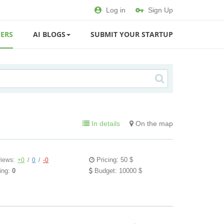
Log in
Sign Up
ERS
AI BLOGS
SUBMIT YOUR STARTUP
In details
On the map
Pricing: 50 $
iews:
+0
/
0
/
-0
ing:
0
Budget: 10000 $