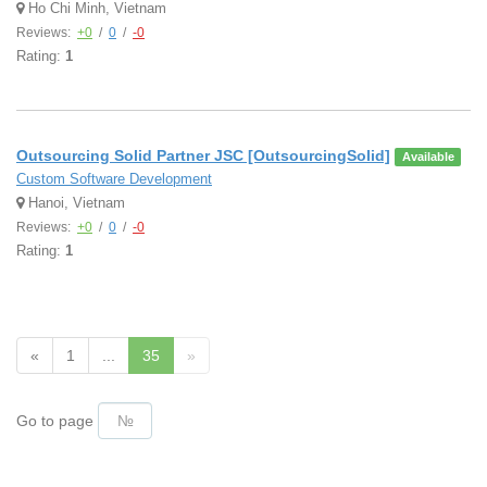
Ho Chi Minh, Vietnam
Reviews:
+0
/
0
/
-0
Rating:
1
Outsourcing Solid Partner JSC [OutsourcingSolid]
Available
Custom Software Development
Hanoi, Vietnam
Reviews:
+0
/
0
/
-0
Rating:
1
«
1
...
35
»
Go to page