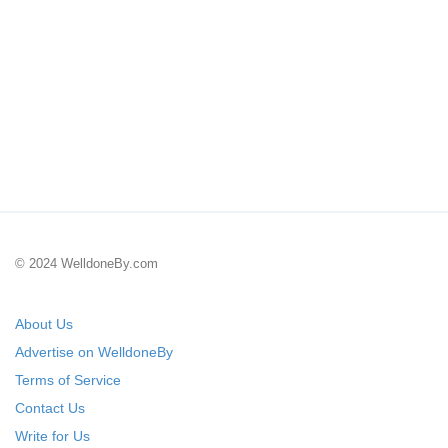
© 2024 WelldoneBy.com
About Us
Advertise on WelldoneBy
Terms of Service
Contact Us
Write for Us