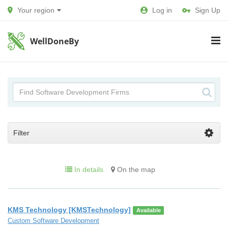
Your region
Log in
Sign Up
WellDoneBy
Filter
In details
On the map
KMS Technology [KMSTechnology]
Available
Custom Software Development