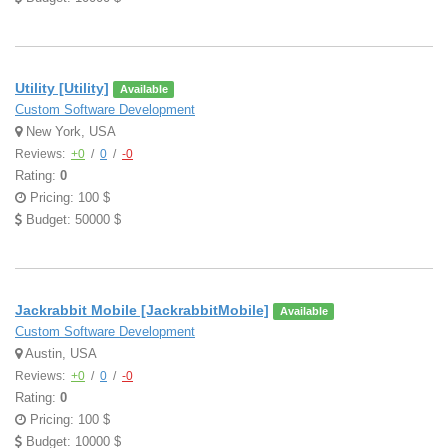
Utility [Utility]
Available
Custom Software Development
New York, USA
Reviews:
+0
/
0
/
-0
Rating:
0
Pricing: 100 $
Budget: 50000 $
Jackrabbit Mobile [JackrabbitMobile]
Available
Custom Software Development
Austin, USA
Reviews:
+0
/
0
/
-0
Rating:
0
Pricing: 100 $
Budget: 10000 $