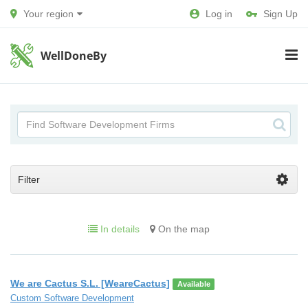
Your region
Log in
Sign Up
WellDoneBy
Filter
In details
On the map
We are Cactus S.L. [WeareCactus]
Available
Custom Software Development