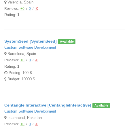
Valencia, Spain
Reviews:
+0
/
0
/
-0
Rating:
1
SystemSeed [SystemSeed]
Available
Custom Software Development
Barcelona, Spain
Reviews:
+0
/
0
/
-0
Rating:
1
Pricing: 100 $
Budget: 10000 $
Centangle Interactive [CentangleInteractive]
Available
Custom Software Development
Islamabad, Pakistan
Reviews:
+0
/
0
/
-0