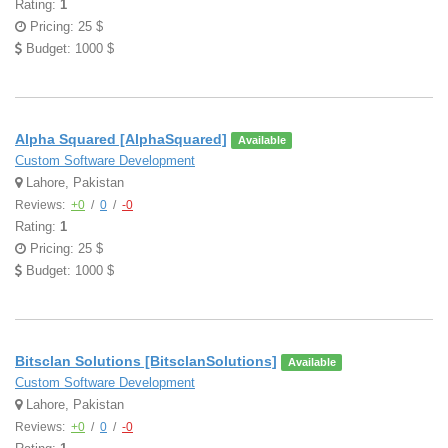
Rating:
1
Pricing: 25 $
Budget: 1000 $
Alpha Squared [AlphaSquared]
Available
Custom Software Development
Lahore, Pakistan
Reviews:
+0
/
0
/
-0
Rating:
1
Pricing: 25 $
Budget: 1000 $
Bitsclan Solutions [BitsclanSolutions]
Available
Custom Software Development
Lahore, Pakistan
Reviews:
+0
/
0
/
-0