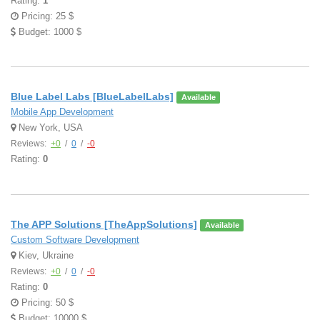
Rating:
1
Pricing: 25 $
Budget: 1000 $
Blue Label Labs [BlueLabelLabs]
Available
Mobile App Development
New York, USA
Reviews:
+0
/
0
/
-0
Rating:
0
The APP Solutions [TheAppSolutions]
Available
Custom Software Development
Kiev, Ukraine
Reviews:
+0
/
0
/
-0
Rating:
0
Pricing: 50 $
Budget: 10000 $