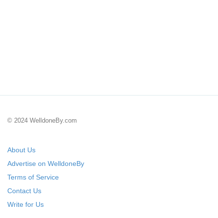
© 2024 WelldoneBy.com
About Us
Advertise on WelldoneBy
Terms of Service
Contact Us
Write for Us