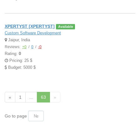
XPERTYST [XPERTYST]
Available
Custom Software Development
Jaipur, India
Reviews:
+0
/
0
/
-0
Rating:
0
Pricing: 25 $
Budget: 5000 $
«
1
...
63
»
Go to page