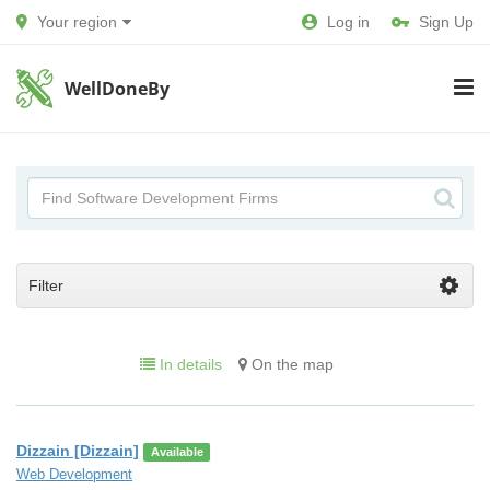
Your region
Log in
Sign Up
WellDoneBy
Filter
In details
On the map
Dizzain [Dizzain]
Available
Web Development