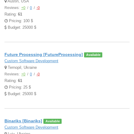
Austin, USA
Reviews:
+0
/
0
/
-0
Rating:
61
Pricing: 100 $
Budget: 25000 $
Future Processing [FutureProcessing]
Available
Custom Software Development
Ternopil, Ukraine
Reviews:
+0
/
0
/
-0
Rating:
61
Pricing: 25 $
Budget: 25000 $
Binariks [Binariks]
Available
Custom Software Development
Lviv, Ukraine