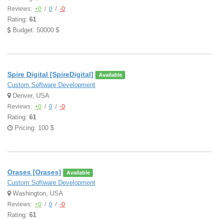
Reviews:
+0
/
0
/
-0
Rating:
61
Budget: 50000 $
Spire Digital [SpireDigital]
Available
Custom Software Development
Denver, USA
Reviews:
+0
/
0
/
-0
Rating:
61
Pricing: 100 $
Orases [Orases]
Available
Custom Software Development
Washington, USA
Reviews:
+0
/
0
/
-0
Rating:
61