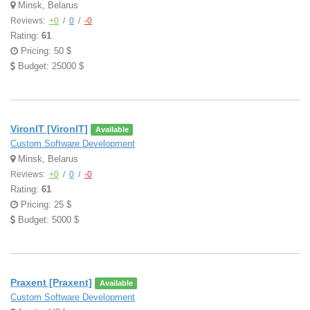
Minsk, Belarus
Reviews:
+0
/
0
/
-0
Rating:
61
Pricing: 50 $
Budget: 25000 $
VironIT [VironIT]
Available
Custom Software Development
Minsk, Belarus
Reviews:
+0
/
0
/
-0
Rating:
61
Pricing: 25 $
Budget: 5000 $
Praxent [Praxent]
Available
Custom Software Development