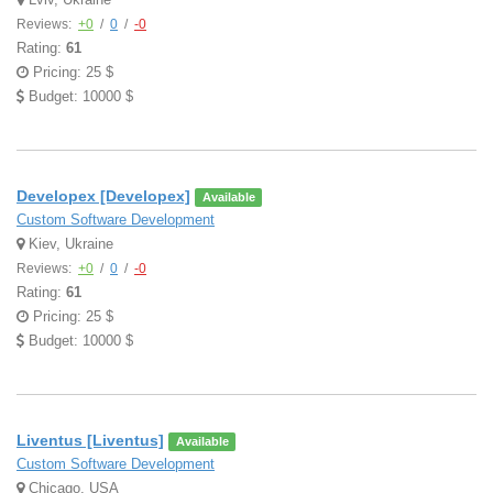
Reviews:
+0
/
0
/
-0
Rating:
61
Pricing: 25 $
Budget: 10000 $
Developex [Developex]
Available
Custom Software Development
Kiev, Ukraine
Reviews:
+0
/
0
/
-0
Rating:
61
Pricing: 25 $
Budget: 10000 $
Liventus [Liventus]
Available
Custom Software Development
Chicago, USA