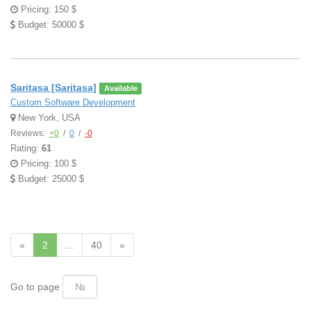
Pricing: 150 $
Budget: 50000 $
Saritasa [Saritasa]
Available
Custom Software Development
New York, USA
Reviews:
+0
/
0
/
-0
Rating:
61
Pricing: 100 $
Budget: 25000 $
«
2
...
40
»
Go to page