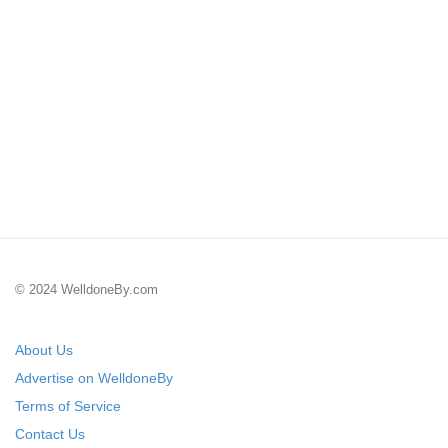
© 2024 WelldoneBy.com
About Us
Advertise on WelldoneBy
Terms of Service
Contact Us