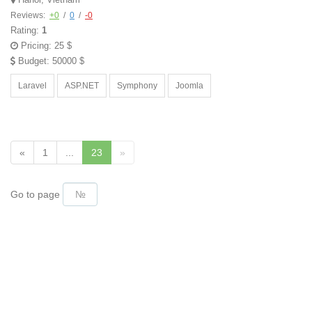
Reviews:
+0
/
0
/
-0
Rating:
1
Pricing: 25 $
Budget: 50000 $
Laravel
ASP.NET
Symphony
Joomla
«
1
...
23
»
Go to page