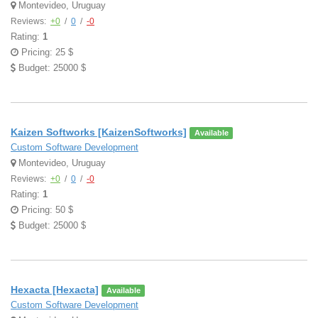
Montevideo, Uruguay
Reviews:
+0
/
0
/
-0
Rating:
1
Pricing: 25 $
Budget: 25000 $
Kaizen Softworks [KaizenSoftworks]
Available
Custom Software Development
Montevideo, Uruguay
Reviews:
+0
/
0
/
-0
Rating:
1
Pricing: 50 $
Budget: 25000 $
Hexacta [Hexacta]
Available
Custom Software Development