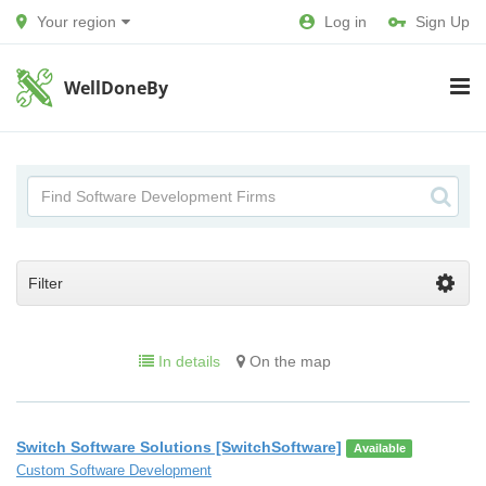
Your region
Log in
Sign Up
WellDoneBy
Filter
In details
On the map
Switch Software Solutions [SwitchSoftware]
Available
Custom Software Development