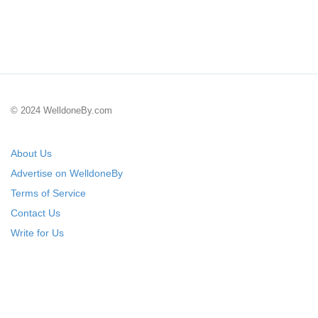
© 2024 WelldoneBy.com
About Us
Advertise on WelldoneBy
Terms of Service
Contact Us
Write for Us
Submit Your Startup
List Your IT Company