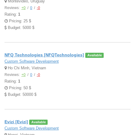
Montevideo, Uruguay
Reviews:
+0
/
0
/
-0
Rating:
1
Pricing: 25 $
Budget: 5000 $
NFQ Technologies [NFQTechnologies]
Available
Custom Software Development
Ho Chi Minh, Vietnam
Reviews:
+0
/
0
/
-0
Rating:
1
Pricing: 50 $
Budget: 50000 $
Evizi [Evizi]
Available
Custom Software Development
Hanoi, Vietnam