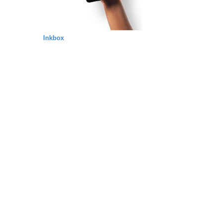
Inkbox