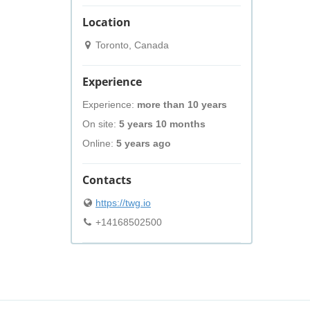
Location
Toronto, Canada
Experience
Experience:
more than 10 years
On site:
5 years 10 months
Online:
5 years ago
Contacts
https://twg.io
+14168502500