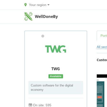
Your region
WellDoneBy
Port
All sec
Custo
TWG
Available
Custom software for the digital
economy
On site: 595