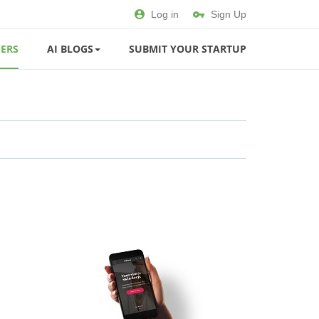
Log in
Sign Up
ERS
AI BLOGS
SUBMIT YOUR STARTUP