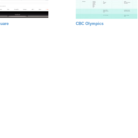
uare
CBC Olympics