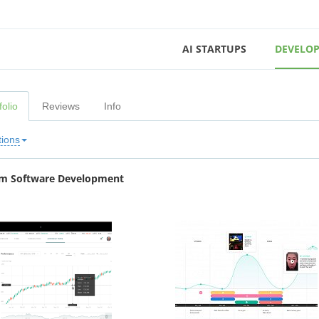
AI STARTUPS
DEVELOP
folio
Reviews
Info
tions
m Software Development