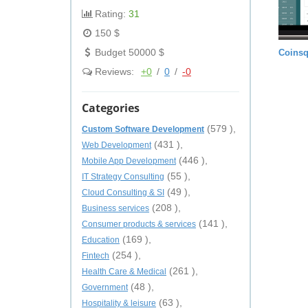
Rating:
31
150 $
Budget 50000 $
Coinsq
Reviews:
+0
/
0
/
-0
Categories
(579 ),
Custom Software Development
(431 ),
Web Development
(446 ),
Mobile App Development
(55 ),
IT Strategy Consulting
(49 ),
Cloud Consulting & SI
(208 ),
Business services
(141 ),
Consumer products & services
(169 ),
Education
(254 ),
Fintech
(261 ),
Health Care & Medical
(48 ),
Government
(63 ),
Hospitality & leisure