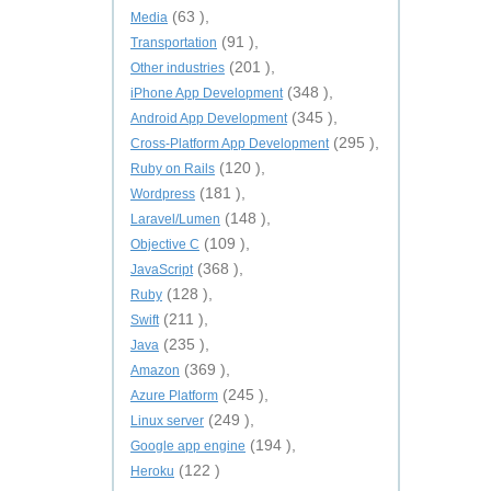
(63 ),
Media
(91 ),
Transportation
(201 ),
Other industries
(348 ),
iPhone App Development
(345 ),
Android App Development
(295 ),
Cross-Platform App Development
(120 ),
Ruby on Rails
(181 ),
Wordpress
(148 ),
Laravel/Lumen
(109 ),
Objective C
(368 ),
JavaScript
(128 ),
Ruby
(211 ),
Swift
(235 ),
Java
(369 ),
Amazon
(245 ),
Azure Platform
(249 ),
Linux server
(194 ),
Google app engine
(122 )
Heroku