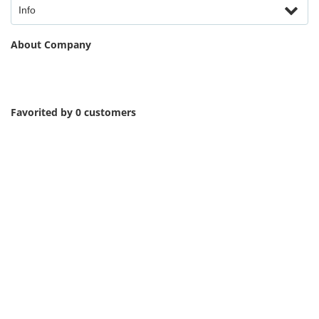
Info
About Company
Favorited by 0 customers