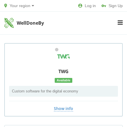
Your region
Log in
Sign Up
WellDoneBy
TWG
Available
Custom software for the digital economy
Show info