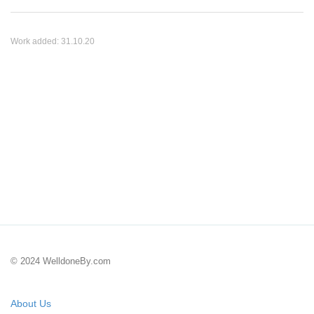
Work added:
31.10.20
© 2024 WelldoneBy.com
About Us