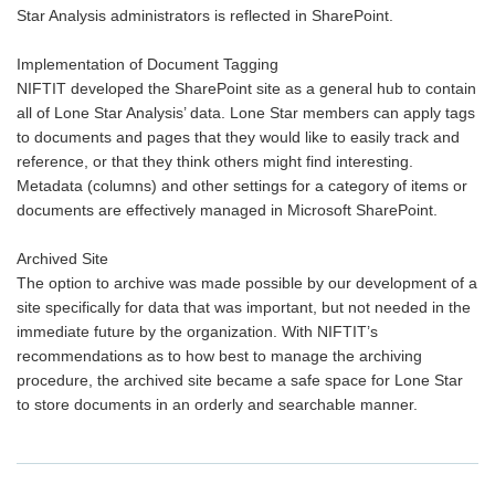
Star Analysis administrators is reflected in SharePoint.
Implementation of Document Tagging
NIFTIT developed the SharePoint site as a general hub to contain
all of Lone Star Analysis’ data. Lone Star members can apply tags
to documents and pages that they would like to easily track and
reference, or that they think others might find interesting.
Metadata (columns) and other settings for a category of items or
documents are effectively managed in Microsoft SharePoint.
Archived Site
The option to archive was made possible by our development of a
site specifically for data that was important, but not needed in the
immediate future by the organization. With NIFTIT’s
recommendations as to how best to manage the archiving
procedure, the archived site became a safe space for Lone Star
to store documents in an orderly and searchable manner.