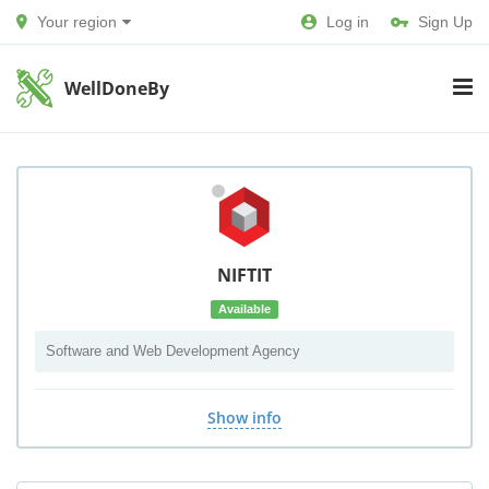
Your region
Log in
Sign Up
WellDoneBy
NIFTIT
Available
Software and Web Development Agency
Show info