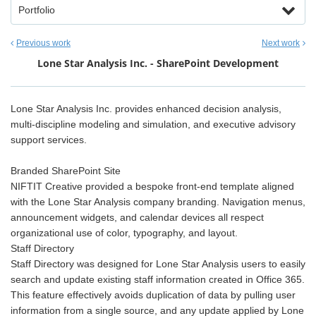
Portfolio
Previous work
Next work
Lone Star Analysis Inc. - SharePoint Development
Lone Star Analysis Inc. provides enhanced decision analysis,
multi-discipline modeling and simulation, and executive advisory
support services.
Branded SharePoint Site
NIFTIT Creative provided a bespoke front-end template aligned
with the Lone Star Analysis company branding. Navigation menus,
announcement widgets, and calendar devices all respect
organizational use of color, typography, and layout.
Staff Directory
Staff Directory was designed for Lone Star Analysis users to easily
search and update existing staff information created in Office 365.
This feature effectively avoids duplication of data by pulling user
information from a single source, and any update applied by Lone