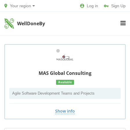
Your region
Log in
Sign Up
WellDoneBy
MAS Global Consulting
Available
Agile Software Development Teams and Projects
Show info