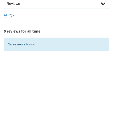
Reviews
All
(0)
0 reviews for all time
No reviews found