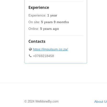
Experience
Experience:
1 year
On site:
5 years 9 months
Online:
5 years ago
Contacts
https://impulsum.co.za/
+0769218458
© 2024 WelldoneBy.com
About U