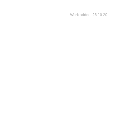
Work added:
26.10.20