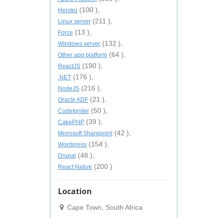
(100 ),
Heroku
(211 ),
Linux server
(13 ),
Force
(132 ),
Windows server
(64 ),
Other app platform
(190 ),
ReactJS
(176 ),
.NET
(216 ),
NodeJS
(21 ),
Oracle ADF
(50 ),
CodeIgniter
(39 ),
CakePHP
(42 ),
Microsoft Sharepoint
(154 ),
Wordpress
(48 ),
Drupal
(200 )
React Native
Location
Cape Town, South Africa