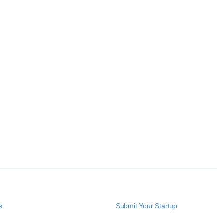
s
Submit Your Startup