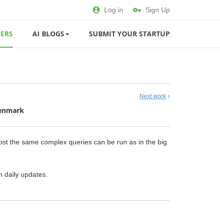
Log in
Sign Up
ERS
AI BLOGS
SUBMIT YOUR STARTUP
Next work
Denmark
most the same complex queries can be run as in the big
h daily updates.