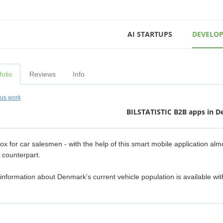
AI STARTUPS
DEVELOP
folio
Reviews
Info
ous work
BILSTATISTIC B2B apps in 
box for car salesmen - with the help of this smart mobile application al
 counterpart.
 information about Denmark’s current vehicle population is available wit