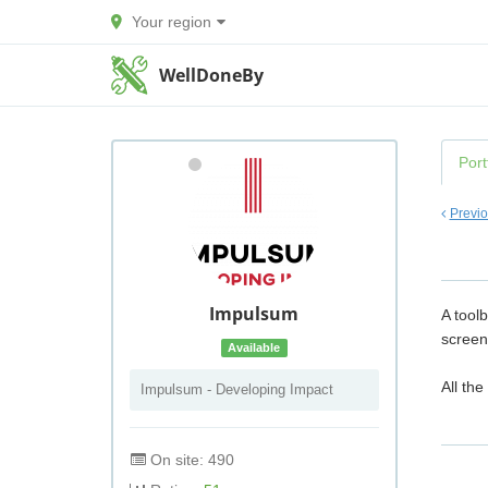
Your region
WellDoneBy
Port
Previ
Impulsum
A tool
screen
Available
All the
Impulsum - Developing Impact
On site: 490