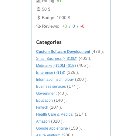
Rating:
51
50 $
Budget 1000 $
Reviews:
+0
/
0
/
-0
Categories
(478 ),
Custom Software Development
(403 ),
Small Business (< $10M)
(405 ),
Midmarket ($10M - $1B)
(326 ),
Enterprise (>$1B)
(200 ),
Information technology
(174 ),
Business services
(40 ),
Government
(140 ),
Education
(207 ),
Fintech
(217 ),
Health Care & Medical
(310 ),
Amazon
(159 ),
Google app engine
(206 ),
Azure Platform